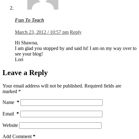
Fun To Teach
March 23, 2012 / 10:57 pm
Reply
Hi Shawna,
I am glad you stopped by and said hi! I am on my way over to
see your blog!
Lori
Leave a Reply
Your email address will not be published.
Required fields are
marked
*
Name
*
Email
*
Website
Add Comment
*