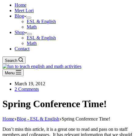
Home
Meet Lori
Blog
ESL & English
Math
Shop
ESL & English
Math
Contact
Search
Menu
March 19, 2012
2 Comments
Spring Conference Time!
Home
Blog - ESL & English
Spring Conference Time!
Don’t miss this article, it is a great one to read and pass on to staff
members and colleagues. It has relevant information that we should