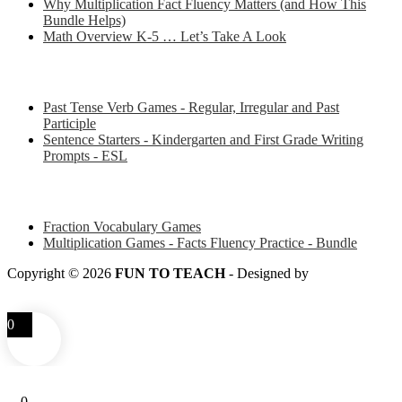
Why Multiplication Fact Fluency Matters (and How This
Bundle Helps)
Math Overview K-5 … Let’s Take A Look
Some of my favorite resources for ESL
Past Tense Verb Games - Regular, Irregular and Past
Participle
Sentence Starters - Kindergarten and First Grade Writing
Prompts - ESL
Some of my favorite resources for Math
Fraction Vocabulary Games
Multiplication Games - Facts Fluency Practice - Bundle
Copyright © 2026
FUN TO TEACH
- Designed by
LITTLE
SMART FOX
0
0