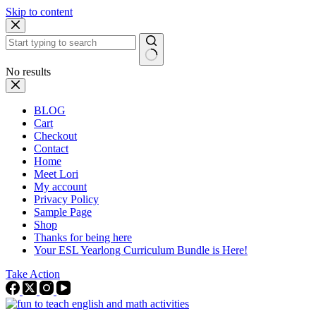
Skip to content
No results
BLOG
Cart
Checkout
Contact
Home
Meet Lori
My account
Privacy Policy
Sample Page
Shop
Thanks for being here
Your ESL Yearlong Curriculum Bundle is Here!
Take Action