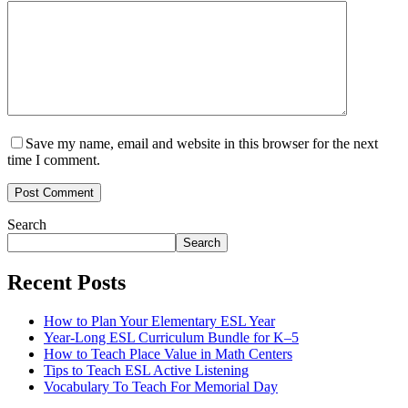
Save my name, email and website in this browser for the next
time I comment.
Post Comment
Search
Search
Recent Posts
How to Plan Your Elementary ESL Year
Year-Long ESL Curriculum Bundle for K–5
How to Teach Place Value in Math Centers
Tips to Teach ESL Active Listening
Vocabulary To Teach For Memorial Day