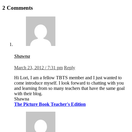
2 Comments
Shawna
March 23, 2012 / 7:31 pm
Reply
Hi Lori, I am a fellow TBTS member and I just wanted to
come introduce myself. I look forward to chatting with you
and learning from so many teachers that have the same goal
with their blog.
Shawna
The Picture Book Teacher's Edition