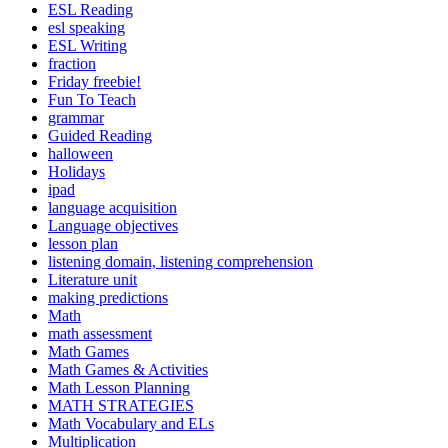
ESL Reading
esl speaking
ESL Writing
fraction
Friday freebie!
Fun To Teach
grammar
Guided Reading
halloween
Holidays
ipad
language acquisition
Language objectives
lesson plan
listening domain, listening comprehension
Literature unit
making predictions
Math
math assessment
Math Games
Math Games & Activities
Math Lesson Planning
MATH STRATEGIES
Math Vocabulary and ELs
Multiplication