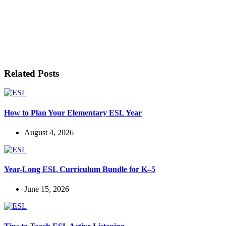
LET'S BE FRIENDS!
Related Posts
How to Plan Your Elementary ESL Year
August 4, 2026
Year-Long ESL Curriculum Bundle for K–5
June 15, 2026