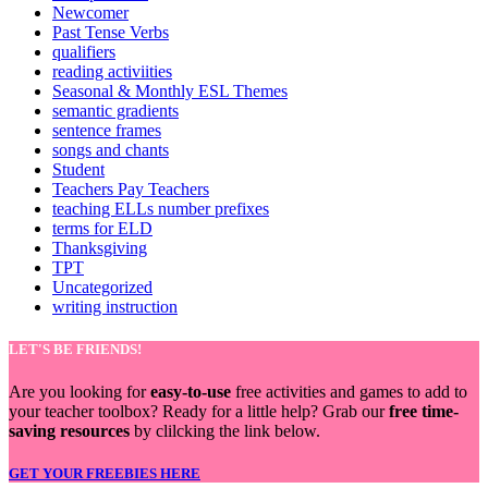
Newcomer
Past Tense Verbs
qualifiers
reading activiities
Seasonal & Monthly ESL Themes
semantic gradients
sentence frames
songs and chants
Student
Teachers Pay Teachers
teaching ELLs number prefixes
terms for ELD
Thanksgiving
TPT
Uncategorized
writing instruction
LET'S BE FRIENDS!
Are you looking for
easy-to-use
free activities and games to add to
your teacher toolbox? Ready for a little help? Grab our
free time-
saving resources
by clilcking the link below.
GET YOUR FREEBIES HERE