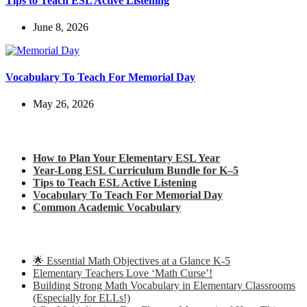
Tips to Teach ESL Active Listening
June 8, 2026
Vocabulary To Teach For Memorial Day
May 26, 2026
Check out my latest blog posts for ESL and English
How to Plan Your Elementary ESL Year
Year-Long ESL Curriculum Bundle for K–5
Tips to Teach ESL Active Listening
Vocabulary To Teach For Memorial Day
Common Academic Vocabulary
Check out some of my latest Math blog posts
🌟 Essential Math Objectives at a Glance K-5
Elementary Teachers Love ‘Math Curse’!
Building Strong Math Vocabulary in Elementary Classrooms
(Especially for ELLs!)