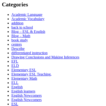
Categories
Academic Language
Academic Vocabulary
addition
back to school
Blog – ESL & English
Blog – Math
book study
centers
Describe
differentiated instruction
Drawing Conclusions and Making Inferences
EFL
ELD
Elementary ESL
Elementary ESL Teaching,
Elementary Math
ELL
English
English learners
English Newcomers
English Newcomers
ESL