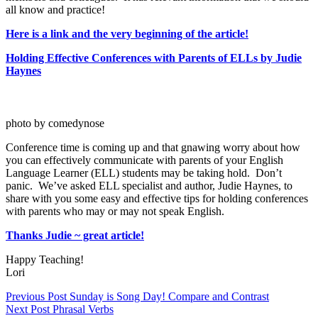
all know and practice!
Here is a link and the very beginning of the article!
Holding Effective Conferences with Parents of ELLs by Judie
Haynes
photo by comedynose
Conference time is coming up and that gnawing worry about how
you can effectively communicate with parents of your English
Language Learner (ELL) students may be taking hold. Don’t
panic. We’ve asked ELL specialist and author, Judie Haynes, to
share with you some easy and effective tips for holding conferences
with parents who may or may not speak English.
Thanks Judie ~ great article!
Happy Teaching!
Lori
Previous
Post
Sunday is Song Day! Compare and Contrast
Next
Post
Phrasal Verbs