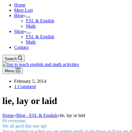
Home
Meet Lori
Blog
ESL & English
Math
Shop
ESL & English
Math
Contact
Search
Menu
February 5, 2014
1 Comment
lie, lay or laid
Home
Blog - ESL & English
lie, lay or laid
Hi everyone,
We all goof this one up!
Just to remind us when we are getting ready to lie down or if we are 