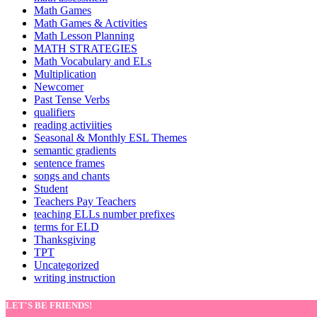
Math Games
Math Games & Activities
Math Lesson Planning
MATH STRATEGIES
Math Vocabulary and ELs
Multiplication
Newcomer
Past Tense Verbs
qualifiers
reading activiities
Seasonal & Monthly ESL Themes
semantic gradients
sentence frames
songs and chants
Student
Teachers Pay Teachers
teaching ELLs number prefixes
terms for ELD
Thanksgiving
TPT
Uncategorized
writing instruction
LET'S BE FRIENDS!