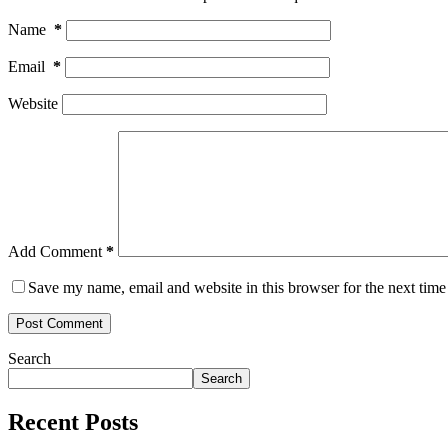
Name
*
Email
*
Website
Add Comment
*
Save my name, email and website in this browser for the next tim
Post Comment
Search
Search
Recent Posts