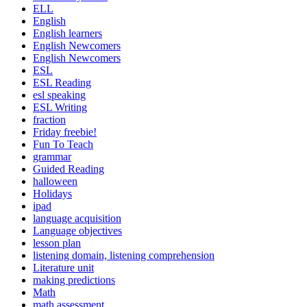
ELL
English
English learners
English Newcomers
English Newcomers
ESL
ESL Reading
esl speaking
ESL Writing
fraction
Friday freebie!
Fun To Teach
grammar
Guided Reading
halloween
Holidays
ipad
language acquisition
Language objectives
lesson plan
listening domain, listening comprehension
Literature unit
making predictions
Math
math assessment