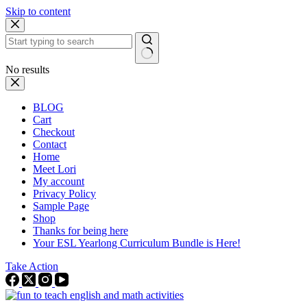
Skip to content
No results
BLOG
Cart
Checkout
Contact
Home
Meet Lori
My account
Privacy Policy
Sample Page
Shop
Thanks for being here
Your ESL Yearlong Curriculum Bundle is Here!
Take Action