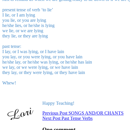
present tense
of verb ‘to lie’
I lie, or I am lying
you lie, or you are lying
he/she lies, or he/she is lying
we lie, or we are lying
they lie, or they are lying
past tense:
I lay, or I was lying, or I have lain
you lay, or you were lying, or you have lain
he/she lay, or he/she was lying, or he/she has lain
we lay, or we were lying, or we have lain
they lay, or they were lying, or they have lain
Whew!
Happy Teaching!
Previous
Post
SONGS AND/OR CHANTS
Next
Post
Past Tense Verbs
One comment