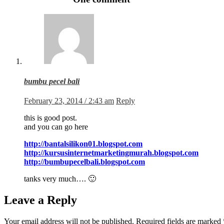
bumbu pecel bali
February 23, 2014 / 2:43 am
Reply
this is good post.
and you can go here
http://bantalsilikon01.blogspot.com
http://kursusinternetmarketingmurah.blogspot.com
http://bumbupecelbali.blogspot.com
tanks very much…. 🙂
Leave a Reply
Your email address will not be published.
Required fields are marked