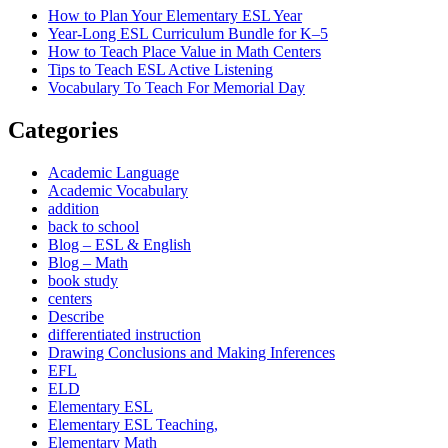
How to Plan Your Elementary ESL Year
Year-Long ESL Curriculum Bundle for K–5
How to Teach Place Value in Math Centers
Tips to Teach ESL Active Listening
Vocabulary To Teach For Memorial Day
Categories
Academic Language
Academic Vocabulary
addition
back to school
Blog – ESL & English
Blog – Math
book study
centers
Describe
differentiated instruction
Drawing Conclusions and Making Inferences
EFL
ELD
Elementary ESL
Elementary ESL Teaching,
Elementary Math