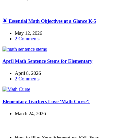
🌟 Essential Math Objectives at a Glance K-5
May 12, 2026
2 Comments
April Math Sentence Stems for Elementary
April 8, 2026
2 Comments
Elementary Teachers Love ‘Math Curse’!
March 24, 2026
Check out my latest blog posts for ESL and English
How to Plan Your Elementary ESL Year