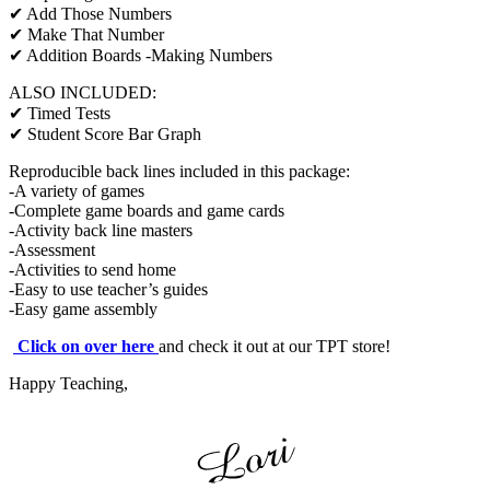
✔ Add Those Numbers
✔ Make That Number
✔ Addition Boards -Making Numbers
ALSO INCLUDED:
✔ Timed Tests
✔ Student Score Bar Graph
Reproducible back lines included in this package:
-A variety of games
-Complete game boards and game cards
-Activity back line masters
-Assessment
-Activities to send home
-Easy to use teacher’s guides
-Easy game assembly
Click on over here
and check it out at our TPT store!
Happy Teaching,