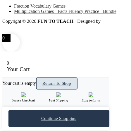
Fraction Vocabulary Games
Multiplication Games - Facts Fluency Practice - Bundle
Copyright © 2026
FUN TO TEACH
- Designed by
LITTLE
SMART FOX
0
0
Your Cart
Your cart is empty
Return To Shop
Secure Checkout
Fast Shipping
Easy Returns
Continue Shopping