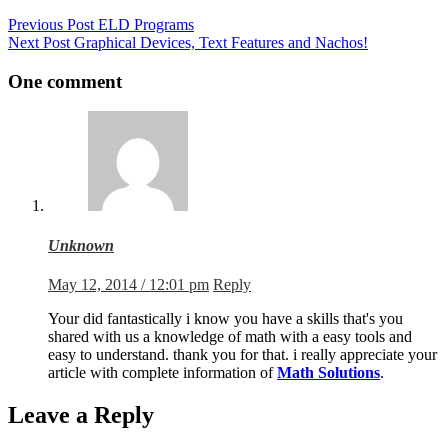
Previous
Post
ELD Programs
Next
Post
Graphical Devices, Text Features and Nachos!
One comment
Unknown
May 12, 2014 / 12:01 pm
Reply
Your did fantastically i know you have a skills that's you
shared with us a knowledge of math with a easy tools and
easy to understand. thank you for that. i really appreciate your
article with complete information of
Math Solutions
.
Leave a Reply