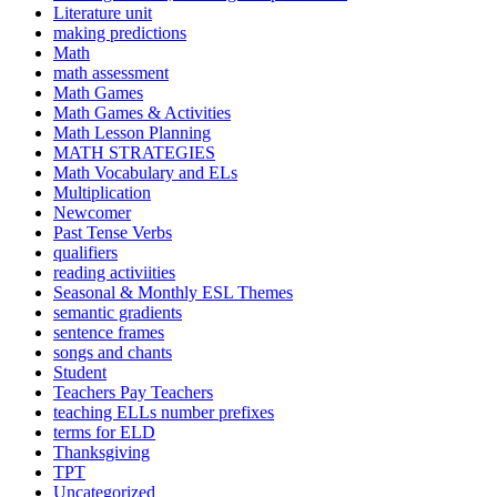
Literature unit
making predictions
Math
math assessment
Math Games
Math Games & Activities
Math Lesson Planning
MATH STRATEGIES
Math Vocabulary and ELs
Multiplication
Newcomer
Past Tense Verbs
qualifiers
reading activiities
Seasonal & Monthly ESL Themes
semantic gradients
sentence frames
songs and chants
Student
Teachers Pay Teachers
teaching ELLs number prefixes
terms for ELD
Thanksgiving
TPT
Uncategorized