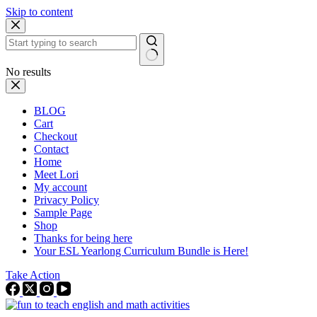
Skip to content
No results
BLOG
Cart
Checkout
Contact
Home
Meet Lori
My account
Privacy Policy
Sample Page
Shop
Thanks for being here
Your ESL Yearlong Curriculum Bundle is Here!
Take Action