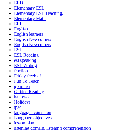
ELD
Elementary ESL
Elementary ESL Teaching,
Elementary Math
ELL
English
English learners
English Newcomers
English Newcomers
ESL
ESL Reading
esl speaking
ESL Writing
fraction
Friday freebie!
Fun To Teach
grammar
Guided Reading
halloween
Holidays
ipad
language acquisition
Language objectives
lesson plan
listening domain, listening comprehension