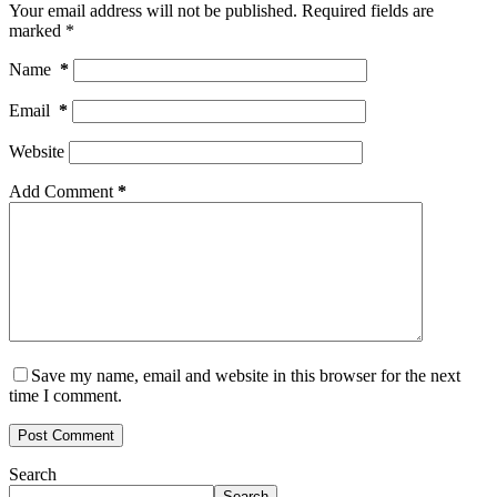
Your email address will not be published.
Required fields are
marked
*
Name
*
Email
*
Website
Add Comment
*
Save my name, email and website in this browser for the next
time I comment.
Post Comment
Search
Search