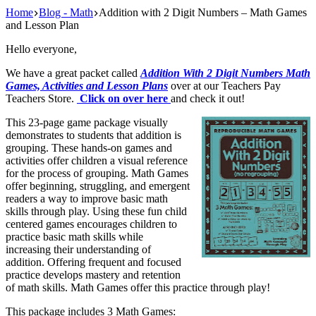
Home
Blog - Math
Addition with 2 Digit Numbers – Math Games
and Lesson Plan
Hello everyone,
We have a great packet called
Addition With 2 Digit Numbers Math
Games, Activities and Lesson Plans
over at our Teachers Pay
Teachers Store.
Click on over here
and check it out!
This 23-page game package visually
demonstrates to students that addition is
grouping. These hands-on games and
activities offer children a visual reference
for the process of grouping. Math Games
offer beginning, struggling, and emergent
readers a way to improve basic math
skills through play. Using these fun child
centered games encourages children to
practice basic math skills while
increasing their understanding of
addition. Offering frequent and focused
practice develops mastery and retention
of math skills. Math Games offer this practice through play!
This package includes 3 Math Games: