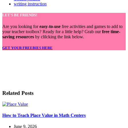
writing instruction
LET'S BE FRIENDS!
Are you looking for
easy-to-use
free activities and games to add to
your teacher toolbox? Ready for a little help? Grab our
free time-
saving resources
by clilcking the link below.
GET YOUR FREEBIES HERE
LET'S BE FRIENDS!
Related Posts
How to Teach Place Value in Math Centers
June 9, 2026