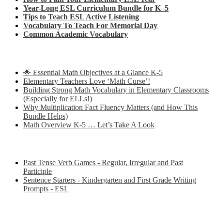
Year-Long ESL Curriculum Bundle for K–5
Tips to Teach ESL Active Listening
Vocabulary To Teach For Memorial Day
Common Academic Vocabulary
Check out some of my latest Math blog posts
🌟 Essential Math Objectives at a Glance K-5
Elementary Teachers Love ‘Math Curse’!
Building Strong Math Vocabulary in Elementary Classrooms
(Especially for ELLs!)
Why Multiplication Fact Fluency Matters (and How This
Bundle Helps)
Math Overview K-5 … Let’s Take A Look
Some of my favorite resources for ESL
Past Tense Verb Games - Regular, Irregular and Past
Participle
Sentence Starters - Kindergarten and First Grade Writing
Prompts - ESL
Some of my favorite resources for Math