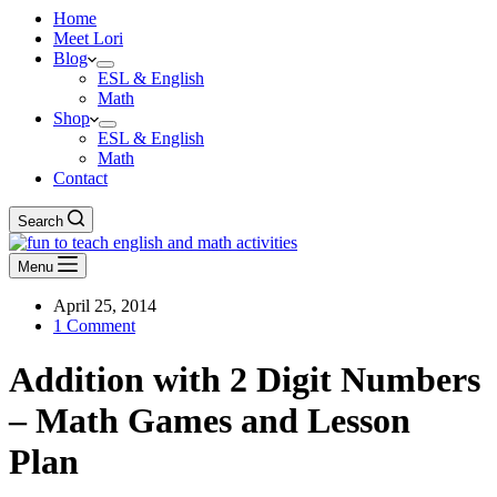
Home
Meet Lori
Blog
ESL & English
Math
Shop
ESL & English
Math
Contact
Search
Menu
April 25, 2014
1 Comment
Addition with 2 Digit Numbers
– Math Games and Lesson
Plan