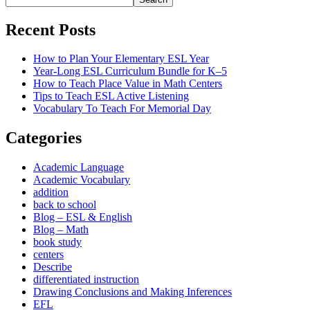
Recent Posts
How to Plan Your Elementary ESL Year
Year-Long ESL Curriculum Bundle for K–5
How to Teach Place Value in Math Centers
Tips to Teach ESL Active Listening
Vocabulary To Teach For Memorial Day
Categories
Academic Language
Academic Vocabulary
addition
back to school
Blog – ESL & English
Blog – Math
book study
centers
Describe
differentiated instruction
Drawing Conclusions and Making Inferences
EFL