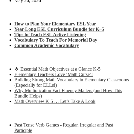
May 26, 2026
Check out my latest blog posts for ESL and English
How to Plan Your Elementary ESL Year
Year-Long ESL Curriculum Bundle for K–5
Tips to Teach ESL Active Listening
Vocabulary To Teach For Memorial Day
Common Academic Vocabulary
Check out some of my latest Math blog posts
🌟 Essential Math Objectives at a Glance K-5
Elementary Teachers Love ‘Math Curse’!
Building Strong Math Vocabulary in Elementary Classrooms
(Especially for ELLs!)
Why Multiplication Fact Fluency Matters (and How This
Bundle Helps)
Math Overview K-5 … Let’s Take A Look
Some of my favorite resources for ESL
Past Tense Verb Games - Regular, Irregular and Past
Participle