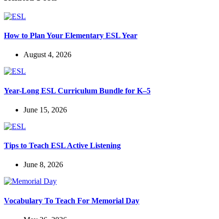
How to Plan Your Elementary ESL Year
August 4, 2026
Year-Long ESL Curriculum Bundle for K–5
June 15, 2026
Tips to Teach ESL Active Listening
June 8, 2026
Vocabulary To Teach For Memorial Day