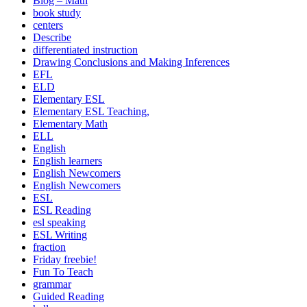
Blog – Math
book study
centers
Describe
differentiated instruction
Drawing Conclusions and Making Inferences
EFL
ELD
Elementary ESL
Elementary ESL Teaching,
Elementary Math
ELL
English
English learners
English Newcomers
English Newcomers
ESL
ESL Reading
esl speaking
ESL Writing
fraction
Friday freebie!
Fun To Teach
grammar
Guided Reading