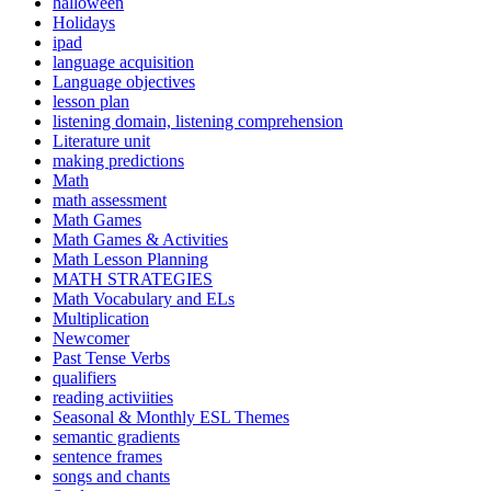
halloween
Holidays
ipad
language acquisition
Language objectives
lesson plan
listening domain, listening comprehension
Literature unit
making predictions
Math
math assessment
Math Games
Math Games & Activities
Math Lesson Planning
MATH STRATEGIES
Math Vocabulary and ELs
Multiplication
Newcomer
Past Tense Verbs
qualifiers
reading activiities
Seasonal & Monthly ESL Themes
semantic gradients
sentence frames
songs and chants