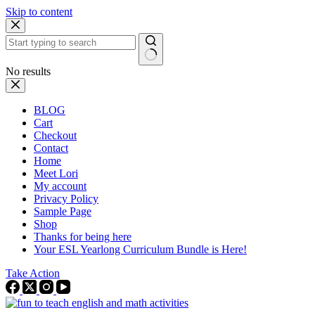
Skip to content
No results
BLOG
Cart
Checkout
Contact
Home
Meet Lori
My account
Privacy Policy
Sample Page
Shop
Thanks for being here
Your ESL Yearlong Curriculum Bundle is Here!
Take Action