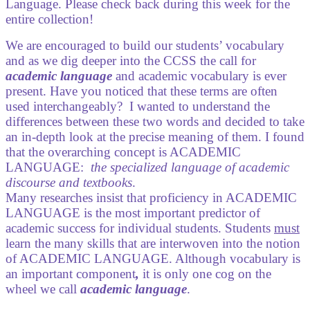
Language. Please check back during this week for the
entire collection!
We are encouraged to build our students’ vocabulary
and as we dig deeper into the CCSS the call for
academic language
and academic vocabulary is ever
present. Have you noticed that these terms are often
used interchangeably?
I wanted to understand the
differences between these two words and decided to take
an in-depth look at the precise meaning of them. I found
that the overarching concept is ACADEMIC
LANGUAGE:
the specialized language of academic
discourse and textbooks
.
Many researches insist that proficiency in ACADEMIC
LANGUAGE is the most important predictor of
academic success for individual students. Students
must
learn the many skills that are interwoven into the notion
of ACADEMIC LANGUAGE. Although vocabulary is
an important component
,
it is only one cog on the
wheel we call
academic language
.