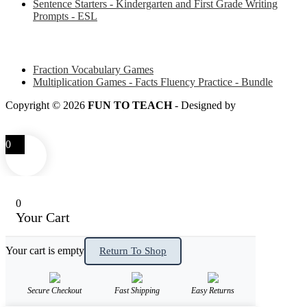
Sentence Starters - Kindergarten and First Grade Writing
Prompts - ESL
Some of my favorite resources for Math
Fraction Vocabulary Games
Multiplication Games - Facts Fluency Practice - Bundle
Copyright © 2026
FUN TO TEACH
- Designed by
LITTLE
SMART FOX
0
0
Your Cart
Your cart is empty
Return To Shop
Secure Checkout
Fast Shipping
Easy Returns