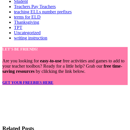
Student
Teachers Pay Teachers
teaching ELLs number prefixes
terms for ELD
Thanksgiving
TPT
Uncategorized
writing instruction
LET'S BE FRIENDS!
Are you looking for
easy-to-use
free activities and games to add to
your teacher toolbox? Ready for a little help? Grab our
free time-
saving resources
by clilcking the link below.
GET YOUR FREEBIES HERE
LET'S BE FRIENDS!
Related Posts