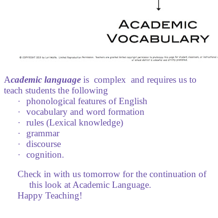
A
cademic language
is
complex
and requires us to
teach students the following
·
phonological features of English
·
vocabulary and word formation
·
rules (Lexical knowledge)
·
grammar
·
discourse
·
cognition.
Check in with us tomorrow for the continuation of
this look at Academic Language.
Happy Teaching!