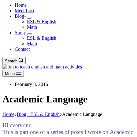
Home
Meet Lori
Blog
ESL & English
Math
Shop
ESL & English
Math
Contact
Search
Menu
February 8, 2016
Academic Language
Home
Blog - ESL & English
Academic Language
Hi everyone,
This is part one of a series of posts I wrote on Academic