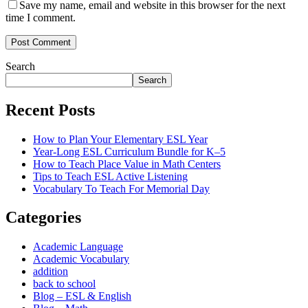
Save my name, email and website in this browser for the next
time I comment.
Post Comment
Search
Search
Recent Posts
How to Plan Your Elementary ESL Year
Year-Long ESL Curriculum Bundle for K–5
How to Teach Place Value in Math Centers
Tips to Teach ESL Active Listening
Vocabulary To Teach For Memorial Day
Categories
Academic Language
Academic Vocabulary
addition
back to school
Blog – ESL & English