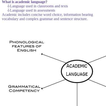
What is academic language?
ò
Language used in classrooms and texts
ò
Language used in assessments
Academic includes concise word choice, information bearing
vocabulary and complex grammar and sentence structure.