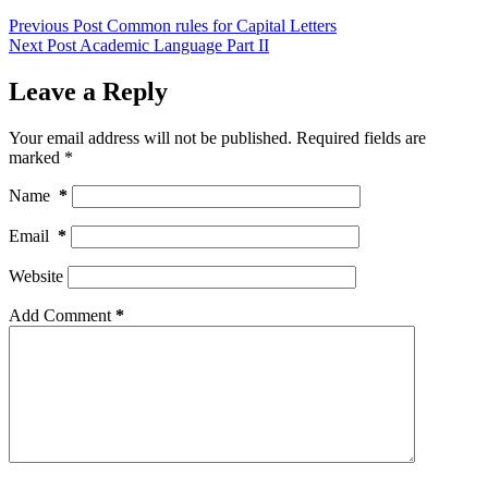
Previous
Post
Common rules for Capital Letters
Next
Post
Academic Language Part II
Leave a Reply
Your email address will not be published.
Required fields are
marked
*
Name
*
Email
*
Website
Add Comment
*