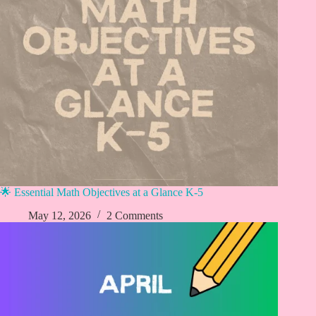
🌟 Essential Math Objectives at a Glance K-5
May 12, 2026
2 Comments