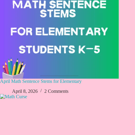
April Math Sentence Stems for Elementary
April 8, 2026
2 Comments