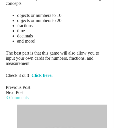
concepts:
objects or numbers to 10
objects or numbers to 20
fractions
time
decimals
and more!
The best part is that this game will also allow you to
input your own cards for numbers, fractions, and
measurement.
Check it out!
Click here.
Previous
Post
Next
Post
3 Comments