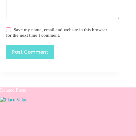
Save my name, email and website in this browser
for the next time I comment.
Post Comment
Related Posts