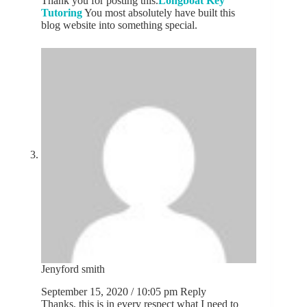
Thank you for posting this.
Longboat Key
Tutoring
You most absolutely have built this
blog website into something special.
Jenyford smith
September 15, 2020 / 10:05 pm
Reply
Thanks, this is in every respect what I need to