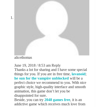
alicethomas
June 19, 2018 / 8:53 am
Reply
Thanks a lot for sharing and I have some special
things for you. If you are in free time,
lavanoid
;
he sun for the vampire unblocked
will be a
perfect choice we recommend to you. With nice
graphic style, high-quality interface and smooth
animation, this game don’t let you be
disappointed for sure.
Beside, you can try
2048 games free
, it is an
addictive game which receives much love from