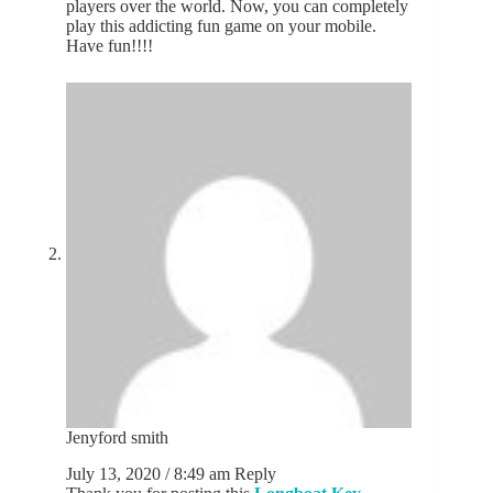
players over the world. Now, you can completely
play this addicting fun game on your mobile.
Have fun!!!!
Jenyford smith
July 13, 2020 / 8:49 am
Reply