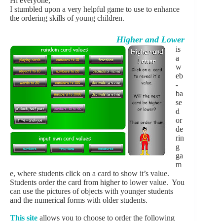
Hi everyone,
I stumbled upon a very helpful game to use to enhance
the ordering skills of young children.
Higher and Lower
is
a
w
eb
-
ba
se
d
or
de
rin
g
ga
m
e, where students click on a card to show it’s value.
Students order the card from higher to lower value. You
can use the pictures of objects with younger students
and the numerical forms with older students.
This site
allows you to choose to order the following