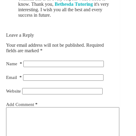
know. Thank you,
Bethesda Tutoring
it's very
interesting. I wish you all the best and every
success in future.
Leave a Reply
Your email address will not be published.
Required
fields are marked
*
Name
*
Email
*
Website
Add Comment
*