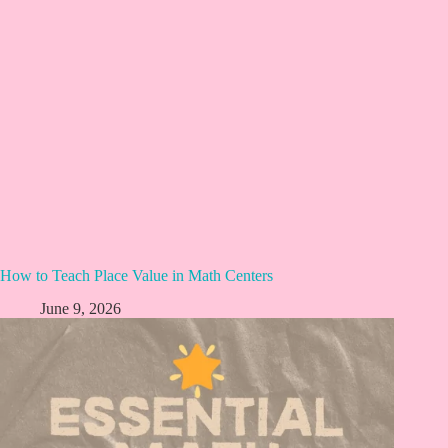
How to Teach Place Value in Math Centers
June 9, 2026