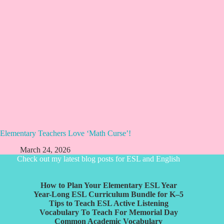
Elementary Teachers Love ‘Math Curse’!
March 24, 2026
Check out my latest blog posts for ESL and English
How to Plan Your Elementary ESL Year
Year-Long ESL Curriculum Bundle for K–5
Tips to Teach ESL Active Listening
Vocabulary To Teach For Memorial Day
Common Academic Vocabulary