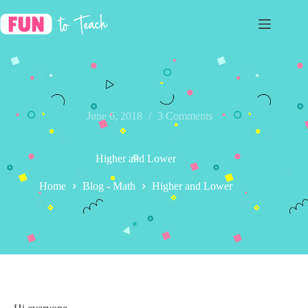
Skip
to
content
June 6, 2018
3 Comments
Higher and Lower
Home
Blog - Math
Higher and Lower