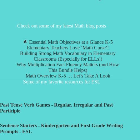
Check out some of my latest Math blog posts
🌟 Essential Math Objectives at a Glance K-5
Elementary Teachers Love ‘Math Curse’!
Building Strong Math Vocabulary in Elementary
Classrooms (Especially for ELLs!)
Why Multiplication Fact Fluency Matters (and How
This Bundle Helps)
Math Overview K-5 … Let’s Take A Look
Some of my favorite resources for ESL
Past Tense Verb Games - Regular, Irregular and Past
Participle
Sentence Starters - Kindergarten and First Grade Writing
Prompts - ESL