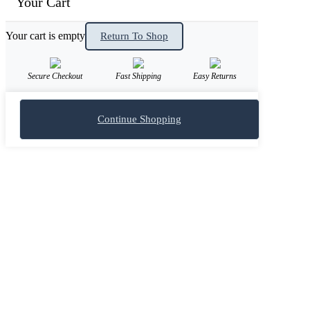
Your Cart
Your cart is empty
Return To Shop
Secure Checkout
Fast Shipping
Easy Returns
Continue Shopping