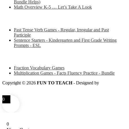
Bundle Helps)
Math Overview K-5 … Let’s Take A Look
Some of my favorite resources for ESL
Past Tense Verb Games - Regular, Irregular and Past
Participle
Sentence Starters - Kindergarten and First Grade Writing
Prompts - ESL
Some of my favorite resources for Math
Fraction Vocabulary Games
Multiplication Games - Facts Fluency Practice - Bundle
Copyright © 2026
FUN TO TEACH
- Designed by
LITTLE
SMART FOX
0
0