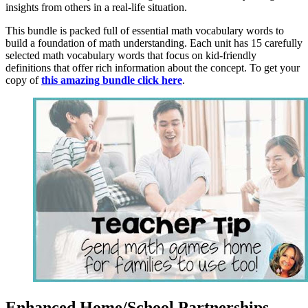
insights from others in a real-life situation.
This bundle is packed full of essential math vocabulary words to
build a foundation of math understanding. Each unit has 15 carefully
selected math vocabulary words that focus on kid-friendly
definitions that offer rich information about the concept. To get your
copy of
this amazing bundle click here
.
Enhanced Home/School Partnerships