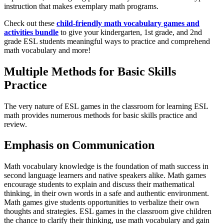
instruction that makes exemplary math programs.
Check out these
child-friendly math vocabulary games and
activities bundle
to give your kindergarten, 1st grade, and 2nd
grade ESL students meaningful ways to practice and comprehend
math vocabulary and more!
Multiple Methods for Basic Skills
Practice
The very nature of ESL games in the classroom for learning ESL
math provides numerous methods for basic skills practice and
review.
Emphasis on Communication
Math vocabulary knowledge is the foundation of math success in
second language learners and native speakers alike. Math games
encourage students to explain and discuss their mathematical
thinking, in their own words in a safe and authentic environment.
Math games give students opportunities to verbalize their own
thoughts and strategies. ESL games in the classroom give children
the chance to clarify their thinking, use math vocabulary and gain