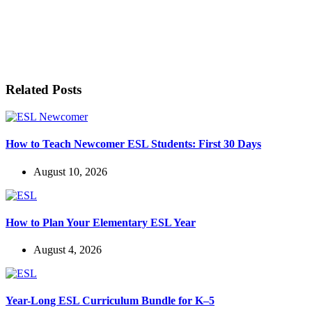
LET'S BE FRIENDS!
Related Posts
How to Teach Newcomer ESL Students: First 30 Days
August 10, 2026
How to Plan Your Elementary ESL Year
August 4, 2026
Year-Long ESL Curriculum Bundle for K–5