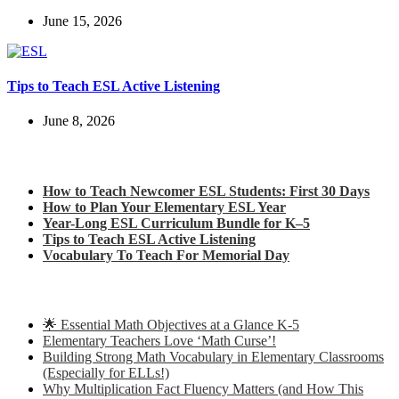
June 15, 2026
Tips to Teach ESL Active Listening
June 8, 2026
Check out my latest blog posts for ESL and English
How to Teach Newcomer ESL Students: First 30 Days
How to Plan Your Elementary ESL Year
Year-Long ESL Curriculum Bundle for K–5
Tips to Teach ESL Active Listening
Vocabulary To Teach For Memorial Day
Check out some of my latest Math blog posts
🌟 Essential Math Objectives at a Glance K-5
Elementary Teachers Love ‘Math Curse’!
Building Strong Math Vocabulary in Elementary Classrooms
(Especially for ELLs!)
Why Multiplication Fact Fluency Matters (and How This