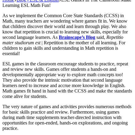
Learning ESL Math Fun!
As we implement the Common Core State Standards (CCSS) in
Math, many teachers are wondering where games fit in. We know
that children discover their world and learn through play. We also
know that repetition is crucial to learning new skills, especially for
second language learners. As
Brainscape’s Blog
said,
Repetitio
mater studiorum est
| Repetition is the mother of all learning. For
children to gain skills and understanding in Math repetition is
essential!
ESL games in the classroom encourage students to practice, repeat
and review new skills. Games offer students a hands-on and
developmentally appropriate way to explore math concepts too!
They also provide the intrinsic motivation that second language
learners need to increase and accrue more knowledge in English.
Math games fit hand in hand with the CCSS and make the standards
come alive for students.
The very nature of games and activities provides numerous methods
for basic skills practice and review. Furthermore, using games
during math time supplements teacher-directed instruction with
opportunities for open-ended, hands-on explorations, and ongoing
practice.