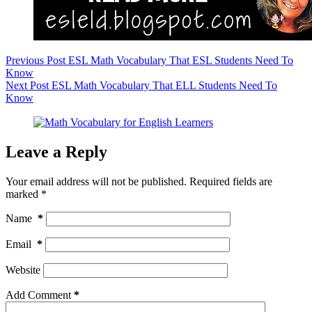
Previous
Post
ESL Math Vocabulary That ESL Students Need To
Know
Next
Post
ESL Math Vocabulary That ELL Students Need To
Know
Leave a Reply
Your email address will not be published.
Required fields are
marked
*
Name
*
Email
*
Website
Add Comment
*