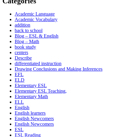
Categories
Academic Language
Academic Vocabulary
addition
back to school
Blog – ESL & English
Blog – Math
book study
centers
Describe
differentiated instruction
Drawing Conclusions and Making Inferences
EFL
ELD
Elementary ESL
Elementary ESL Teaching,
Elementary Math
ELL
English
English learners
English Newcomers
English Newcomers
ESL
ESL Reading