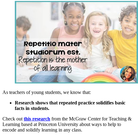
As teachers of young students, we know that:
Research shows that repeated practice solidifies basic
facts in students.
Check out
this research
from the McGraw Center for Teaching &
Learning based at Princeton University about ways to help to
encode and solidify learning in any class.