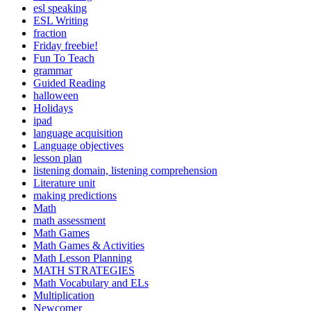
esl speaking
ESL Writing
fraction
Friday freebie!
Fun To Teach
grammar
Guided Reading
halloween
Holidays
ipad
language acquisition
Language objectives
lesson plan
listening domain, listening comprehension
Literature unit
making predictions
Math
math assessment
Math Games
Math Games & Activities
Math Lesson Planning
MATH STRATEGIES
Math Vocabulary and ELs
Multiplication
Newcomer