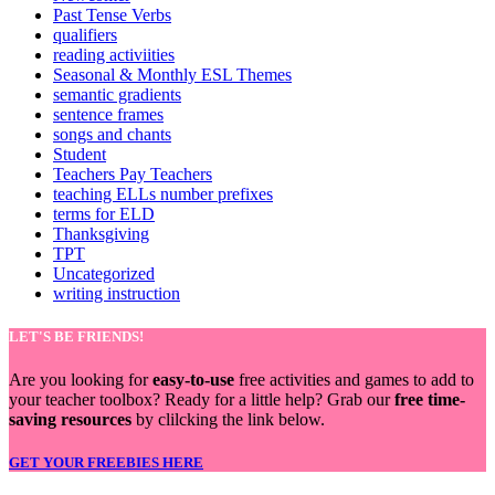
Past Tense Verbs
qualifiers
reading activiities
Seasonal & Monthly ESL Themes
semantic gradients
sentence frames
songs and chants
Student
Teachers Pay Teachers
teaching ELLs number prefixes
terms for ELD
Thanksgiving
TPT
Uncategorized
writing instruction
LET'S BE FRIENDS!
Are you looking for
easy-to-use
free activities and games to add to
your teacher toolbox? Ready for a little help? Grab our
free time-
saving resources
by clilcking the link below.
GET YOUR FREEBIES HERE