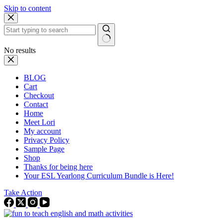
Skip to content
No results
BLOG
Cart
Checkout
Contact
Home
Meet Lori
My account
Privacy Policy
Sample Page
Shop
Thanks for being here
Your ESL Yearlong Curriculum Bundle is Here!
Take Action