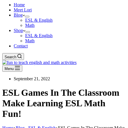
Home
Meet Lori
Blog
ESL & English
Math
Shop
ESL & English
Math
Contact
Search
Menu
September 21, 2022
ESL Games In The Classroom
Make Learning ESL Math
Fun!
Home
Blog - ESL & English
ESL Games In The Classroom Make