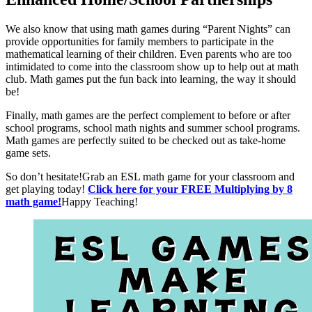
We also know that using math games during “Parent Nights” can
provide opportunities for family members to participate in the
mathematical learning of their children. Even parents who are too
intimidated to come into the classroom show up to help out at math
club. Math games put the fun back into learning, the way it should
be!
Finally, math games are the perfect complement to before or after
school programs, school math nights and summer school programs.
Math games are perfectly suited to be checked out as take-home
game sets.
So don’t hesitate!Grab an ESL math game for your classroom and
get playing today!
Click here for your FREE Multiplying by 8
math game!
Happy Teaching!