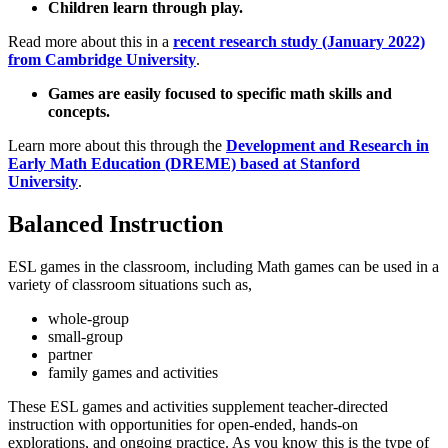
Children learn through play.
Read more about this in a
recent research study (January 2022)
from Cambridge University
.
Games are easily focused to specific math skills and
concepts.
Learn more about this through the
Development and Research in
Early Math Education (DREME) based at Stanford
University
.
Balanced Instruction
ESL games in the classroom, including Math games can be used in a
variety of classroom situations such as,
whole-group
small-group
partner
family games and activities
These ESL games and activities supplement teacher-directed
instruction with opportunities for open-ended, hands-on
explorations, and ongoing practice. As you know this is the type of