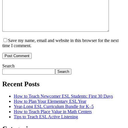
Save my name, email and website in this browser for the next
time I comment.
Post Comment
Search
Search
Recent Posts
How to Teach Newcomer ESL Students: First 30 Days
How to Plan Your Elementary ESL Year
Year-Long ESL Curriculum Bundle for K–5
How to Teach Place Value in Math Centers
Tips to Teach ESL Active Listening