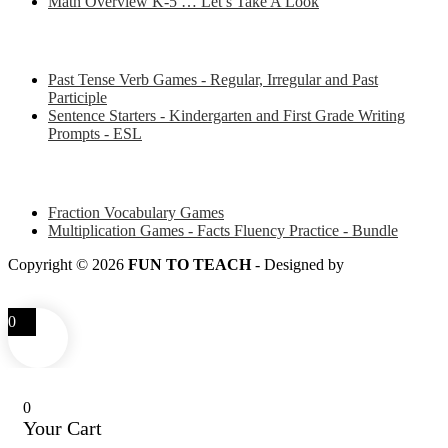
Math Overview K-5 … Let’s Take A Look
Some of my favorite resources for ESL
Past Tense Verb Games - Regular, Irregular and Past
Participle
Sentence Starters - Kindergarten and First Grade Writing
Prompts - ESL
Some of my favorite resources for Math
Fraction Vocabulary Games
Multiplication Games - Facts Fluency Practice - Bundle
Copyright © 2026
FUN TO TEACH
- Designed by
LITTLE
SMART FOX
0
0
Your Cart