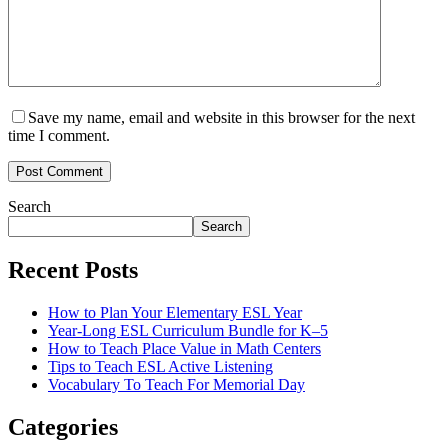
Save my name, email and website in this browser for the next
time I comment.
Post Comment
Search
Search
Recent Posts
How to Plan Your Elementary ESL Year
Year-Long ESL Curriculum Bundle for K–5
How to Teach Place Value in Math Centers
Tips to Teach ESL Active Listening
Vocabulary To Teach For Memorial Day
Categories