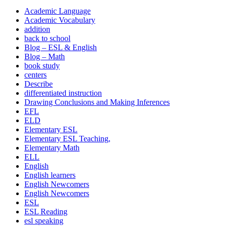
Academic Language
Academic Vocabulary
addition
back to school
Blog – ESL & English
Blog – Math
book study
centers
Describe
differentiated instruction
Drawing Conclusions and Making Inferences
EFL
ELD
Elementary ESL
Elementary ESL Teaching,
Elementary Math
ELL
English
English learners
English Newcomers
English Newcomers
ESL
ESL Reading
esl speaking