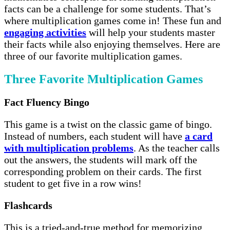
facts can be a challenge for some students. That’s
where multiplication games come in! These fun and
engaging activities
will help your students master
their facts while also enjoying themselves. Here are
three of our favorite multiplication games.
Three Favorite Multiplication Games
Fact Fluency Bingo
This game is a twist on the classic game of bingo.
Instead of numbers, each student will have
a card
with multiplication problems
. As the teacher calls
out the answers, the students will mark off the
corresponding problem on their cards. The first
student to get five in a row wins!
Flashcards
This is a tried-and-true method for memorizing