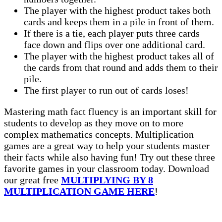
The player with the highest product takes both
cards and keeps them in a pile in front of them.
If there is a tie, each player puts three cards
face down and flips over one additional card.
The player with the highest product takes all of
the cards from that round and adds them to their
pile.
The first player to run out of cards loses!
Mastering math fact fluency is an important skill for
students to develop as they move on to more
complex mathematics concepts. Multiplication
games are a great way to help your students master
their facts while also having fun! Try out these three
favorite games in your classroom today. Download
our great free
MULTIPLYING BY 8
MULTIPLICATION GAME HERE
!