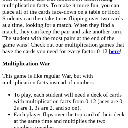
multiplication facts. To make it more fun, you can
place all of the cards face-down on a table or floor.
Students can then take turns flipping over two cards
at a time, looking for a match. When they find a
match, they can keep the pair and take another turn.
The student with the most pairs at the end of the
game wins! Check out our multiplication games that
have the cards you need for every factor 0-12
here
!
Multiplication War
This game is like regular War, but with
multiplication facts instead of numbers.
To play, each student will need a deck of cards
with multiplication facts from 0-12 (aces are 0,
2s are 1, 3s are 2, and so on).
Each player flips over the top card of their deck
at the same time and multiplies the two
numbers together.