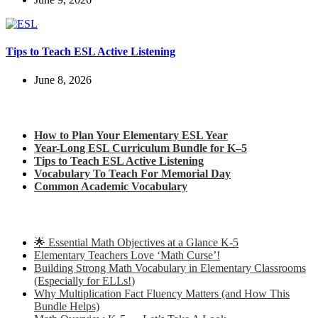
Tips to Teach ESL Active Listening
June 8, 2026
Check out my latest blog posts for ESL and English
How to Plan Your Elementary ESL Year
Year-Long ESL Curriculum Bundle for K–5
Tips to Teach ESL Active Listening
Vocabulary To Teach For Memorial Day
Common Academic Vocabulary
Check out some of my latest Math blog posts
🌟 Essential Math Objectives at a Glance K-5
Elementary Teachers Love ‘Math Curse’!
Building Strong Math Vocabulary in Elementary Classrooms
(Especially for ELLs!)
Why Multiplication Fact Fluency Matters (and How This
Bundle Helps)