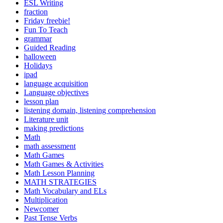
ESL Writing
fraction
Friday freebie!
Fun To Teach
grammar
Guided Reading
halloween
Holidays
ipad
language acquisition
Language objectives
lesson plan
listening domain, listening comprehension
Literature unit
making predictions
Math
math assessment
Math Games
Math Games & Activities
Math Lesson Planning
MATH STRATEGIES
Math Vocabulary and ELs
Multiplication
Newcomer
Past Tense Verbs