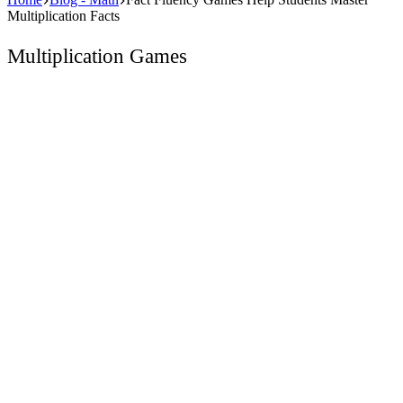
Multiplication Facts
Multiplication Games