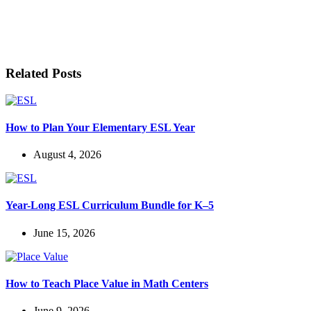
LET'S BE FRIENDS!
Related Posts
How to Plan Your Elementary ESL Year
August 4, 2026
Year-Long ESL Curriculum Bundle for K–5
June 15, 2026
How to Teach Place Value in Math Centers
June 9, 2026