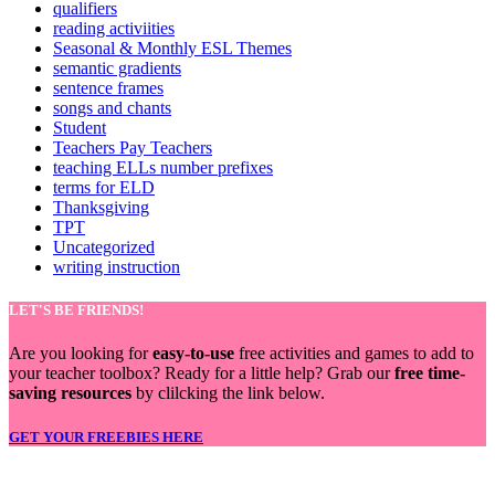
qualifiers
reading activiities
Seasonal & Monthly ESL Themes
semantic gradients
sentence frames
songs and chants
Student
Teachers Pay Teachers
teaching ELLs number prefixes
terms for ELD
Thanksgiving
TPT
Uncategorized
writing instruction
LET'S BE FRIENDS!
Are you looking for
easy-to-use
free activities and games to add to
your teacher toolbox? Ready for a little help? Grab our
free time-
saving resources
by clilcking the link below.
GET YOUR FREEBIES HERE