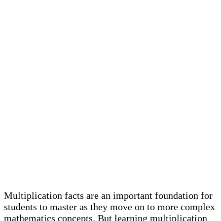
Multiplication facts are an important foundation for
students to master as they move on to more complex
mathematics concepts. But learning multiplication