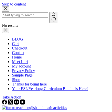
Skip to content
No results
BLOG
Cart
Checkout
Contact
Home
Meet Lori
My account
Privacy Policy
Sample Page
Shop
Thanks for being here
Your ESL Yearlong Curriculum Bundle is Here!
Take Action