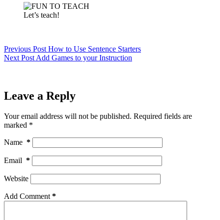
Let’s teach!
Previous
Post
How to Use Sentence Starters
Next
Post
Add Games to your Instruction
Leave a Reply
Your email address will not be published.
Required fields are
marked
*
Name
*
Email
*
Website
Add Comment
*