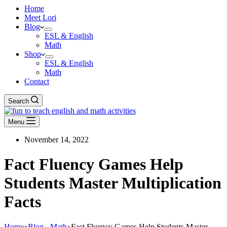
Home
Meet Lori
Blog
ESL & English
Math
Shop
ESL & English
Math
Contact
Search
Menu
November 14, 2022
Fact Fluency Games Help
Students Master Multiplication
Facts
Home
Blog - Math
Fact Fluency Games Help Students Master