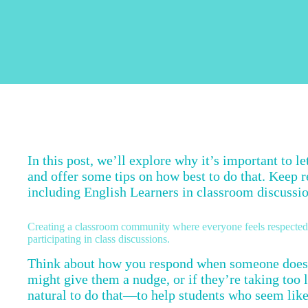
In this post, we’ll explore why it’s important to l
and offer some tips on how best to do that. Keep r
including English Learners in classroom discussi
Creating a classroom community where everyone feels respected a
participating in class discussions.
Think about how you respond when someone doesn
might give them a nudge, or if they’re taking too 
natural to do that—to help students who seem like