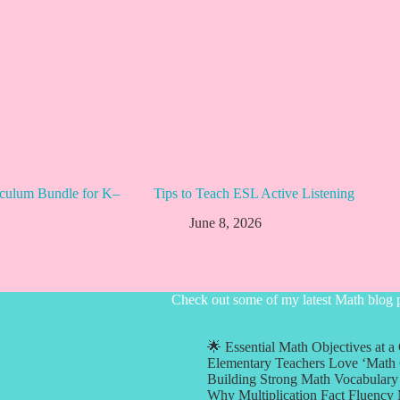
culum Bundle for K–
Tips to Teach ESL Active Listening
June 8, 2026
Check out some of my latest Math blog 
🌟 Essential Math Objectives at a
Elementary Teachers Love ‘Math 
Building Strong Math Vocabulary 
Why Multiplication Fact Fluency