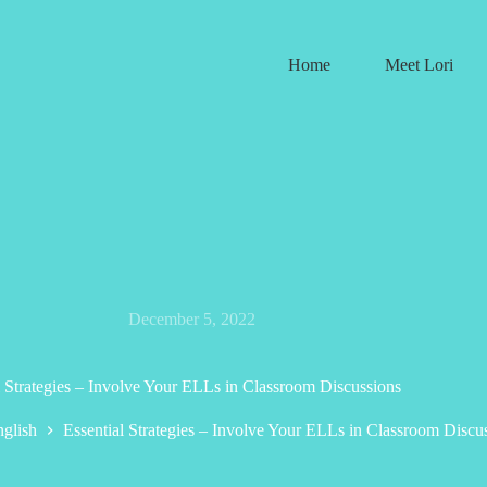
Home
Meet Lori
December 5, 2022
l Strategies – Involve Your ELLs in Classroom Discussions
glish
Essential Strategies – Involve Your ELLs in Classroom Discu