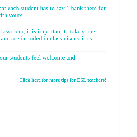
what each student has to say. Thank them for
with yours.
lassroom, it is important to take some
 and are included in class discussions.
your students feel welcome and
Click here for more tips for ESL teachers!