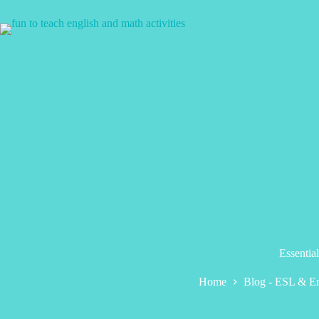
Skip
to
content
Essentia
Home
Blog - ESL & En