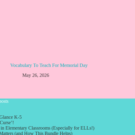
Vocabulary To Teach For Memorial Day
May 26, 2026
posts
 Glance K-5
Curse’!
in Elementary Classrooms (Especially for ELLs!)
 Matters (and How This Bundle Helps)