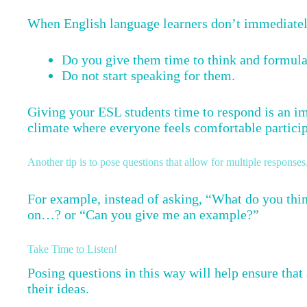
When English language learners don’t immediately
Do you give them time to think and formula
Do not start speaking for them.
Giving your ESL students time to respond is an im
climate where everyone feels comfortable particip
Another tip is to pose questions that allow for multiple responses
For example, instead of asking, “What do you thi
on…? or “Can you give me an example?”
Take Time to Listen!
Posing questions in this way will help ensure that 
their ideas.