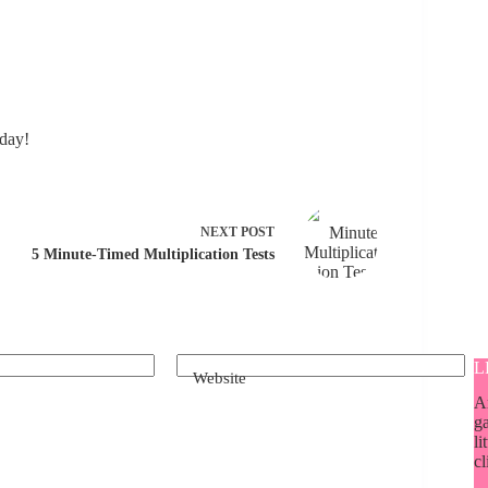
day!
NEXT
POST
5 Minute-Timed Multiplication Tests
L
Website
A
ga
li
cl