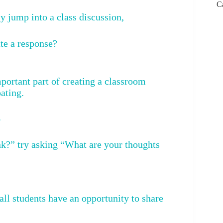
C
 jump into a class discussion,
te a response?
portant part of creating a classroom
ating.
.
nk?” try asking “What are your thoughts
all students have an opportunity to share