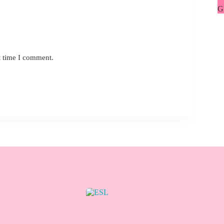
G
L
t time I comment.