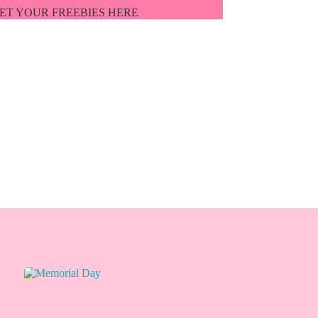
ET YOUR FREEBIES HERE
ET'S BE FRIENDS!