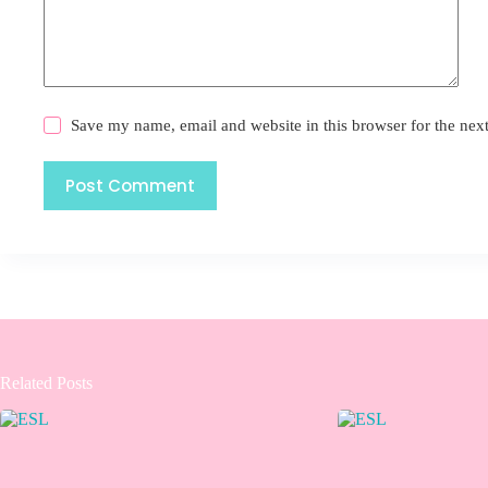
Save my name, email and website in this browser for the nex
Post Comment
Related Posts