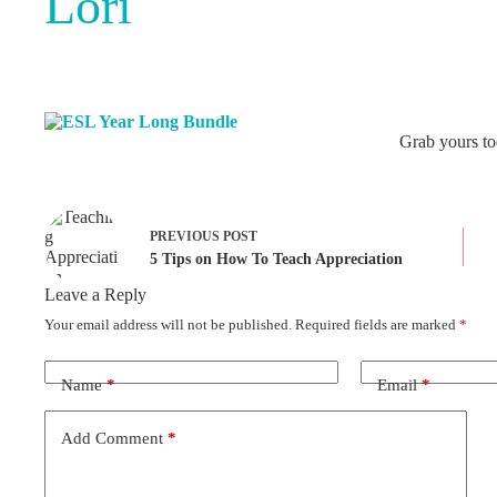
Lori
Grab yours to
PREVIOUS
POST
5 Tips on How To Teach Appreciation
Leave a Reply
Your email address will not be published.
Required fields are marked
*
Name
*
Email
*
Add Comment
*