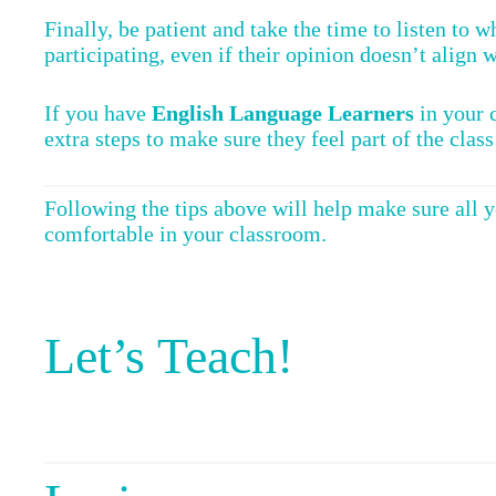
Finally, be patient and take the time to listen to 
participating, even if their opinion doesn’t align 
If you have
English Language Learners
in your c
extra steps to make sure they feel part of the class
Following the tips above will help make sure all 
comfortable in your classroom.
Let’s Teach!