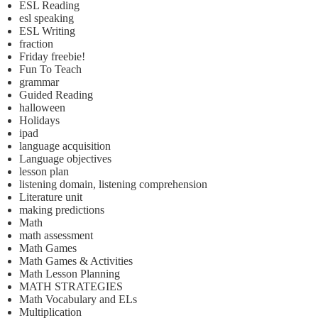
ESL Reading
esl speaking
ESL Writing
fraction
Friday freebie!
Fun To Teach
grammar
Guided Reading
halloween
Holidays
ipad
language acquisition
Language objectives
lesson plan
listening domain, listening comprehension
Literature unit
making predictions
Math
math assessment
Math Games
Math Games & Activities
Math Lesson Planning
MATH STRATEGIES
Math Vocabulary and ELs
Multiplication