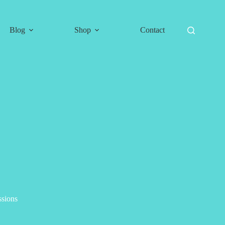
Blog
Shop
Contact
ssions