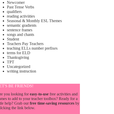
Newcomer
Past Tense Verbs
qualifiers
reading activiities
Seasonal & Monthly ESL Themes
semantic gradients
sentence frames
songs and chants
Student
Teachers Pay Teachers
teaching ELLs number prefixes
terms for ELD
Thanksgiving
TPT
Uncategorized
writing instruction
ET'S BE FRIENDS!
re you looking for
easy-to-use
free activities and
mes to add to your teacher toolbox? Ready for a
ttle help? Grab our
free time-saving resources
by
ilcking the link below.