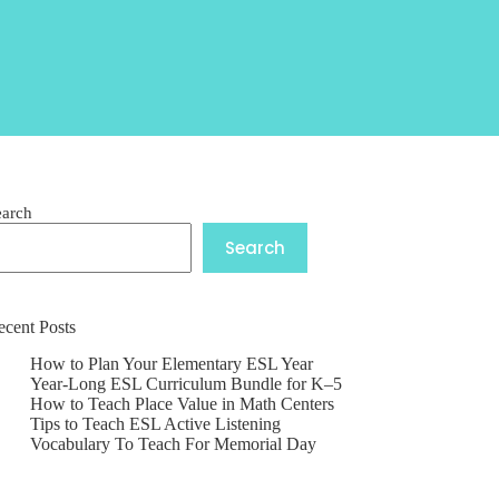
earch
Search
ecent Posts
How to Plan Your Elementary ESL Year
Year-Long ESL Curriculum Bundle for K–5
How to Teach Place Value in Math Centers
Tips to Teach ESL Active Listening
Vocabulary To Teach For Memorial Day