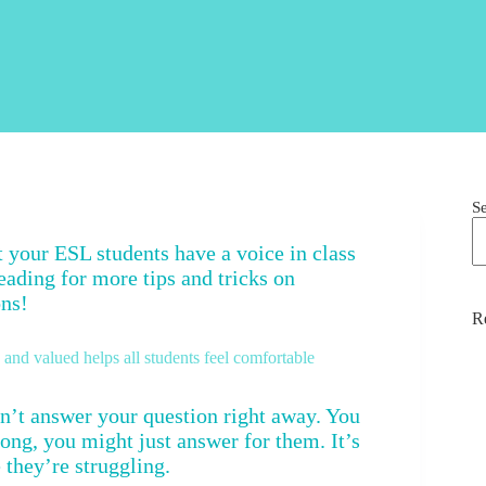
S
et your ESL students have a voice in class
eading for more tips and tricks on
ons!
R
nd valued helps all students feel comfortable
’t answer your question right away. You
long, you might just answer for them. It’s
 they’re struggling.