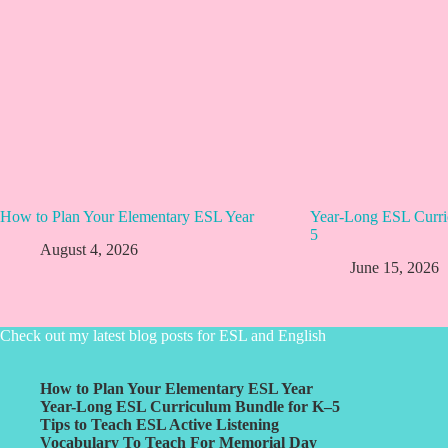
How to Plan Your Elementary ESL Year
Year-Long ESL Curri
5
August 4, 2026
June 15, 2026
Check out my latest blog posts for ESL and English
How to Plan Your Elementary ESL Year
Year-Long ESL Curriculum Bundle for K–5
Tips to Teach ESL Active Listening
Vocabulary To Teach For Memorial Day