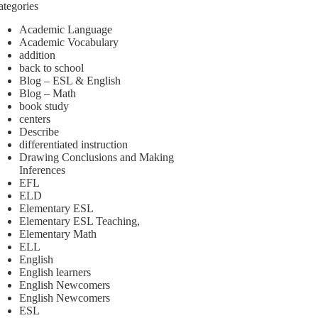
ategories
Academic Language
Academic Vocabulary
addition
back to school
Blog – ESL & English
Blog – Math
book study
centers
Describe
differentiated instruction
Drawing Conclusions and Making
Inferences
EFL
ELD
Elementary ESL
Elementary ESL Teaching,
Elementary Math
ELL
English
English learners
English Newcomers
English Newcomers
ESL