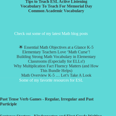
Tips to Teach ESL Active Listening
Vocabulary To Teach For Memorial Day
Common Academic Vocabulary
Check out some of my latest Math blog posts
🌟 Essential Math Objectives at a Glance K-5
Elementary Teachers Love ‘Math Curse’!
Building Strong Math Vocabulary in Elementary
Classrooms (Especially for ELLs!)
Why Multiplication Fact Fluency Matters (and How
This Bundle Helps)
Math Overview K-5 … Let’s Take A Look
Some of my favorite resources for ESL
Past Tense Verb Games - Regular, Irregular and Past
Participle