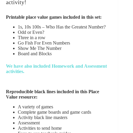
activity!
Printable place value games included in this set:
1s, 10s 100s – Who Has the Greatest Number?
Odd or Even?
Three in a row
Go Fish For Even Numbers
Show Me The Number
Board and Blocks
We have also included Homework and Assessment
activities.
Reproducible black lines included in this Place
Value resource:
A variety of games
Complete game boards and game cards
Activity black line masters
Assessment
Activities to send home