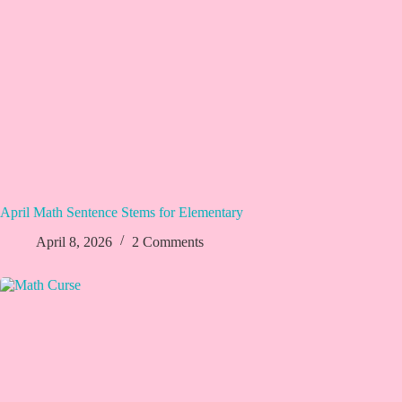
April Math Sentence Stems for Elementary
April 8, 2026
2 Comments