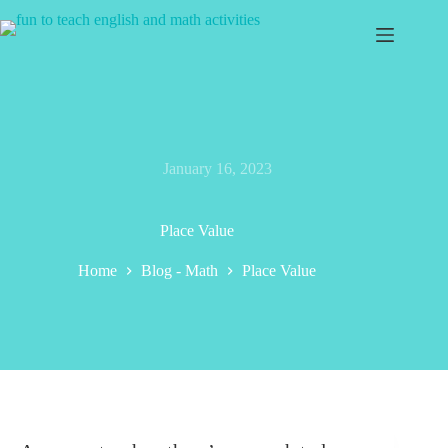
Skip
to
content
January 16, 2023
Place Value
Home
Blog - Math
Place Value