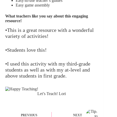
Easy-to-use teacher’s guides
Easy game assembly
What teachers like you say about this engaging
resource!
•This is a great resource with a wonderful
variety of activities!
•Students love this!
•I used this activity with my third-grade
students as well as with my at-level and
above students in first grade.
Let’s Teach! Lori
PREVIOUS
NEXT