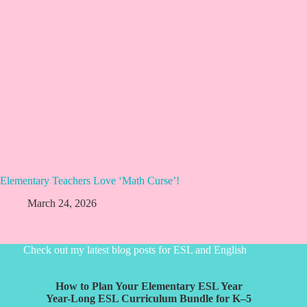
Elementary Teachers Love ‘Math Curse’!
March 24, 2026
Check out my latest blog posts for ESL and English
How to Plan Your Elementary ESL Year
Year-Long ESL Curriculum Bundle for K–5