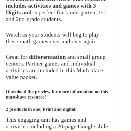
includes activities and games with 3
Digits and
is perfect for kindergarten, 1st,
and 2nd-grade students.
Watch as your students will beg to play
these math games over and over again.
Great for
differentiation
and small group
centers. Partner games and individual
activities are included in this Math place
value packet.
Download the preview for more information
on this
must-have resource!
2 products in one! Print and digital!
This engaging unit has games and
activities including a 20-page Google slide