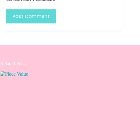
Post Comment
Related Posts