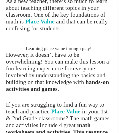
As a new teacher, there’s so much to learn
about teaching different topics in your
classroom. One of the key foundations of
math is
Place Value
and that can be really
confusing for students.
Learning place value through play!
However, it doesn’t have to be
overwhelming! You can make this lesson a
fun learning experience for everyone
involved by understanding the basics and
building on that knowledge with
hands-on
activities and games
.
If you are struggling to find a fun way to
teach and practice
Place Value
in your 1st
& 2nd Grade classrooms? The math games
and activities include 4 great
math
worksheets and activities
.
This resource