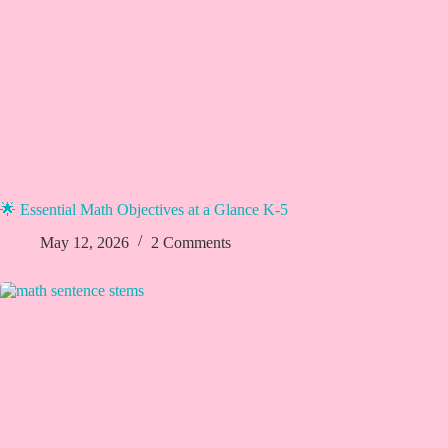
🌟 Essential Math Objectives at a Glance K-5
May 12, 2026
2 Comments