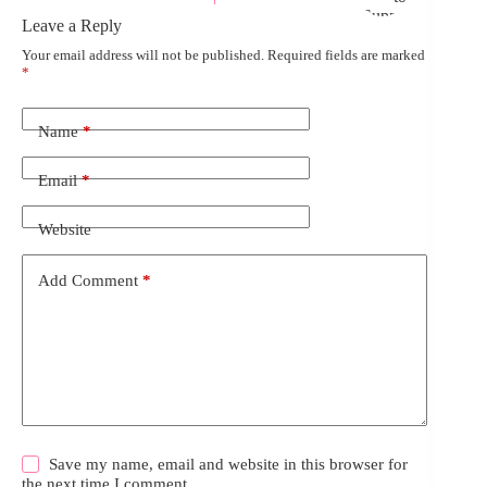
Leave a Reply
Your email address will not be published.
Required fields are marked
*
Name
*
Email
*
Website
Add Comment
*
Save my name, email and website in this browser for
the next time I comment.