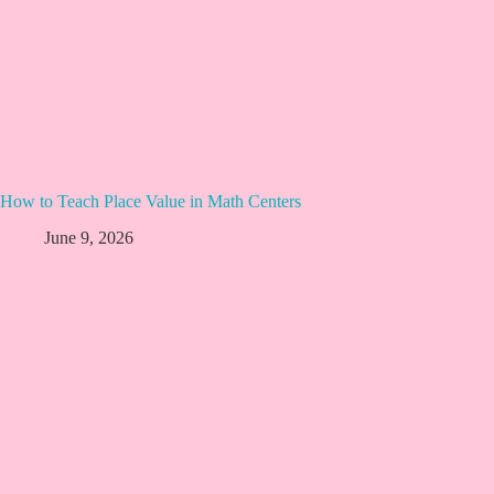
How to Teach Place Value in Math Centers
June 9, 2026