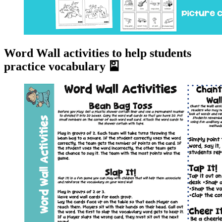
Word Wall activities to help students
practice vocabulary 🎴