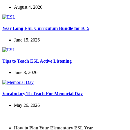
August 4, 2026
Year-Long ESL Curriculum Bundle for K–5
June 15, 2026
Tips to Teach ESL Active Listening
June 8, 2026
Vocabulary To Teach For Memorial Day
May 26, 2026
Check out my latest blog posts for ESL and English
How to Plan Your Elementary ESL Year