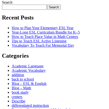
Search
Search
Recent Posts
How to Plan Your Elementary ESL Year
Year-Long ESL Curriculum Bundle for K–5
How to Teach Place Value in Math Centers
Tips to Teach ESL Active Listening
Vocabulary To Teach For Memorial Day
Categories
Academic Language
Academic Vocabulary
addition
back to school
Blog – ESL & English
Blog – Math
book study
centers
Describe
differentiated instruction