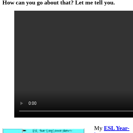
How can you go about that? Let me tell you.
My
ESL Year-