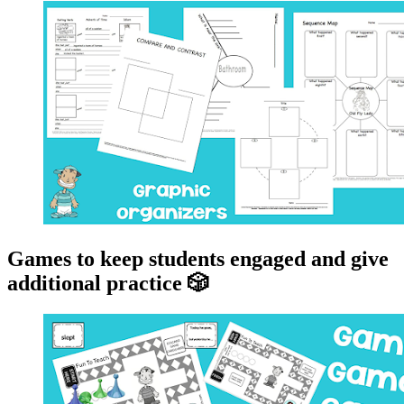
Games to keep students engaged and give
additional practice 🎲