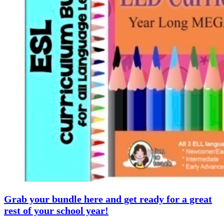
Grab your bundle here and get ready for a great
rest of your school year!