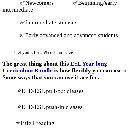
✅Newcomers ✅Beginning/early
intermediate
✅Intermediate students
✅Early advanced and advanced students
Get yours for 25% off and save!
The great thing about this
ESL Year-long
Curriculum Bundle
is how flexibly you can use it.
Some ways that you can use it are for:
⭐ELD/ESL pull-out classes
⭐ELD/ESL push-in classes
⭐Title I reading