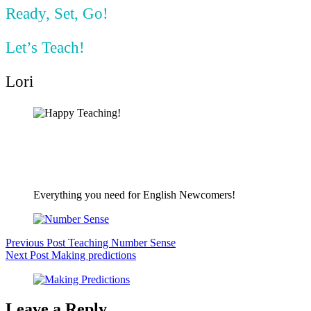
Ready, Set, Go!
Let’s Teach!
Lori
Everything you need for English Newcomers!
Previous
Post
Teaching Number Sense
Next
Post
Making predictions
Leave a Reply