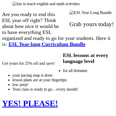
Are you ready to end this
ESL year off right? Think
Grab yours today!
about how nice it would be
to have everything ESL
organized and ready to go for your students. Here it
is:
ESL Year-long Curriculum Bundle
ESL lessons at every
language level
Get yours for 25% off and save!
for all domains
your pacing map is done
lesson plans are at your fingertips
low prep!
Your class is ready to go…every month!
YES! PLEASE!