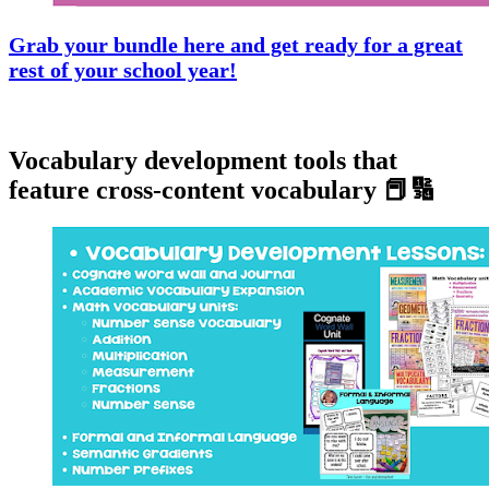
Grab your bundle here and get ready for a great
rest of your school year!
Vocabulary development tools that
feature cross-content vocabulary 📕🔢