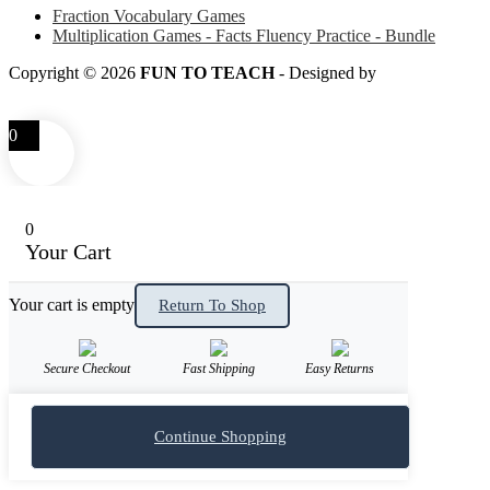
Fraction Vocabulary Games
Multiplication Games - Facts Fluency Practice - Bundle
Copyright © 2026
FUN TO TEACH
- Designed by
LITTLE
SMART FOX
0
0
Your Cart
Your cart is empty
Return To Shop
Secure Checkout
Fast Shipping
Easy Returns
Continue Shopping