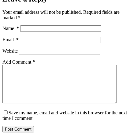
Your email address will not be published.
Required fields are
marked
*
Name
*
Email
*
Website
Add Comment
*
Save my name, email and website in this browser for the next
time I comment.
Post Comment