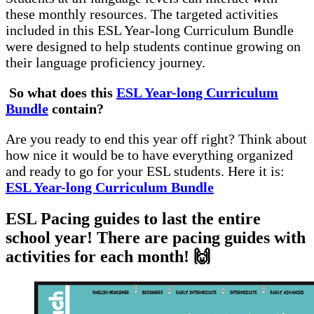
these monthly resources. The targeted activities
included in this ESL Year-long Curriculum Bundle
were designed to help students continue growing on
their language proficiency journey.
So what does this
ESL Year-long Curriculum
Bundle
contain?
Are you ready to end this year off right? Think about
how nice it would be to have everything organized
and ready to go for your ESL students. Here it is:
ESL Year-long Curriculum Bundle
ESL Pacing guides to last the entire
school year! There are pacing guides with
activities for each month! 🙌