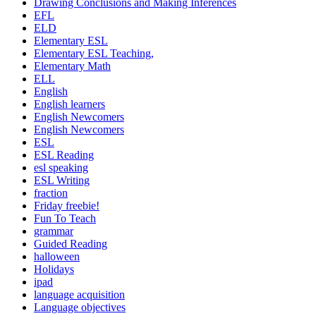
Drawing Conclusions and Making Inferences
EFL
ELD
Elementary ESL
Elementary ESL Teaching,
Elementary Math
ELL
English
English learners
English Newcomers
English Newcomers
ESL
ESL Reading
esl speaking
ESL Writing
fraction
Friday freebie!
Fun To Teach
grammar
Guided Reading
halloween
Holidays
ipad
language acquisition
Language objectives