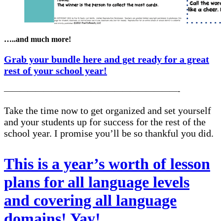
…..and much more!
Grab your bundle here and get ready for a great
rest of your school year!
——————————————————————-
Take the time now to get organized and set yourself
and your students up for success for the rest of the
school year. I promise you’ll be so thankful you did.
This is a year’s worth of lesson
plans for all language levels
and covering all language
domains! Yay!