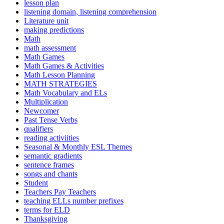
lesson plan
listening domain, listening comprehension
Literature unit
making predictions
Math
math assessment
Math Games
Math Games & Activities
Math Lesson Planning
MATH STRATEGIES
Math Vocabulary and ELs
Multiplication
Newcomer
Past Tense Verbs
qualifiers
reading activiities
Seasonal & Monthly ESL Themes
semantic gradients
sentence frames
songs and chants
Student
Teachers Pay Teachers
teaching ELLs number prefixes
terms for ELD
Thanksgiving