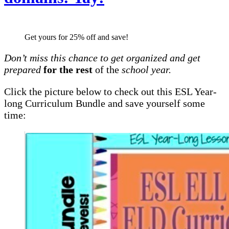
Get yours for 25% off and save!
Don’t miss this chance to get organized and get
prepared
for the rest
of the
school year.
Click the picture below to check out this ESL Year-
long Curriculum Bundle and save yourself some
time: