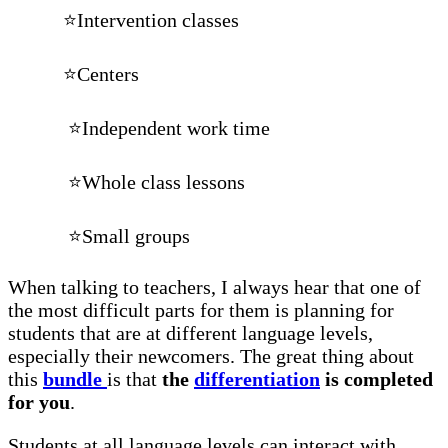
⭐Intervention classes
⭐Centers
⭐Independent work time
⭐Whole class lessons
⭐Small groups
When talking to teachers, I always hear that one of
the most difficult parts for them is planning for
students that are at different language levels,
especially their newcomers. The great thing about
this
bundle
is that
the
differentiation
is completed
for you
.
Students at all language levels can interact with