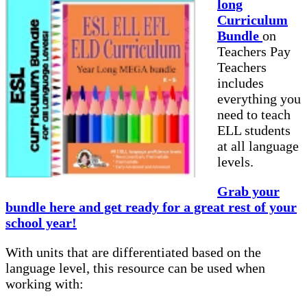
long
Curriculum
Bundle
on
Teachers Pay
Teachers
includes
everything you
need to teach
ELL students
at all language
levels.
Grab your
bundle here and get ready for a great rest of your
school year!
With units that are differentiated based on the
language level, this resource can be used when
working with: