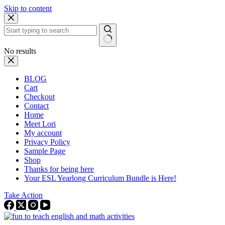
Skip to content
No results
BLOG
Cart
Checkout
Contact
Home
Meet Lori
My account
Privacy Policy
Sample Page
Shop
Thanks for being here
Your ESL Yearlong Curriculum Bundle is Here!
Take Action