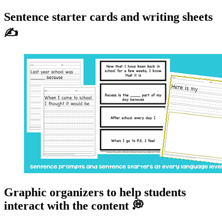
Sentence starter cards and writing sheets
✍
Graphic organizers to help students
interact with the content 💭