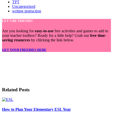
TPT
Uncategorized
writing instruction
LET'S BE FRIENDS!
Are you looking for
easy-to-use
free activities and games to add to
your teacher toolbox? Ready for a little help? Grab our
free time-
saving resources
by clilcking the link below.
GET YOUR FREEBIES HERE
LET'S BE FRIENDS!
Related Posts
How to Plan Your Elementary ESL Year