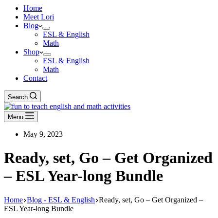
Home
Meet Lori
Blog
ESL & English
Math
Shop
ESL & English
Math
Contact
Search
Menu
May 9, 2023
Ready, set, Go – Get Organized
– ESL Year-long Bundle
Home
Blog - ESL & English
Ready, set, Go – Get Organized –
ESL Year-long Bundle