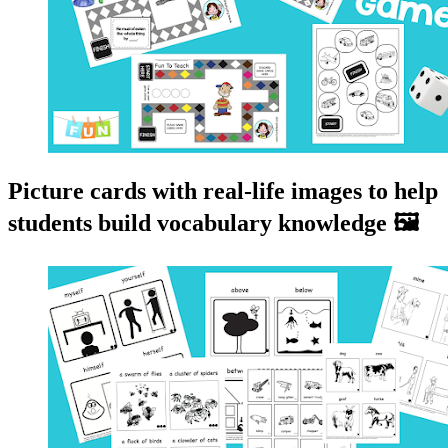
Picture cards with real-life images to help
students build vocabulary knowledge 🖼