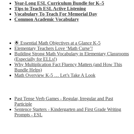
Year-Long ESL Curriculum Bundle for K–5
Tips to Teach ESL Active Listening
Vocabulary To Teach For Memorial Day
Common Academic Vocabulary
Check out some of my latest Math blog posts
🌟 Essential Math Objectives at a Glance K-5
Elementary Teachers Love ‘Math Curse’!
Building Strong Math Vocabulary in Elementary Classrooms
(Especially for ELLs!)
Why Multiplication Fact Fluency Matters (and How This
Bundle Helps)
Math Overview K-5 … Let’s Take A Look
Some of my favorite resources for ESL
Past Tense Verb Games - Regular, Irregular and Past
Participle
Sentence Starters - Kindergarten and First Grade Writing
Prompts - ESL
Some of my favorite resources for Math