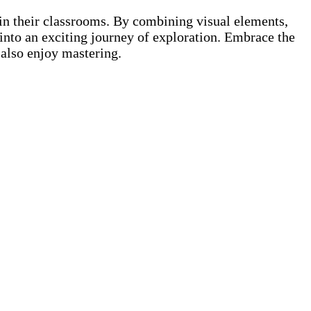
in their classrooms. By combining visual elements,
 into an exciting journey of exploration. Embrace the
 also enjoy mastering.