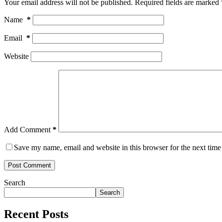
Your email address will not be published.
Required fields are marked
Name
*
Email
*
Website
Add Comment
*
Save my name, email and website in this browser for the next tim
Post Comment
Search
Search
Recent Posts