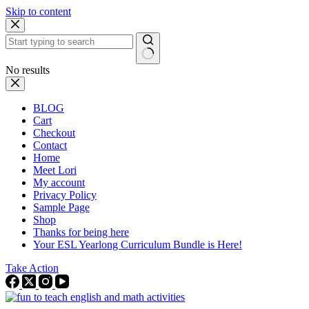
Skip to content
No results
BLOG
Cart
Checkout
Contact
Home
Meet Lori
My account
Privacy Policy
Sample Page
Shop
Thanks for being here
Your ESL Yearlong Curriculum Bundle is Here!
Take Action