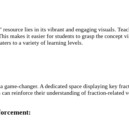
” resource lies in its vibrant and engaging visuals. Teac
 This makes it easier for students to grasp the concept 
ters to a variety of learning levels.
 a game-changer. A dedicated space displaying key fract
can reinforce their understanding of fraction-related v
forcement: