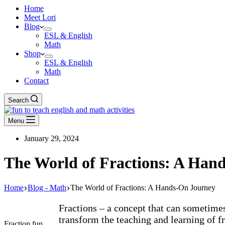
Home
Meet Lori
Blog
ESL & English
Math
Shop
ESL & English
Math
Contact
Search
Menu
January 29, 2024
The World of Fractions: A Han
Home
Blog - Math
The World of Fractions: A Hands-On Journey
Fractions – a concept that can sometimes
transform the teaching and learning of fr
Fraction fun