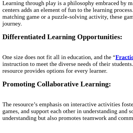
Learning through play is a philosophy embraced by ma
centers adds an element of fun to the learning process.
matching game or a puzzle-solving activity, these game
journey.
Differentiated Learning Opportunities:
One size does not fit all in education, and the “
Fractio
instruction to meet the diverse needs of their student
resource provides options for every learner.
Promoting Collaborative Learning:
The resource’s emphasis on interactive activities fos
games, and support each other in understanding and s
understanding but also promotes teamwork and commu