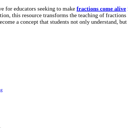
rove for educators seeking to make
fractions come alive
tion, this resource transforms the teaching of fractions
ecome a concept that students not only understand, but
ng