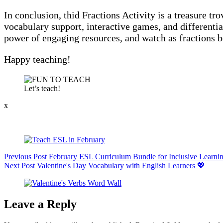
In conclusion, thid Fractions Activity is a treasure t
vocabulary support, interactive games, and differentia
power of engaging resources, and watch as fractions b
Happy teaching!
Let’s teach!
x
Previous
Post
February ESL Curriculum Bundle for Inclusive Learni
Next
Post
Valentine's Day Vocabulary with English Learners 💖
Leave a Reply