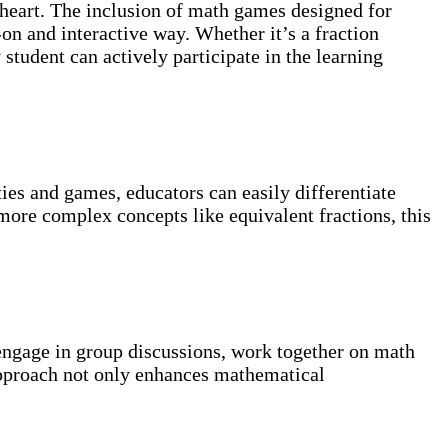
 heart. The inclusion of math games designed for
-on and interactive way. Whether it’s a fraction
student can actively participate in the learning
ities and games, educators can easily differentiate
 more complex concepts like equivalent fractions, this
 engage in group discussions, work together on math
 approach not only enhances mathematical