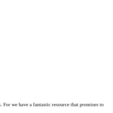
. For we have a fantastic resource that promises to