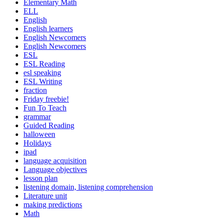
Elementary Math
ELL
English
English learners
English Newcomers
English Newcomers
ESL
ESL Reading
esl speaking
ESL Writing
fraction
Friday freebie!
Fun To Teach
grammar
Guided Reading
halloween
Holidays
ipad
language acquisition
Language objectives
lesson plan
listening domain, listening comprehension
Literature unit
making predictions
Math