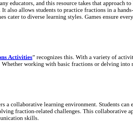
ny educators, and this resource takes that approach to
 It also allows students to practice fractions in a hands
s cater to diverse learning styles. Games ensure every 
ns Activities
” recognizes this. With a variety of activ
s. Whether working with basic fractions or delving into
ters a collaborative learning environment. Students can
olving fraction-related challenges. This collaborative
nication skills.