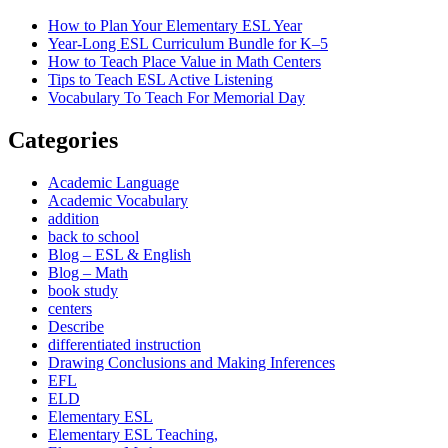
How to Plan Your Elementary ESL Year
Year-Long ESL Curriculum Bundle for K–5
How to Teach Place Value in Math Centers
Tips to Teach ESL Active Listening
Vocabulary To Teach For Memorial Day
Categories
Academic Language
Academic Vocabulary
addition
back to school
Blog – ESL & English
Blog – Math
book study
centers
Describe
differentiated instruction
Drawing Conclusions and Making Inferences
EFL
ELD
Elementary ESL
Elementary ESL Teaching,