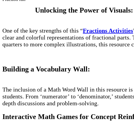
Unlocking the Power of Visuals:
One of the key strengths of this “
Fractions Activities
clear and colorful representations of fractional parts.
quarters to more complex illustrations, this resource ca
Building a Vocabulary Wall:
The inclusion of a Math Word Wall in this resource is
students. From ‘numerator’ to ‘denominator,’ students 
depth discussions and problem-solving.
Interactive Math Games for Concept Rein