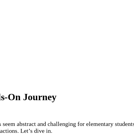
ds-On Journey
 seem abstract and challenging for elementary students
actions. Let’s dive in.