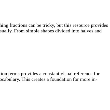
hing fractions can be tricky, but this resource provides
visually. From simple shapes divided into halves and
ion terms provides a constant visual reference for
ocabulary. This creates a foundation for more in-