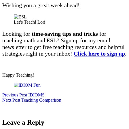
Wishing you a great week ahead!
Let’s Teach! Lori
Looking for
time-saving tips and tricks
for
teaching math and ESL? Sign up for my email
newsletter to get free teaching resources and helpful
strategies right in your inbox!
Click here to sign up
.
Happy Teaching!
Previous
Post
IDIOMS
Next
Post
Teaching Comparison
Leave a Reply