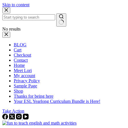
Skip to content
No results
BLOG
Cart
Checkout
Contact
Home
Meet Lori
My account
Privacy Policy
Sample Page
Shop
Thanks for being here
Your ESL Yearlong Curriculum Bundle is Here!
Take Action