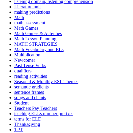
listening domain, listening comprehension
Literature unit
making predictions
Math
math assessment
Math Games
Math Games & Activities
Math Lesson Planning
MATH STRATEGIES
Math Vocabulary and ELs
Multiplication
Newcomer
Past Tense Verbs
qualifiers
reading activiities
Seasonal & Monthly ESL Themes
semantic gradients
sentence frames
songs and chants
Student
Teachers Pay Teachers
teaching ELLs number prefixes
terms for ELD
Thanksgiving
TPT