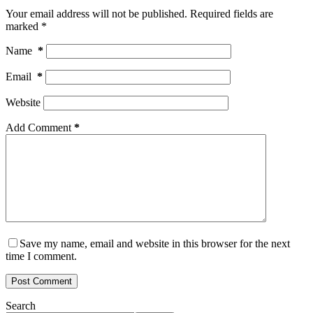
Your email address will not be published.
Required fields are
marked
*
Name
*
Email
*
Website
Add Comment
*
Save my name, email and website in this browser for the next
time I comment.
Post Comment
Search