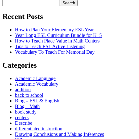
Search
Recent Posts
How to Plan Your Elementary ESL Year
Year-Long ESL Curriculum Bundle for K–5
How to Teach Place Value in Math Centers
Tips to Teach ESL Active Listening
Vocabulary To Teach For Memorial Day
Categories
Academic Language
Academic Vocabulary
addition
back to school
Blog – ESL & English
Blog – Math
book study
centers
Describe
differentiated instruction
Drawing Conclusions and Making Inferences