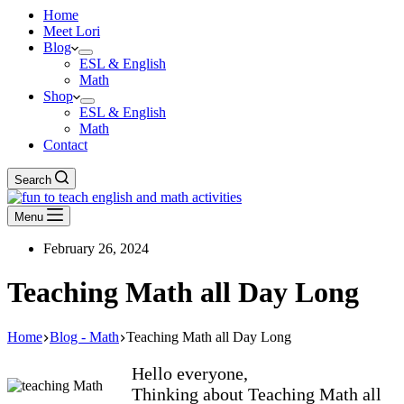
Home
Meet Lori
Blog
ESL & English
Math
Shop
ESL & English
Math
Contact
Search
Menu
February 26, 2024
Teaching Math all Day Long
Home
Blog - Math
Teaching Math all Day Long
Hello everyone,
Thinking about Teaching Math all