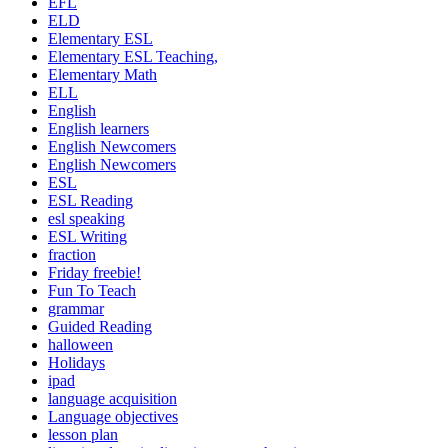
EFL
ELD
Elementary ESL
Elementary ESL Teaching,
Elementary Math
ELL
English
English learners
English Newcomers
English Newcomers
ESL
ESL Reading
esl speaking
ESL Writing
fraction
Friday freebie!
Fun To Teach
grammar
Guided Reading
halloween
Holidays
ipad
language acquisition
Language objectives
lesson plan