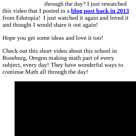
through the day? I just rewatched
this video that I posted in a
blog post back in 2013
from Edutopia! I just watched it again and loved it
and thought I would share it out again!
Hope you get some ideas and love it too!
Check out this short video about this school in
Roseburg, Oregon making math part of every
subject, every day! They have wonderful ways to
continue Math all through the day!