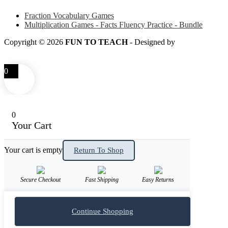
Fraction Vocabulary Games
Multiplication Games - Facts Fluency Practice - Bundle
Copyright © 2026
FUN TO TEACH
- Designed by
LITTLE
SMART FOX
0
0
Your Cart
Your cart is empty
Return To Shop
Secure Checkout
Fast Shipping
Easy Returns
Continue Shopping