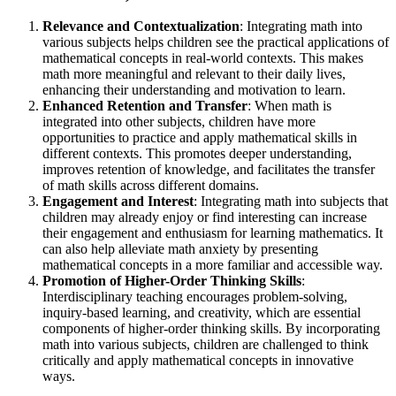
Relevance and Contextualization
: Integrating math into
various subjects helps children see the practical applications of
mathematical concepts in real-world contexts. This makes
math more meaningful and relevant to their daily lives,
enhancing their understanding and motivation to learn.
Enhanced Retention and Transfer
: When math is
integrated into other subjects, children have more
opportunities to practice and apply mathematical skills in
different contexts. This promotes deeper understanding,
improves retention of knowledge, and facilitates the transfer
of math skills across different domains.
Engagement and Interest
: Integrating math into subjects that
children may already enjoy or find interesting can increase
their engagement and enthusiasm for learning mathematics. It
can also help alleviate math anxiety by presenting
mathematical concepts in a more familiar and accessible way.
Promotion of Higher-Order Thinking Skills
:
Interdisciplinary teaching encourages problem-solving,
inquiry-based learning, and creativity, which are essential
components of higher-order thinking skills. By incorporating
math into various subjects, children are challenged to think
critically and apply mathematical concepts in innovative
ways.