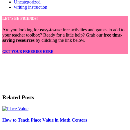
Uncategorized
writing instruction
LET'S BE FRIENDS!
Are you looking for
easy-to-use
free activities and games to add to
your teacher toolbox? Ready for a little help? Grab our
free time-
saving resources
by clilcking the link below.
GET YOUR FREEBIES HERE
LET'S BE FRIENDS!
Related Posts
How to Teach Place Value in Math Centers