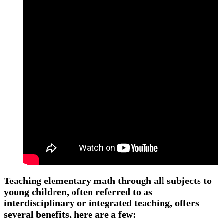
Teaching elementary math through all subjects to
young children, often referred to as
interdisciplinary or integrated teaching, offers
several benefits, here are a few: