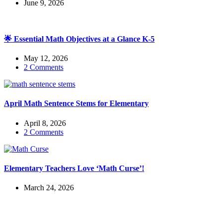
June 9, 2026
🌟 Essential Math Objectives at a Glance K-5
May 12, 2026
2 Comments
April Math Sentence Stems for Elementary
April 8, 2026
2 Comments
Elementary Teachers Love ‘Math Curse’!
March 24, 2026
Check out my latest blog posts for ESL and English