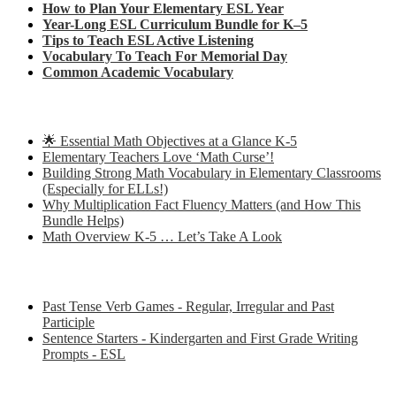
How to Plan Your Elementary ESL Year
Year-Long ESL Curriculum Bundle for K–5
Tips to Teach ESL Active Listening
Vocabulary To Teach For Memorial Day
Common Academic Vocabulary
Check out some of my latest Math blog posts
🌟 Essential Math Objectives at a Glance K-5
Elementary Teachers Love ‘Math Curse’!
Building Strong Math Vocabulary in Elementary Classrooms
(Especially for ELLs!)
Why Multiplication Fact Fluency Matters (and How This
Bundle Helps)
Math Overview K-5 … Let’s Take A Look
Some of my favorite resources for ESL
Past Tense Verb Games - Regular, Irregular and Past
Participle
Sentence Starters - Kindergarten and First Grade Writing
Prompts - ESL
Some of my favorite resources for Math