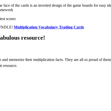
he face of the cards is an inverted design of the game boards for easy ide
 homework
test scores
 BUNDLE!
Multiplication Vocabulary Trading Cards
fabulous resource!
 and memorize their multiplication facts. They are all so proud of them
s resource.