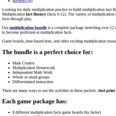
Reviews (0)
Looking for daily multiplication practice to build multiplication fact 
Multiplication
fact fluency
(facts 0-12). The variety of multiplication
facts through play.
Our
multiplication bundle
is a complete package stretching over 12 u
to become proficient at multiplication facts.
Game boards, time-based tests, and other exciting multiplication resourc
The bundle is a perfect choice for:
Math Centers
Multiplication Homework
Independent Math Work
Whole or small groups
Differentiated instruction
There are many ways to use the activities in these packets.
Just print
Each game package has:
8 different multiplication facts game boards (by factor)