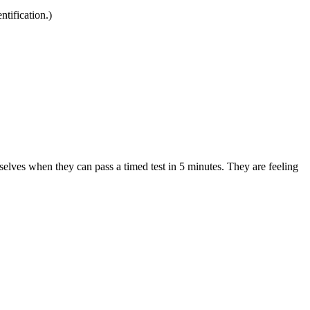
ntification.)
selves when they can pass a timed test in 5 minutes. They are feeling