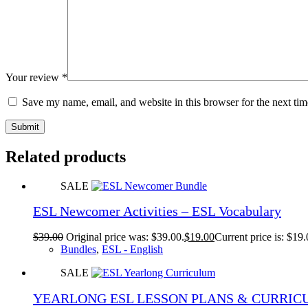
Your review
*
Save my name, email, and website in this browser for the next ti
Submit
Related products
SALE
ESL Newcomer Activities – ESL Vocabulary
$
39.00
Original price was: $39.00.
$
19.00
Current price is: $19.
Bundles
,
ESL - English
SALE
YEARLONG ESL LESSON PLANS & CURRI