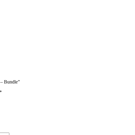
e – Bundle”
*