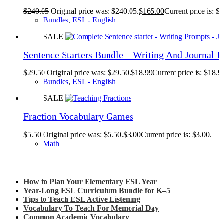
$
240.05
Original price was: $240.05.
$
165.00
Current price is: 
Bundles
,
ESL - English
SALE
Sentence Starters Bundle – Writing And Journal
$
29.50
Original price was: $29.50.
$
18.99
Current price is: $18.
Bundles
,
ESL - English
SALE
Fraction Vocabulary Games
$
5.50
Original price was: $5.50.
$
3.00
Current price is: $3.00.
Math
Check out my latest blog posts for ESL and English
How to Plan Your Elementary ESL Year
Year-Long ESL Curriculum Bundle for K–5
Tips to Teach ESL Active Listening
Vocabulary To Teach For Memorial Day
Common Academic Vocabulary