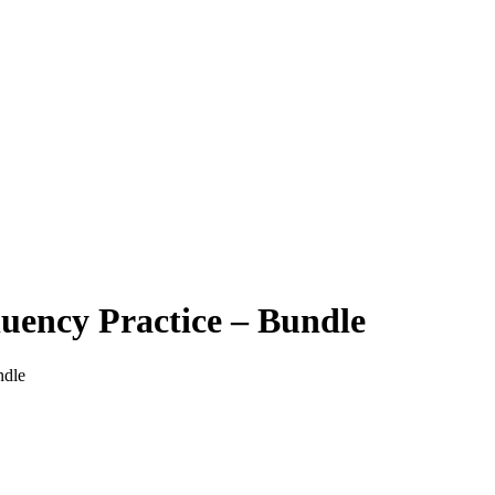
luency Practice – Bundle
ndle