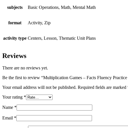
subjects
Basic Operations, Math, Mental Math
format
Activity, Zip
activity type
Centers, Lesson, Thematic Unit Plans
Reviews
There are no reviews yet.
Be the first to review “Multiplication Games – Facts Fluency Practic
Your email address will not be published.
Required fields are marked
Your rating
*
Name
*
Email
*