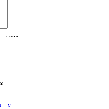
me I comment.
00.
CULUM