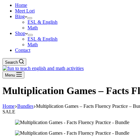
Home
Meet Lori
Blog
ESL & English
Math
Shop
ESL & English
Math
Contact
Search
Menu
Multiplication Games – Facts F
Home
Bundles
Multiplication Games – Facts Fluency Practice – Bu
SALE