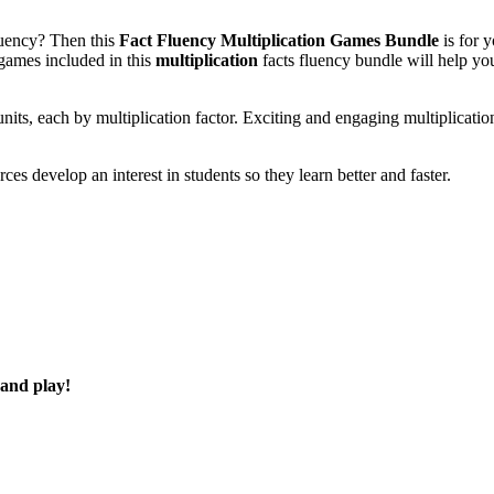
fluency? Then this
Fact Fluency Multiplication Games Bundle
is for 
 games included in this
multiplication
facts fluency bundle will help yo
nits, each by multiplication factor. Exciting and engaging multiplicatio
es develop an interest in students so they learn better and faster.
 and play!