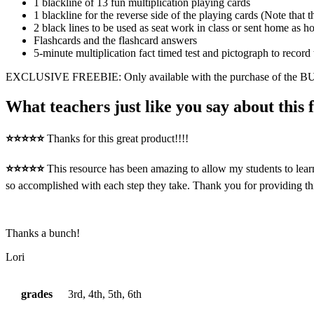
1 blackline of 13 fun multiplication playing cards
1 blackline for the reverse side of the playing cards (Note that t
2 black lines to be used as seat work in class or sent home as
Flashcards and the flashcard answers
5-minute multiplication fact timed test and pictograph to record 
EXCLUSIVE FREEBIE: Only available with the purchase of the
What teachers just like you say about this 
⭐⭐⭐⭐⭐
Thanks for this great product!!!!
⭐⭐⭐⭐⭐
This resource has been amazing to allow my students to learn
so accomplished with each step they take. Thank you for providing thi
Thanks a bunch!
Lori
grades
3rd, 4th, 5th, 6th