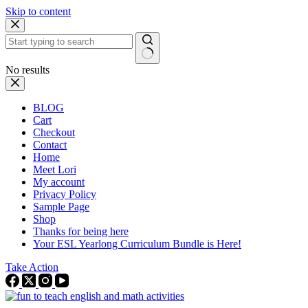
Skip to content
No results
BLOG
Cart
Checkout
Contact
Home
Meet Lori
My account
Privacy Policy
Sample Page
Shop
Thanks for being here
Your ESL Yearlong Curriculum Bundle is Here!
Take Action