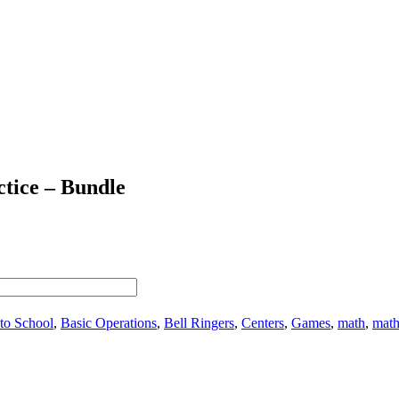
ctice – Bundle
to School
,
Basic Operations
,
Bell Ringers
,
Centers
,
Games
,
math
,
math