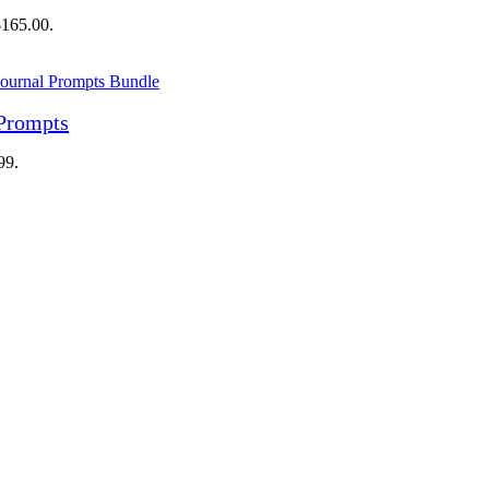
$165.00.
 Prompts
99.