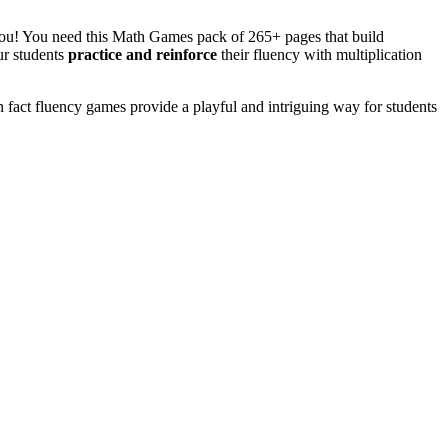
you! You need this Math Games pack of 265+ pages that build
ur students
practice and reinforce
their fluency with multiplication
n fact fluency games provide a playful and intriguing way for students