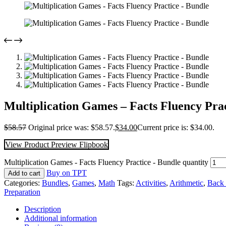
Multiplication Games – Facts Fluency Pra
$
58.57
Original price was: $58.57.
$
34.00
Current price is: $34.00.
View Product Preview Flipbook
Multiplication Games - Facts Fluency Practice - Bundle quantity
Buy on TPT
Add to cart
Categories:
Bundles
,
Games
,
Math
Tags:
Activities
,
Arithmetic
,
Back 
Preparation
Description
Additional information