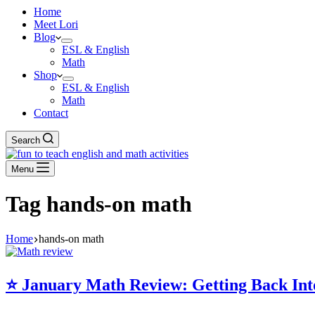
Home
Meet Lori
Blog
ESL & English
Math
Shop
ESL & English
Math
Contact
Search
Menu
Tag
hands-on math
Home
hands-on math
⭐️ January Math Review: Getting Back Int