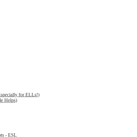
specially for ELLs!)
le Helps)
pts - ESL