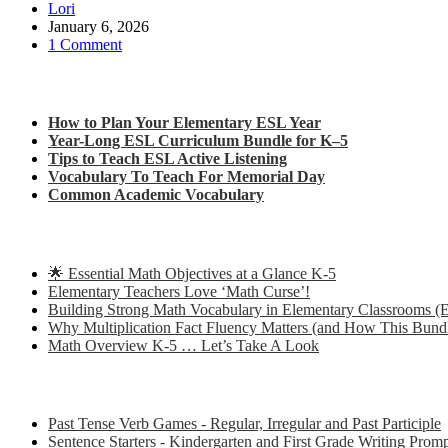
Lori
January 6, 2026
1 Comment
Check out my latest blog posts for ESL and English
How to Plan Your Elementary ESL Year
Year-Long ESL Curriculum Bundle for K–5
Tips to Teach ESL Active Listening
Vocabulary To Teach For Memorial Day
Common Academic Vocabulary
Check out some of my latest Math blog posts
🌟 Essential Math Objectives at a Glance K-5
Elementary Teachers Love ‘Math Curse’!
Building Strong Math Vocabulary in Elementary Classrooms (E
Why Multiplication Fact Fluency Matters (and How This Bund
Math Overview K-5 … Let’s Take A Look
Some of my favorite resources for ESL
Past Tense Verb Games - Regular, Irregular and Past Participle
Sentence Starters - Kindergarten and First Grade Writing Prom