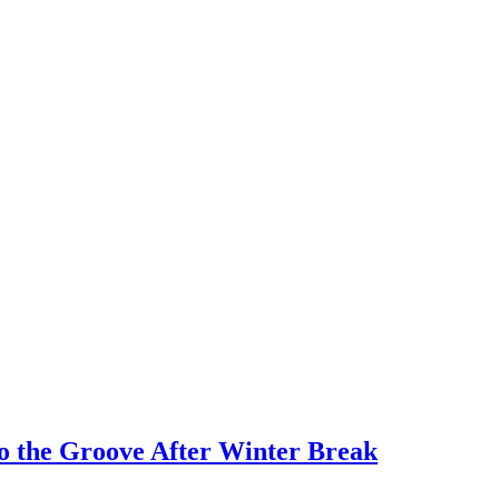
o the Groove After Winter Break