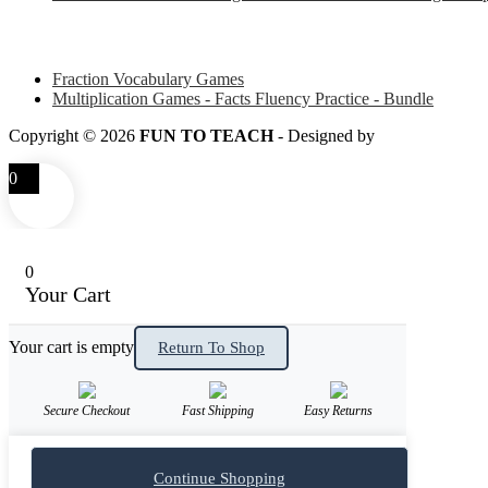
Some of my favorite resources for Math
Fraction Vocabulary Games
Multiplication Games - Facts Fluency Practice - Bundle
Copyright © 2026
FUN TO TEACH
- Designed by
LITTLE SM
0
0
Your Cart
Your cart is empty
Return To Shop
Secure Checkout
Fast Shipping
Easy Returns
Continue Shopping