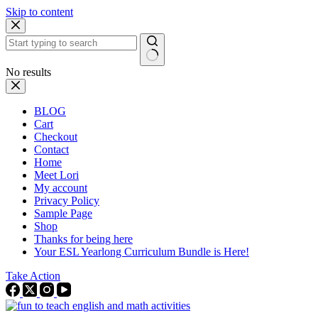
Skip to content
No results
BLOG
Cart
Checkout
Contact
Home
Meet Lori
My account
Privacy Policy
Sample Page
Shop
Thanks for being here
Your ESL Yearlong Curriculum Bundle is Here!
Take Action