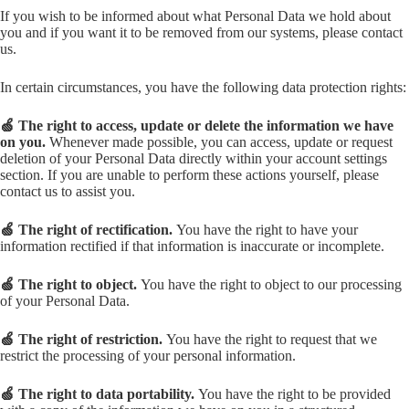
If you wish to be informed about what Personal Data we hold about
you and if you want it to be removed from our systems, please contact
us.
In certain circumstances, you have the following data protection rights:
🍏 The right to access, update or delete the information we have
on you.
Whenever made possible, you can access, update or request
deletion of your Personal Data directly within your account settings
section. If you are unable to perform these actions yourself, please
contact us to assist you.
🍏 The right of rectification.
You have the right to have your
information rectified if that information is inaccurate or incomplete.
🍏 The right to object.
You have the right to object to our processing
of your Personal Data.
🍏 The right of restriction.
You have the right to request that we
restrict the processing of your personal information.
🍏 The right to data portability.
You have the right to be provided