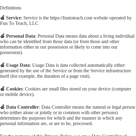
Definitions
🍏 Service
: Service is the https://funtoteach.com website operated by
Fun To Teach, LLC
🍏 Personal Data
: Personal Data means data about a living individual
who can be identified from those data (or from those and other
information either in our possession or likely to come into our
possession).
🍏 Usage Data
: Usage Data is data collected automatically either
generated by the use of the Service or from the Service infrastructure
itself (for example, the duration of a page visit).
🍏 Cookies
: Cookies are small files stored on your device (computer
or mobile device).
🍏 Data Controller
: Data Controller means the natural or legal person
who (either alone or jointly or in common with other persons)
determines the purposes for which and the manner in which any
personal information are, or are to be, processed.