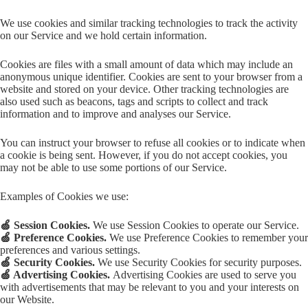
We use cookies and similar tracking technologies to track the activity
on our Service and we hold certain information.
Cookies are files with a small amount of data which may include an
anonymous unique identifier. Cookies are sent to your browser from a
website and stored on your device. Other tracking technologies are
also used such as beacons, tags and scripts to collect and track
information and to improve and analyses our Service.
You can instruct your browser to refuse all cookies or to indicate when
a cookie is being sent. However, if you do not accept cookies, you
may not be able to use some portions of our Service.
Examples of Cookies we use:
🍏 Session Cookies.
We use Session Cookies to operate our Service.
🍏 Preference Cookies.
We use Preference Cookies to remember your
preferences and various settings.
🍏 Security Cookies.
We use Security Cookies for security purposes.
🍏 Advertising Cookies.
Advertising Cookies are used to serve you
with advertisements that may be relevant to you and your interests on
our Website.