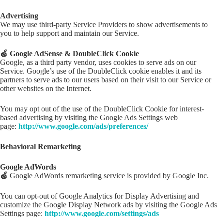
Advertising
We may use third-party Service Providers to show advertisements to
you to help support and maintain our Service.
🍏 Google AdSense & DoubleClick Cookie
Google, as a third party vendor, uses cookies to serve ads on our
Service. Google’s use of the DoubleClick cookie enables it and its
partners to serve ads to our users based on their visit to our Service or
other websites on the Internet.
You may opt out of the use of the DoubleClick Cookie for interest-
based advertising by visiting the Google Ads Settings web
page:
http://www.google.com/ads/preferences/
Behavioral Remarketing
Google AdWords
🍏
Google AdWords remarketing service is provided by Google Inc.
You can opt-out of Google Analytics for Display Advertising and
customize the Google Display Network ads by visiting the Google Ads
Settings page:
http://www.google.com/settings/ads