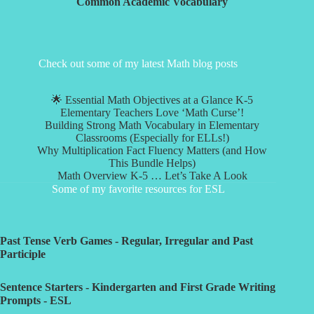
Common Academic Vocabulary
Check out some of my latest Math blog posts
🌟 Essential Math Objectives at a Glance K-5
Elementary Teachers Love ‘Math Curse’!
Building Strong Math Vocabulary in Elementary
Classrooms (Especially for ELLs!)
Why Multiplication Fact Fluency Matters (and How
This Bundle Helps)
Math Overview K-5 … Let’s Take A Look
Some of my favorite resources for ESL
Past Tense Verb Games - Regular, Irregular and Past
Participle
Sentence Starters - Kindergarten and First Grade Writing
Prompts - ESL