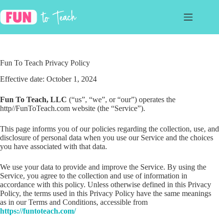
Skip
to
content
Fun To Teach Privacy Policy
Effective date: October 1, 2024
Fun To Teach, LLC
(“us”, “we”, or “our”) operates the
http//FunToTeach.com website (the “Service”).
This page informs you of our policies regarding the collection, use, and
disclosure of personal data when you use our Service and the choices
you have associated with that data.
We use your data to provide and improve the Service. By using the
Service, you agree to the collection and use of information in
accordance with this policy. Unless otherwise defined in this Privacy
Policy, the terms used in this Privacy Policy have the same meanings
as in our Terms and Conditions, accessible from
https://funtoteach.com/