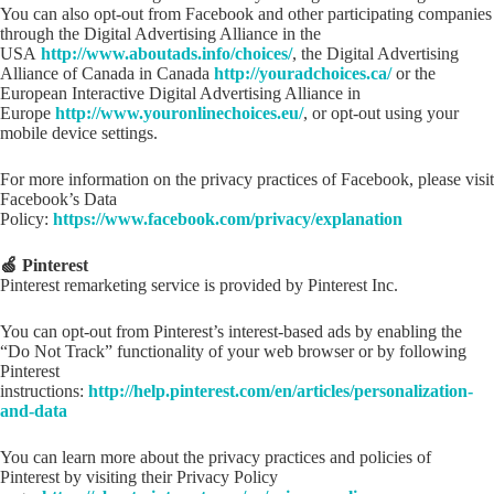
You can also opt-out from Facebook and other participating companies
through the Digital Advertising Alliance in the
USA
http://www.aboutads.info/choices/
, the Digital Advertising
Alliance of Canada in Canada
http://youradchoices.ca/
or the
European Interactive Digital Advertising Alliance in
Europe
http://www.youronlinechoices.eu/
, or opt-out using your
mobile device settings.
For more information on the privacy practices of Facebook, please visit
Facebook’s Data
Policy:
https://www.facebook.com/privacy/explanation
🍏 Pinterest
Pinterest remarketing service is provided by Pinterest Inc.
You can opt-out from Pinterest’s interest-based ads by enabling the
“Do Not Track” functionality of your web browser or by following
Pinterest
instructions:
http://help.pinterest.com/en/articles/personalization-
and-data
You can learn more about the privacy practices and policies of
Pinterest by visiting their Privacy Policy