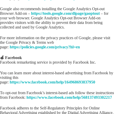
Google also recommends installing the Google Analytics Opt-out
Browser Add-on –
https://tools.google.com/dlpage/gaoptout
– for
your web browser. Google Analytics Opt-out Browser Add-on
provides visitors with the ability to prevent their data from being
collected and used by Google Analytics.
For more information on the privacy practices of Google, please visit
the Google Privacy & Terms web
page:
https://policies.google.com/privacy?hl=en
🍏 Facebook
Facebook remarketing service is provided by Facebook Inc.
You can learn more about interest-based advertising from Facebook by
visiting this
page:
https://www.facebook.com/help/164968693837950
To opt-out from Facebook’s interest-based ads follow these instructions
from Facebook:
https://www.facebook.com/help/568137493302217
Facebook adheres to the Self-Regulatory Principles for Online
Behavioral Advertising established by the Digital Advertising Alliance.