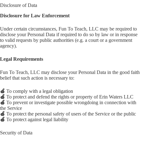
Disclosure of Data
Disclosure for Law Enforcement
Under certain circumstances, Fun To Teach, LLC may be required to
disclose your Personal Data if required to do so by law or in response
to valid requests by public authorities (e.g. a court or a government
agency).
Legal Requirements
Fun To Teach, LLC may disclose your Personal Data in the good faith
belief that such action is necessary to:
🍏
To comply with a legal obligation
🍏
To protect and defend the rights or property of Erin Waters LLC
🍏
To prevent or investigate possible wrongdoing in connection with
the Service
🍏
To protect the personal safety of users of the Service or the public
🍏
To protect against legal liability
Security of Data