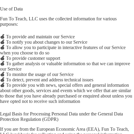
Use of Data
Fun To Teach, LLC uses the collected information for various
purposes:
🍏
To provide and maintain our Service
🍏
To notify you about changes to our Service
🍏
To allow you to participate in interactive features of our Service
when you choose to do so
🍏
To provide customer support
🍏
To gather analysis or valuable information so that we can improve
our Service
🍏
To monitor the usage of our Service
🍏
To detect, prevent and address technical issues
🍏
To provide you with news, special offers and general information
about other goods, services and events which we offer that are similar
to those that you have already purchased or enquired about unless you
have opted not to receive such information
Legal Basis for Processing Personal Data under the General Data
Protection Regulation (GDPR)
If you are from the European Economic Area (EEA), Fun To Teach,