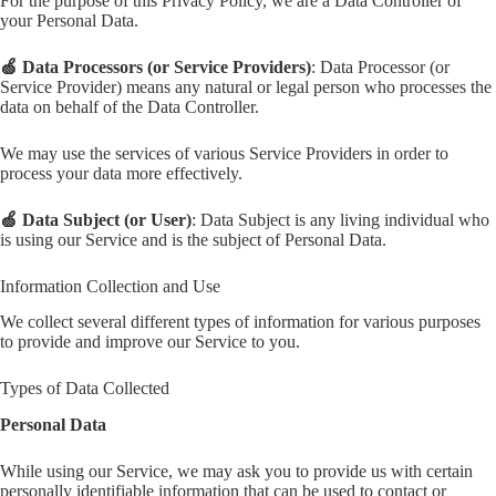
For the purpose of this Privacy Policy, we are a Data Controller of
your Personal Data.
🍏 Data Processors (or Service Providers)
: Data Processor (or
Service Provider) means any natural or legal person who processes the
data on behalf of the Data Controller.
We may use the services of various Service Providers in order to
process your data more effectively.
🍏 Data Subject (or User)
: Data Subject is any living individual who
is using our Service and is the subject of Personal Data.
Information Collection and Use
We collect several different types of information for various purposes
to provide and improve our Service to you.
Types of Data Collected
Personal Data
While using our Service, we may ask you to provide us with certain
personally identifiable information that can be used to contact or