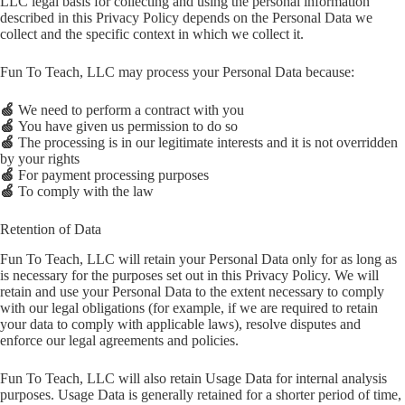
LLC legal basis for collecting and using the personal information
described in this Privacy Policy depends on the Personal Data we
collect and the specific context in which we collect it.
Fun To Teach, LLC may process your Personal Data because:
🍏
We need to perform a contract with you
🍏
You have given us permission to do so
🍏
The processing is in our legitimate interests and it is not overridden
by your rights
🍏
For payment processing purposes
🍏
To comply with the law
Retention of Data
Fun To Teach, LLC will retain your Personal Data only for as long as
is necessary for the purposes set out in this Privacy Policy. We will
retain and use your Personal Data to the extent necessary to comply
with our legal obligations (for example, if we are required to retain
your data to comply with applicable laws), resolve disputes and
enforce our legal agreements and policies.
Fun To Teach, LLC will also retain Usage Data for internal analysis
purposes. Usage Data is generally retained for a shorter period of time,