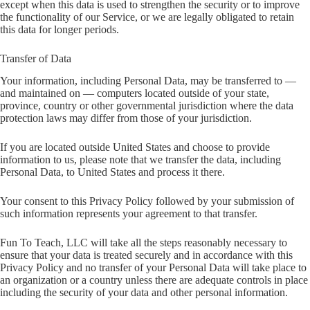
except when this data is used to strengthen the security or to improve
the functionality of our Service, or we are legally obligated to retain
this data for longer periods.
Transfer of Data
Your information, including Personal Data, may be transferred to —
and maintained on — computers located outside of your state,
province, country or other governmental jurisdiction where the data
protection laws may differ from those of your jurisdiction.
If you are located outside United States and choose to provide
information to us, please note that we transfer the data, including
Personal Data, to United States and process it there.
Your consent to this Privacy Policy followed by your submission of
such information represents your agreement to that transfer.
Fun To Teach, LLC will take all the steps reasonably necessary to
ensure that your data is treated securely and in accordance with this
Privacy Policy and no transfer of your Personal Data will take place to
an organization or a country unless there are adequate controls in place
including the security of your data and other personal information.