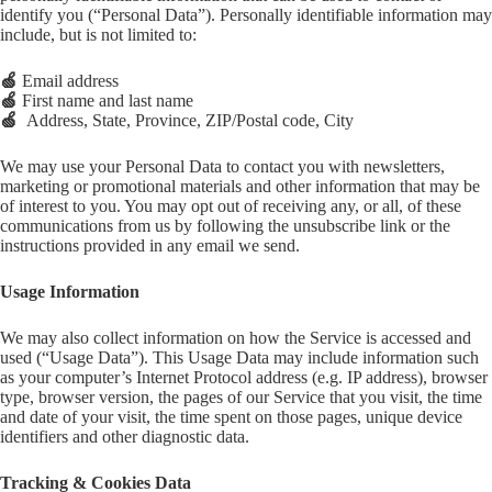
identify you (“Personal Data”). Personally identifiable information may
include, but is not limited to:
🍏
Email address
🍏
First name and last name
🍏
Address, State, Province, ZIP/Postal code, City
We may use your Personal Data to contact you with newsletters,
marketing or promotional materials and other information that may be
of interest to you. You may opt out of receiving any, or all, of these
communications from us by following the unsubscribe link or the
instructions provided in any email we send.
Usage Information
We may also collect information on how the Service is accessed and
used (“Usage Data”). This Usage Data may include information such
as your computer’s Internet Protocol address (e.g. IP address), browser
type, browser version, the pages of our Service that you visit, the time
and date of your visit, the time spent on those pages, unique device
identifiers and other diagnostic data.
Tracking & Cookies Data