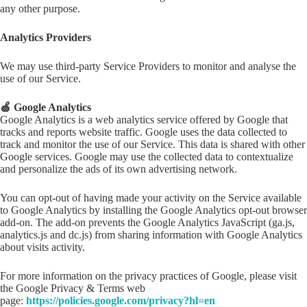
any other purpose.
Analytics Providers
We may use third-party Service Providers to monitor and analyse the
use of our Service.
🍏 Google Analytics
Google Analytics is a web analytics service offered by Google that
tracks and reports website traffic. Google uses the data collected to
track and monitor the use of our Service. This data is shared with other
Google services. Google may use the collected data to contextualize
and personalize the ads of its own advertising network.
You can opt-out of having made your activity on the Service available
to Google Analytics by installing the Google Analytics opt-out browser
add-on. The add-on prevents the Google Analytics JavaScript (ga.js,
analytics.js and dc.js) from sharing information with Google Analytics
about visits activity.
For more information on the privacy practices of Google, please visit
the Google Privacy & Terms web
page:
https://policies.google.com/privacy?hl=en