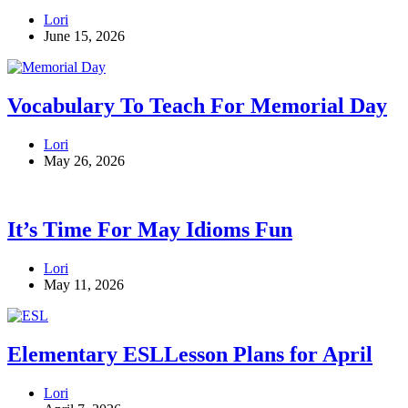
Lori
June 15, 2026
Vocabulary To Teach For Memorial Day
Lori
May 26, 2026
It’s Time For May Idioms Fun
Lori
May 11, 2026
Elementary ESLLesson Plans for April
Lori