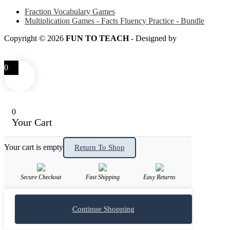
Fraction Vocabulary Games
Multiplication Games - Facts Fluency Practice - Bundle
Copyright © 2026
FUN TO TEACH
- Designed by
LITTLE
SMART FOX
0
0
Your Cart
Your cart is empty
Return To Shop
Secure Checkout
Fast Shipping
Easy Returns
Continue Shopping