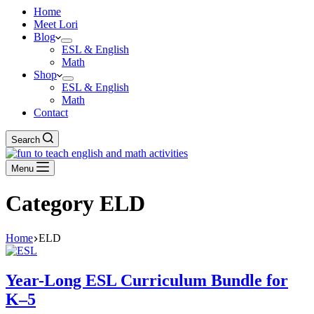
Home
Meet Lori
Blog
ESL & English
Math
Shop
ESL & English
Math
Contact
Search
Menu
Category
ELD
Home
ELD
Year-Long ESL Curriculum Bundle for
K–5