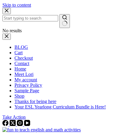
Skip to content
No results
BLOG
Cart
Checkout
Contact
Home
Meet Lori
My account
Privacy Policy
Sample Page
Shop
Thanks for being here
Your ESL Yearlong Curriculum Bundle is Here!
Take Action