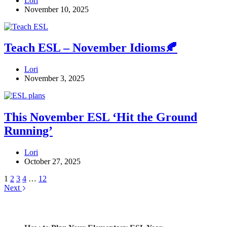
Lori
November 10, 2025
Teach ESL – November Idioms🍂
Lori
November 3, 2025
This November ESL ‘Hit the Ground
Running’
Lori
October 27, 2025
1
2
3
4
…
12
Next
Check out my latest blog posts for ESL and English