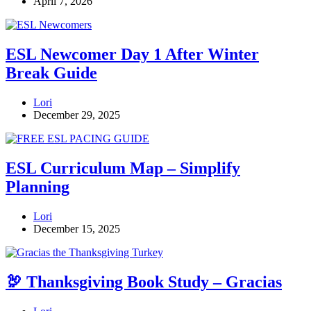
April 7, 2026
ESL Newcomer Day 1 After Winter
Break Guide
Lori
December 29, 2025
ESL Curriculum Map – Simplify
Planning
Lori
December 15, 2025
🦃 Thanksgiving Book Study – Gracias