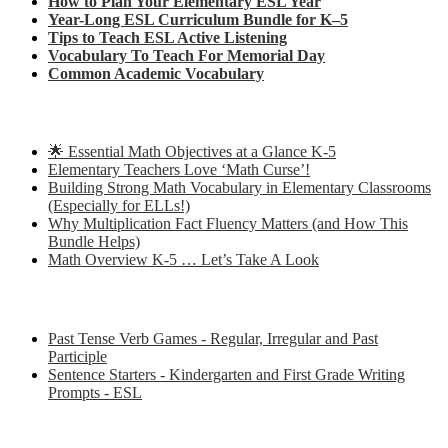
How to Plan Your Elementary ESL Year
Year-Long ESL Curriculum Bundle for K–5
Tips to Teach ESL Active Listening
Vocabulary To Teach For Memorial Day
Common Academic Vocabulary
Check out some of my latest Math blog posts
🌟 Essential Math Objectives at a Glance K-5
Elementary Teachers Love ‘Math Curse’!
Building Strong Math Vocabulary in Elementary Classrooms
(Especially for ELLs!)
Why Multiplication Fact Fluency Matters (and How This
Bundle Helps)
Math Overview K-5 … Let’s Take A Look
Some of my favorite resources for ESL
Past Tense Verb Games - Regular, Irregular and Past
Participle
Sentence Starters - Kindergarten and First Grade Writing
Prompts - ESL
Some of my favorite resources for Math