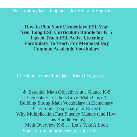
Check out my latest blog posts for ESL and English
How to Plan Your Elementary ESL Year
Year-Long ESL Curriculum Bundle for K–5
Tips to Teach ESL Active Listening
Vocabulary To Teach For Memorial Day
Common Academic Vocabulary
Check out some of my latest Math blog posts
🌟 Essential Math Objectives at a Glance K-5
Elementary Teachers Love ‘Math Curse’!
Building Strong Math Vocabulary in Elementary
Classrooms (Especially for ELLs!)
Why Multiplication Fact Fluency Matters (and How
This Bundle Helps)
Math Overview K-5 … Let’s Take A Look
Some of my favorite resources for ESL