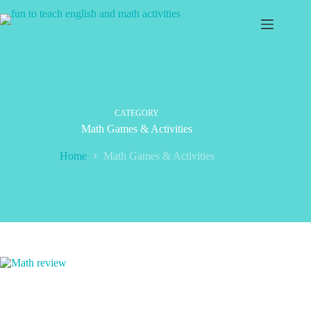
Skip
to
content
CATEGORY
Math Games & Activities
Home
Math Games & Activities