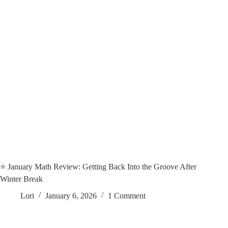
⭐️ January Math Review: Getting Back Into the Groove After
Winter Break
Lori
January 6, 2026
1 Comment