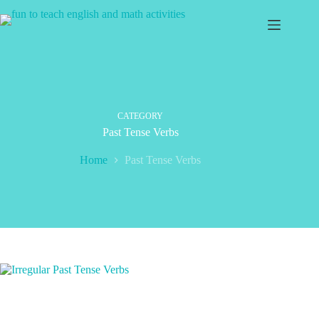
Skip
to
content
CATEGORY
Past Tense Verbs
Home
Past Tense Verbs