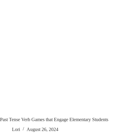
Past Tense Verb Games that Engage Elementary Students
Lori
August 26, 2024