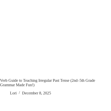
Verb Guide to Teaching Irregular Past Tense (2nd–5th Grade
Grammar Made Fun!)
Lori
December 8, 2025