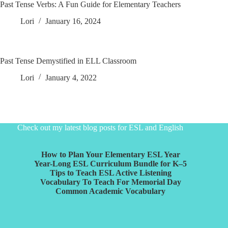
Past Tense Verbs: A Fun Guide for Elementary Teachers
Lori
January 16, 2024
Past Tense Demystified in ELL Classroom
Lori
January 4, 2022
Check out my latest blog posts for ESL and English
How to Plan Your Elementary ESL Year
Year-Long ESL Curriculum Bundle for K–5
Tips to Teach ESL Active Listening
Vocabulary To Teach For Memorial Day
Common Academic Vocabulary