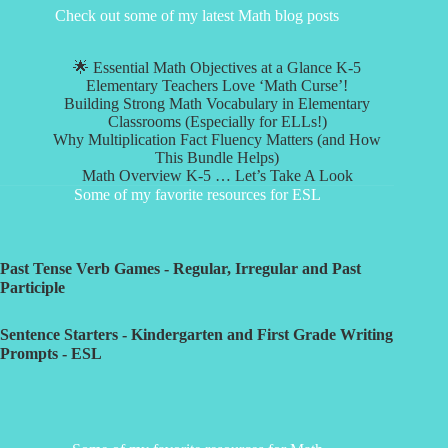
Check out some of my latest Math blog posts
🌟 Essential Math Objectives at a Glance K-5
Elementary Teachers Love ‘Math Curse’!
Building Strong Math Vocabulary in Elementary
Classrooms (Especially for ELLs!)
Why Multiplication Fact Fluency Matters (and How
This Bundle Helps)
Math Overview K-5 … Let’s Take A Look
Some of my favorite resources for ESL
Past Tense Verb Games - Regular, Irregular and Past
Participle
Sentence Starters - Kindergarten and First Grade Writing
Prompts - ESL