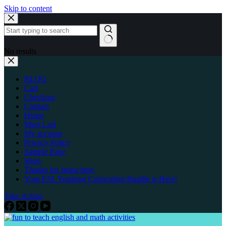
Skip to content
No results
BLOG
Cart
Checkout
Contact
Home
Meet Lori
My account
Privacy Policy
Sample Page
Shop
Thanks for being here
Your ESL Yearlong Curriculum Bundle is Here!
Take Action