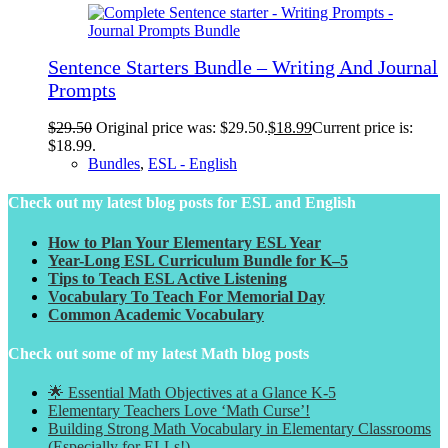
Sentence Starters Bundle – Writing And Journal
Prompts
$
29.50
Original price was: $29.50.
$
18.99
Current price is:
$18.99.
Bundles
,
ESL - English
Check out my latest blog posts for ESL and English
How to Plan Your Elementary ESL Year
Year-Long ESL Curriculum Bundle for K–5
Tips to Teach ESL Active Listening
Vocabulary To Teach For Memorial Day
Common Academic Vocabulary
Check out some of my latest Math blog posts
🌟 Essential Math Objectives at a Glance K-5
Elementary Teachers Love ‘Math Curse’!
Building Strong Math Vocabulary in Elementary Classrooms
(Especially for ELLs!)