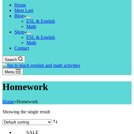
Home
Meet Lori
Blog
ESL & English
Math
Shop
ESL & English
Math
Contact
Search
Menu
Homework
Home
Homework
Showing the single result
SALE