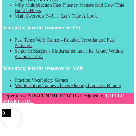
Why Multiplication Fact Fluency Matters (and How This
Bundle Helps)
Math Overview K-5 … Let’s Take A Look
Some of my favorite resources for ESL
Past Tense Verb Games - Regular, Irregular and Past
Participle
Sentence Starters - Kindergarten and First Grade Writing
Prompts - ESL
Some of my favorite resources for Math
Fraction Vocabulary Games
Multiplication Games - Facts Fluency Practice - Bundle
Copyright © 2026
FUN TO TEACH
- Designed by
LITTLE
SMART FOX
0