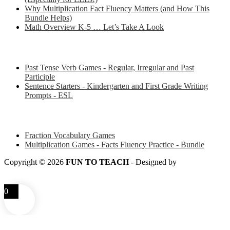
Why Multiplication Fact Fluency Matters (and How This
Bundle Helps)
Math Overview K-5 … Let’s Take A Look
Some of my favorite resources for ESL
Past Tense Verb Games - Regular, Irregular and Past
Participle
Sentence Starters - Kindergarten and First Grade Writing
Prompts - ESL
Some of my favorite resources for Math
Fraction Vocabulary Games
Multiplication Games - Facts Fluency Practice - Bundle
Copyright © 2026
FUN TO TEACH
- Designed by
LITTLE
SMART FOX
0