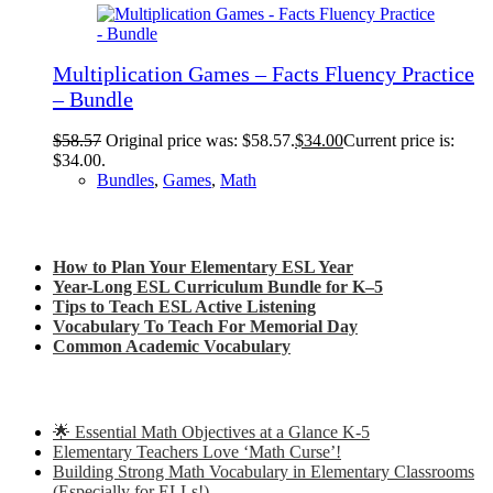
Multiplication Games – Facts Fluency Practice
– Bundle
$
58.57
Original price was: $58.57.
$
34.00
Current price is:
$34.00.
Bundles
,
Games
,
Math
Check out my latest blog posts for ESL and English
How to Plan Your Elementary ESL Year
Year-Long ESL Curriculum Bundle for K–5
Tips to Teach ESL Active Listening
Vocabulary To Teach For Memorial Day
Common Academic Vocabulary
Check out some of my latest Math blog posts
🌟 Essential Math Objectives at a Glance K-5
Elementary Teachers Love ‘Math Curse’!
Building Strong Math Vocabulary in Elementary Classrooms
(Especially for ELLs!)