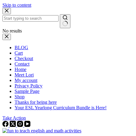
Skip to content
No results
BLOG
Cart
Checkout
Contact
Home
Meet Lori
My account
Privacy Policy
Sample Page
Shop
Thanks for being here
Your ESL Yearlong Curriculum Bundle is Here!
Take Action