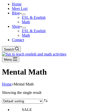
Home
Meet Lori
Blog
ESL & English
Math
Shop
ESL & English
Math
Contact
Search
Menu
Mental Math
Home
Mental Math
Showing the single result
SALE