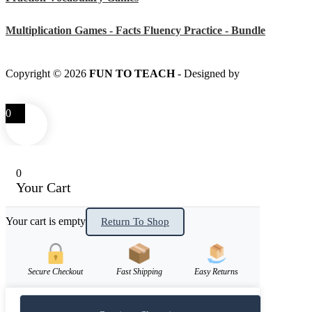
Multiplication Games - Facts Fluency Practice - Bundle
Copyright © 2026
FUN TO TEACH
- Designed by
LITTLE
SMART FOX
0
0
Your Cart
Your cart is empty
Return To Shop
Secure Checkout
Fast Shipping
Easy Returns