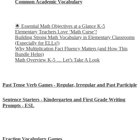
Common Academic Vocabulary
Check out some of my latest Math blog posts
🌟 Essential Math Objectives at a Glance K-5
Elementary Teachers Love ‘Math Curse’!
Building Strong Math Vocabulary in Elementary Classrooms
(Especially for ELLs!)
Why Multiplication Fact Fluency Matters (and How This
Bundle Helps)
Math Overview K-5 … Let’s Take A Look
Some of my favorite resources for ESL
Past Tense Verb Games - Regular, Irregular and Past Participle
Sentence Starters - Kindergarten and First Grade Writing
Prompts - ESL
Some of my favorite resources for Math
Fraction Vocabulary Games