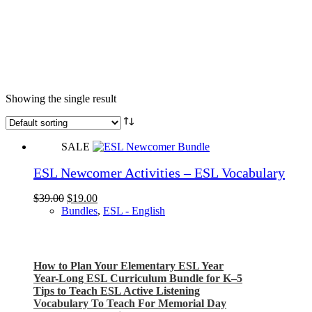
Showing the single result
SALE
ESL Newcomer Activities – ESL Vocabulary
Original
Current
$
39.00
$
19.00
price
price
Bundles
,
ESL - English
was:
is:
$39.00.
$19.00.
Check out my latest blog posts for ESL and English
How to Plan Your Elementary ESL Year
Year-Long ESL Curriculum Bundle for K–5
Tips to Teach ESL Active Listening
Vocabulary To Teach For Memorial Day