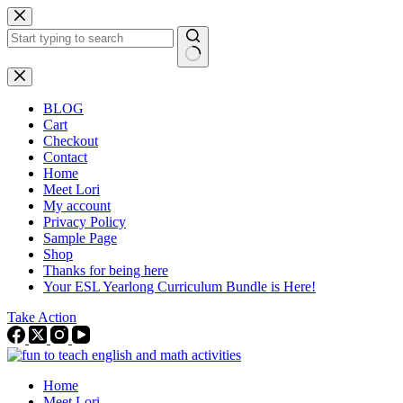
Skip
to
content
No
results
BLOG
Cart
Checkout
Contact
Home
Meet Lori
My account
Privacy Policy
Sample Page
Shop
Thanks for being here
Your ESL Yearlong Curriculum Bundle is Here!
Take Action
Home
Meet Lori