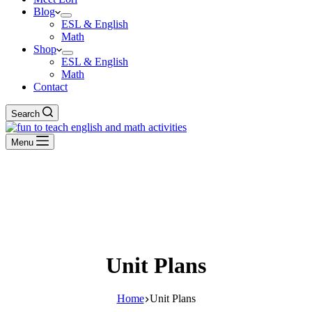
Blog
ESL & English
Math
Shop
ESL & English
Math
Contact
Search
Menu
Unit Plans
Home
Unit Plans