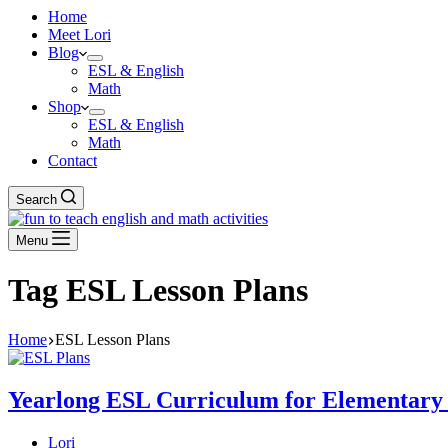
Home
Meet Lori
Blog
ESL & English
Math
Shop
ESL & English
Math
Contact
Search
Menu
Tag
ESL Lesson Plans
Home
ESL Lesson Plans
Yearlong ESL Curriculum for Elementary 
Lori