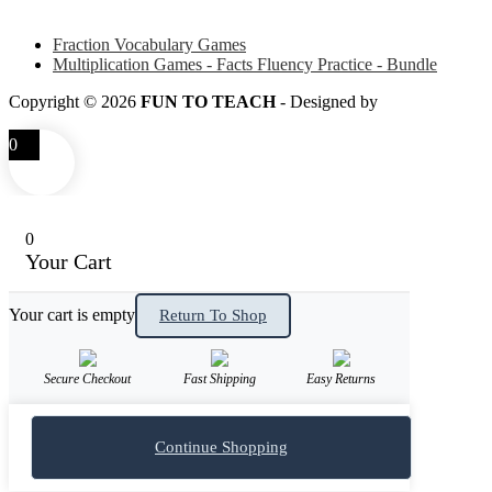
Some of my favorite resources for Math
Fraction Vocabulary Games
Multiplication Games - Facts Fluency Practice - Bundle
Copyright © 2026
FUN TO TEACH
- Designed by
LITTLE SM
0
0
Your Cart
Your cart is empty
Return To Shop
Secure Checkout
Fast Shipping
Easy Returns
Continue Shopping