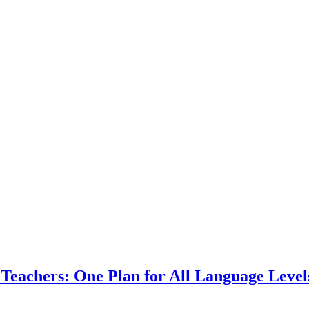
Teachers: One Plan for All Language Level