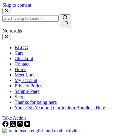
Skip to content
No results
BLOG
Cart
Checkout
Contact
Home
Meet Lori
My account
Privacy Policy
Sample Page
Shop
Thanks for being here
Your ESL Yearlong Curriculum Bundle is Here!
Take Action