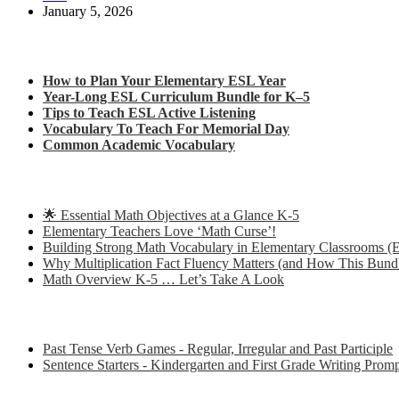
January 5, 2026
Check out my latest blog posts for ESL and English
How to Plan Your Elementary ESL Year
Year-Long ESL Curriculum Bundle for K–5
Tips to Teach ESL Active Listening
Vocabulary To Teach For Memorial Day
Common Academic Vocabulary
Check out some of my latest Math blog posts
🌟 Essential Math Objectives at a Glance K-5
Elementary Teachers Love ‘Math Curse’!
Building Strong Math Vocabulary in Elementary Classrooms (E
Why Multiplication Fact Fluency Matters (and How This Bund
Math Overview K-5 … Let’s Take A Look
Some of my favorite resources for ESL
Past Tense Verb Games - Regular, Irregular and Past Participle
Sentence Starters - Kindergarten and First Grade Writing Prom