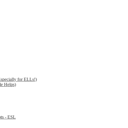
specially for ELLs!)
le Helps)
pts - ESL