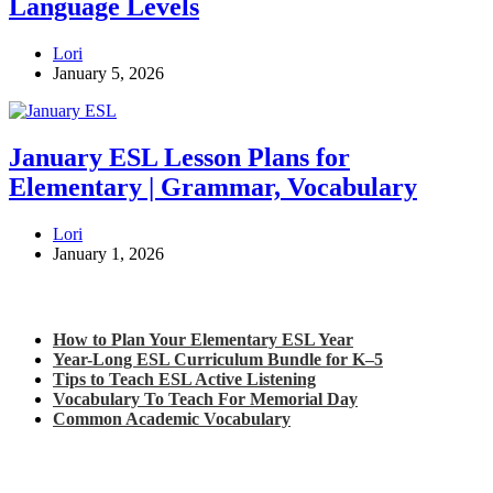
Language Levels
Lori
January 5, 2026
January ESL Lesson Plans for
Elementary | Grammar, Vocabulary
Lori
January 1, 2026
Check out my latest blog posts for ESL and English
How to Plan Your Elementary ESL Year
Year-Long ESL Curriculum Bundle for K–5
Tips to Teach ESL Active Listening
Vocabulary To Teach For Memorial Day
Common Academic Vocabulary
Check out some of my latest Math blog posts