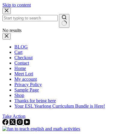
Skip to content
No results
BLOG
Cart
Checkout
Contact
Home
Meet Lori
My account
Privacy Policy
Sample Page
Shop
Thanks for being here
Your ESL Yearlong Curriculum Bundle is Here!
Take Action