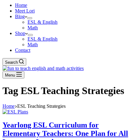
Home
Meet Lori
Blog
ESL & English
Math
Shop
ESL & English
Math
Contact
Search
Menu
Tag
ESL Teaching Strategies
Home
ESL Teaching Strategies
Yearlong ESL Curriculum for
Elementary Teachers: One Plan for All