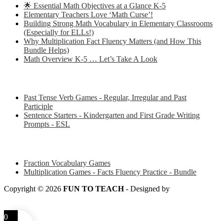
🌟 Essential Math Objectives at a Glance K-5
Elementary Teachers Love ‘Math Curse’!
Building Strong Math Vocabulary in Elementary Classrooms
(Especially for ELLs!)
Why Multiplication Fact Fluency Matters (and How This
Bundle Helps)
Math Overview K-5 … Let’s Take A Look
Some of my favorite resources for ESL
Past Tense Verb Games - Regular, Irregular and Past
Participle
Sentence Starters - Kindergarten and First Grade Writing
Prompts - ESL
Some of my favorite resources for Math
Fraction Vocabulary Games
Multiplication Games - Facts Fluency Practice - Bundle
Copyright © 2026
FUN TO TEACH
- Designed by
LITTLE
SMART FOX
0