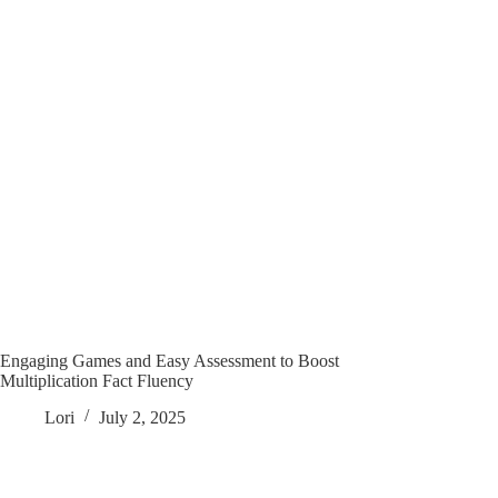
Engaging Games and Easy Assessment to Boost
Multiplication Fact Fluency
Lori
July 2, 2025