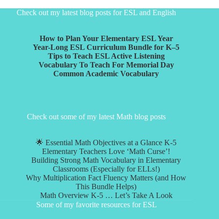
Check out my latest blog posts for ESL and English
How to Plan Your Elementary ESL Year
Year-Long ESL Curriculum Bundle for K–5
Tips to Teach ESL Active Listening
Vocabulary To Teach For Memorial Day
Common Academic Vocabulary
Check out some of my latest Math blog posts
🌟 Essential Math Objectives at a Glance K-5
Elementary Teachers Love ‘Math Curse’!
Building Strong Math Vocabulary in Elementary
Classrooms (Especially for ELLs!)
Why Multiplication Fact Fluency Matters (and How
This Bundle Helps)
Math Overview K-5 … Let’s Take A Look
Some of my favorite resources for ESL