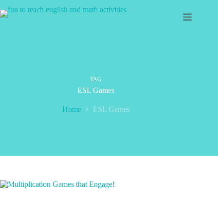
Skip
to
content
TAG
ESL Games
Home
ESL Games