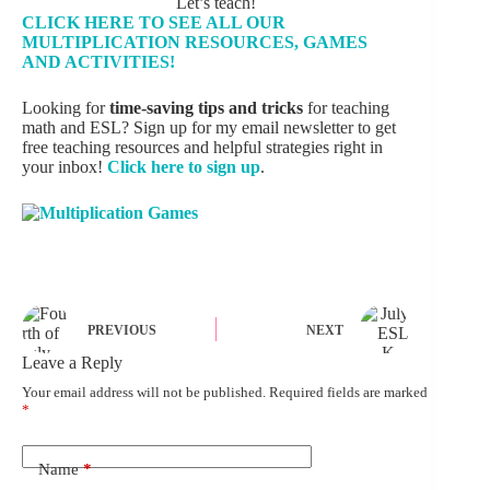
Let’s teach!
CLICK HERE TO SEE ALL OUR
MULTIPLICATION RESOURCES, GAMES
AND ACTIVITIES!
Looking for
time-saving tips and tricks
for teaching
math and ESL? Sign up for my email newsletter to get
free teaching resources and helpful strategies right in
your inbox!
Click here to sign up
.
PREVIOUS
NEXT
Leave a Reply
Your email address will not be published.
Required fields are marked
*
Name
*