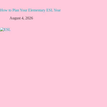
How to Plan Your Elementary ESL Year
August 4, 2026