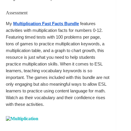
Assessment
My 
Multiplication Fast Facts Bundle
 features 
activities with multiplication facts for numbers 0-12. 
Featuring timed tests with 100 problems per page, 
tons of games to practice multiplication keywords, a 
multiplication table, and a graph to chart growth, this 
resource is just what you need to help students 
practice multiplication skills. When it comes to ESL 
learners, teaching vocabulary keywords is so 
important. The games included with this bundle are not 
only engaging but also meaningful ways to allow ESL 
learners to practice using content language for math. 
Watch as their vocabulary and their confidence rises 
with these activities.