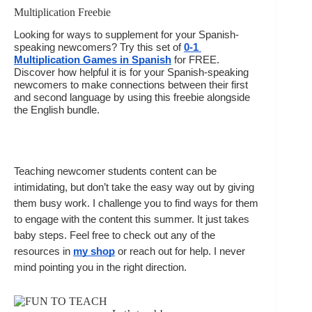
Multiplication Freebie
Looking for ways to supplement for your Spanish-
speaking newcomers? Try this set of 
0-1 
Multiplication Games in Spanish
 for FREE. 
Discover how helpful it is for your Spanish-speaking 
newcomers to make connections between their first 
and second language by using this freebie alongside 
the English bundle. 
Teaching newcomer students content can be 
intimidating, but don’t take the easy way out by giving 
them busy work. I challenge you to find ways for them 
to engage with the content this summer. It just takes 
baby steps. Feel free to check out any of the 
resources in 
my shop
 or reach out for help. I never 
mind pointing you in the right direction.