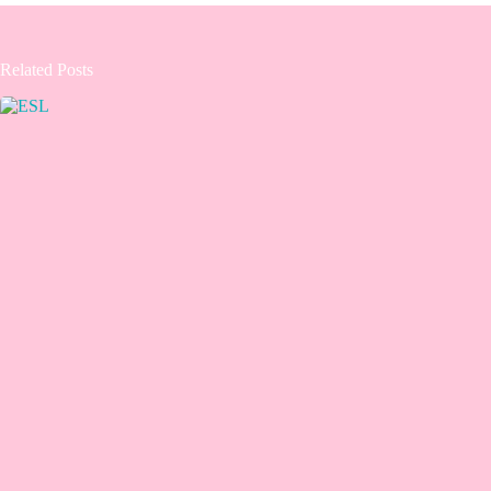
Related Posts