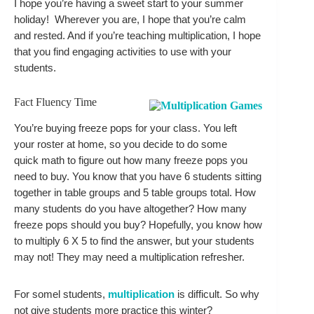
I hope you’re having a sweet start to your summer 
holiday!  Wherever you are, I hope that you’re calm  
and rested. And if you’re teaching multiplication, I hope 
that you find engaging activities to use with your 
students.
Fact Fluency Time
You’re buying freeze pops for your class. You left 
your roster at home, so you decide to do some 
quick math to figure out how many freeze pops you 
need to buy. You know that you have 6 students sitting 
together in table groups and 5 table groups total. How 
many students do you have altogether? How many 
freeze pops should you buy? Hopefully, you know how 
to multiply 6 X 5 to find the answer, but your students 
may not! They may need a multiplication refresher. 
For somel students, 
multiplication
 is difficult. So why 
not give students more practice this winter? 