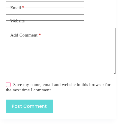
Email
*
Website
Add Comment
*
Save my name, email and website in this browser for
the next time I comment.
Post Comment