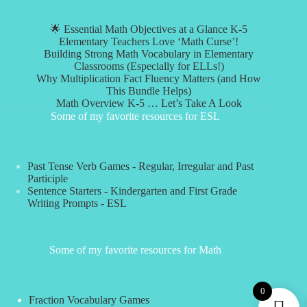
🌟 Essential Math Objectives at a Glance K-5
Elementary Teachers Love ‘Math Curse’!
Building Strong Math Vocabulary in Elementary
Classrooms (Especially for ELLs!)
Why Multiplication Fact Fluency Matters (and How
This Bundle Helps)
Math Overview K-5 … Let’s Take A Look
Some of my favorite resources for ESL
Past Tense Verb Games - Regular, Irregular and Past
Participle
Sentence Starters - Kindergarten and First Grade
Writing Prompts - ESL
Some of my favorite resources for Math
0
Fraction Vocabulary Games