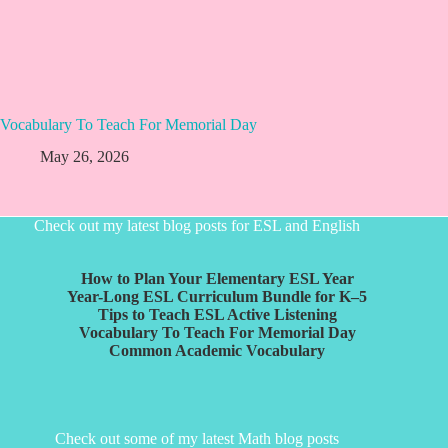
Vocabulary To Teach For Memorial Day
May 26, 2026
Check out my latest blog posts for ESL and English
How to Plan Your Elementary ESL Year
Year-Long ESL Curriculum Bundle for K–5
Tips to Teach ESL Active Listening
Vocabulary To Teach For Memorial Day
Common Academic Vocabulary
Check out some of my latest Math blog posts