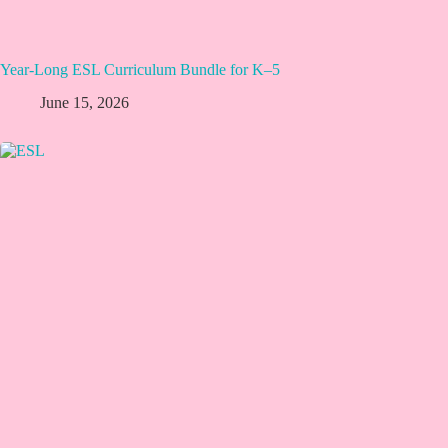
Year-Long ESL Curriculum Bundle for K–5
June 15, 2026