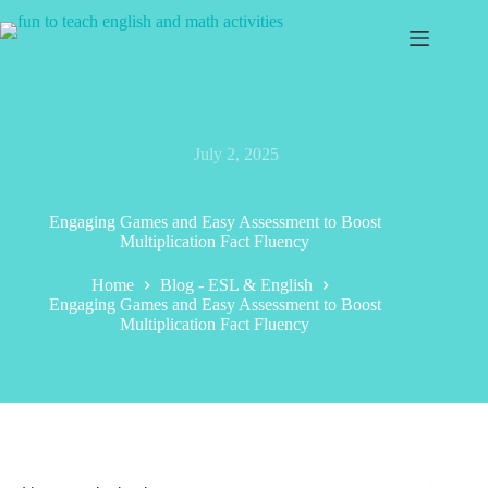
Skip
to
content
July 2, 2025
Engaging Games and Easy Assessment to Boost
Multiplication Fact Fluency
Home
Blog - ESL & English
Engaging Games and Easy Assessment to Boost
Multiplication Fact Fluency