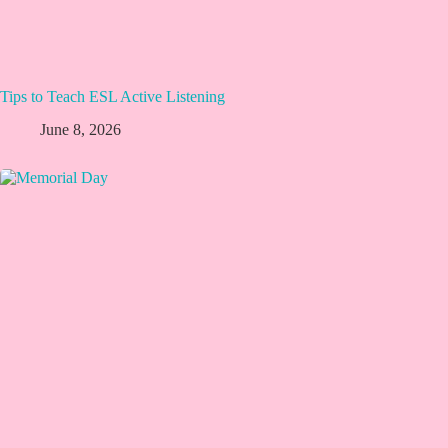
Tips to Teach ESL Active Listening
June 8, 2026