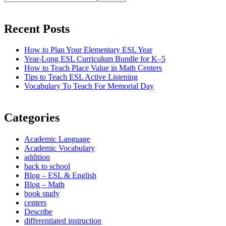
Recent Posts
How to Plan Your Elementary ESL Year
Year-Long ESL Curriculum Bundle for K–5
How to Teach Place Value in Math Centers
Tips to Teach ESL Active Listening
Vocabulary To Teach For Memorial Day
Categories
Academic Language
Academic Vocabulary
addition
back to school
Blog – ESL & English
Blog – Math
book study
centers
Describe
differentiated instruction