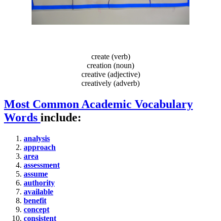
create (verb)
creation (noun)
creative (adjective)
creatively (adverb)
Most Common Academic Vocabulary
Words
include:
analysis
approach
area
assessment
assume
authority
available
benefit
concept
consistent