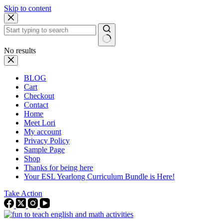
Skip to content
No results
BLOG
Cart
Checkout
Contact
Home
Meet Lori
My account
Privacy Policy
Sample Page
Shop
Thanks for being here
Your ESL Yearlong Curriculum Bundle is Here!
Take Action