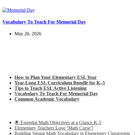
Vocabulary To Teach For Memorial Day
May 26, 2026
Check out my latest blog posts for ESL and English
How to Plan Your Elementary ESL Year
Year-Long ESL Curriculum Bundle for K–5
Tips to Teach ESL Active Listening
Vocabulary To Teach For Memorial Day
Common Academic Vocabulary
Check out some of my latest Math blog posts
🌟 Essential Math Objectives at a Glance K-5
Elementary Teachers Love ‘Math Curse’!
Building Strong Math Vocabulary in Elementary Classrooms