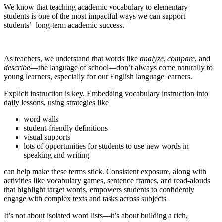
We know that teaching academic vocabulary to elementary
students is one of the most impactful ways we can support
students’ long-term academic success.
As teachers, we understand that words like
analyze
,
compare
, and
describe
—the language of school—don’t always come naturally to
young learners, especially for our English language learners.
Explicit instruction is key. Embedding vocabulary instruction into
daily lessons, using strategies like
word walls
student-friendly definitions
visual supports
lots of opportunities for students to use new words in
speaking and writing
can help make these terms stick. Consistent exposure, along with
activities like vocabulary games, sentence frames, and read-alouds
that highlight target words, empowers students to confidently
engage with complex texts and tasks across subjects.
It’s not about isolated word lists—it’s about building a rich,