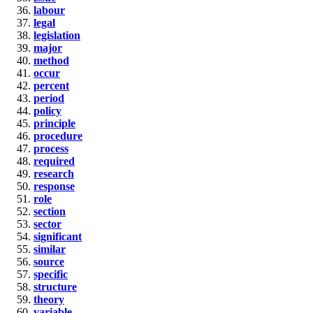
labour
legal
legislation
major
method
occur
percent
period
policy
principle
procedure
process
required
research
response
role
section
sector
significant
similar
source
specific
structure
theory
variable