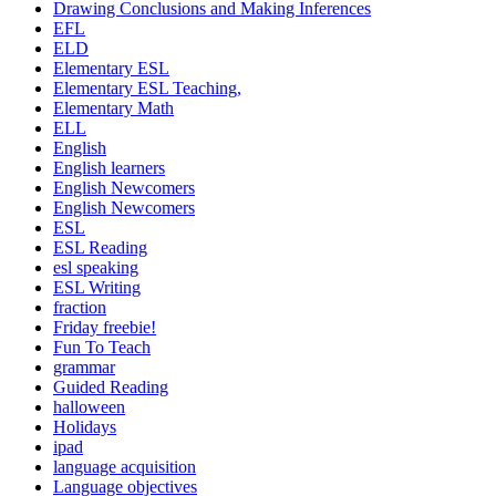
Drawing Conclusions and Making Inferences
EFL
ELD
Elementary ESL
Elementary ESL Teaching,
Elementary Math
ELL
English
English learners
English Newcomers
English Newcomers
ESL
ESL Reading
esl speaking
ESL Writing
fraction
Friday freebie!
Fun To Teach
grammar
Guided Reading
halloween
Holidays
ipad
language acquisition
Language objectives