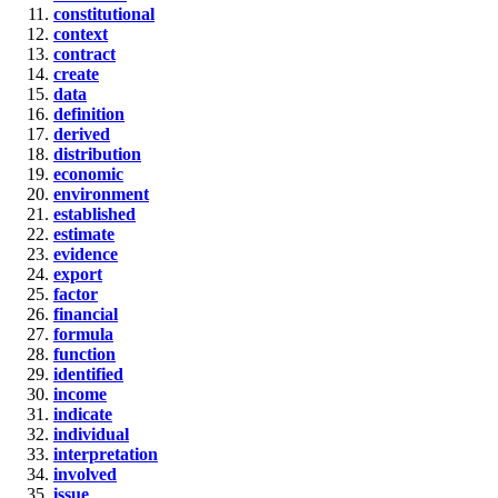
constitutional
context
contract
create
data
definition
derived
distribution
economic
environment
established
estimate
evidence
export
factor
financial
formula
function
identified
income
indicate
individual
interpretation
involved
issue