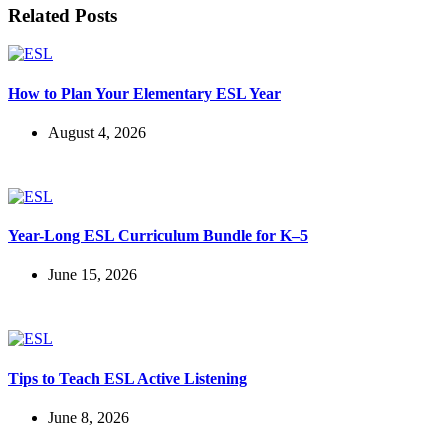
Related Posts
How to Plan Your Elementary ESL Year
August 4, 2026
Year-Long ESL Curriculum Bundle for K–5
June 15, 2026
Tips to Teach ESL Active Listening
June 8, 2026