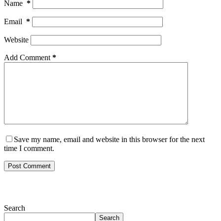
Name
*
Email
*
Website
Add Comment
*
Save my name, email and website in this browser for the next
time I comment.
Post Comment
Search
Search