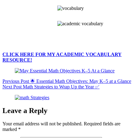
CLICK HERE FOR MY ACADEMIC VOCABULARY
RESOURCE!
Previous
Post
🌟 Essential Math Objectives: May K–5 at a Glance
Next
Post
Math Strategies to Wrap Up the Year ✅
Leave a Reply
Your email address will not be published.
Required fields are
marked
*