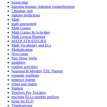
lesson plan
listening domain, listening comprehension
Literature unit
making predictions
Math
math assessment
Math Games
Math Games & Activities
Math Lesson Planning
MATH STRATEGIES
Math Vocabulary and ELs
Multiplication
Newcomer
Past Tense Verbs
qualifiers
reading activiities
Seasonal & Monthly ESL Themes
semantic gradients
sentence frames
songs and chants
Student
Teachers Pay Teachers
teaching ELLs number prefixes
terms for ELD
Thanksgiving