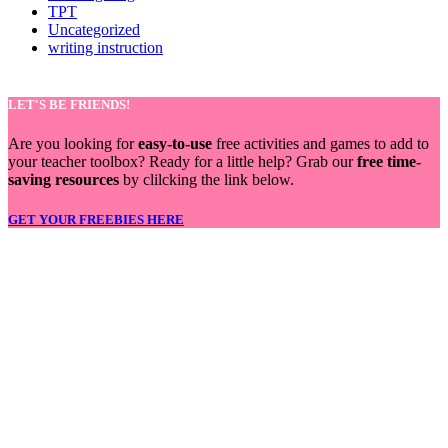
TPT
Uncategorized
writing instruction
LET'S BE FRIENDS!
Are you looking for
easy-to-use
free activities and games to add to
your teacher toolbox? Ready for a little help? Grab our
free time-
saving resources
by clilcking the link below.
GET YOUR FREEBIES HERE
LET'S BE FRIENDS!