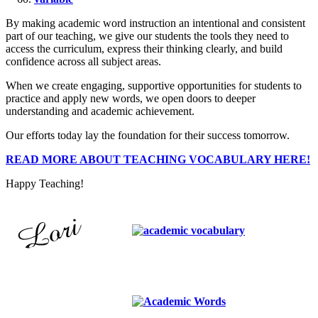
By making academic word instruction an intentional and consistent
part of our teaching, we give our students the tools they need to
access the curriculum, express their thinking clearly, and build
confidence across all subject areas.
When we create engaging, supportive opportunities for students to
practice and apply new words, we open doors to deeper
understanding and academic achievement.
Our efforts today lay the foundation for their success tomorrow.
READ MORE ABOUT TEACHING VOCABULARY HERE!
Happy Teaching!