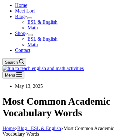
Home
Meet Lori
Blog
ESL & English
Math
Shop
ESL & English
Math
Contact
Search
Menu
May 13, 2025
Most Common Academic
Vocabulary Words
Home
Blog - ESL & English
Most Common Academic
Vocabulary Words