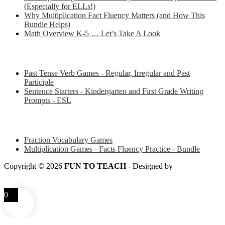
(Especially for ELLs!)
Why Multiplication Fact Fluency Matters (and How This
Bundle Helps)
Math Overview K-5 … Let’s Take A Look
Some of my favorite resources for ESL
Past Tense Verb Games - Regular, Irregular and Past
Participle
Sentence Starters - Kindergarten and First Grade Writing
Prompts - ESL
Some of my favorite resources for Math
Fraction Vocabulary Games
Multiplication Games - Facts Fluency Practice - Bundle
Copyright © 2026
FUN TO TEACH
- Designed by
LITTLE
SMART FOX
0