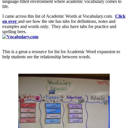
language-filled environment where academic vocabulary comes to
life.
I came across this list of Academic Words at Vocabulary.com.
Click
on over
and see how the site has tabs for definitions, notes and
examples and words only. They also have tabs for practice and
spelling bees.
This is a great a resource for list for Academic Word expansion to
help students see the relationship between words.