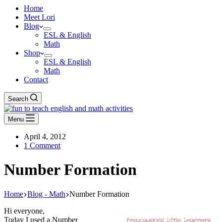
Home
Meet Lori
Blog
ESL & English
Math
Shop
ESL & English
Math
Contact
Search
Menu
April 4, 2012
1 Comment
Number Formation
Home
Blog - Math
Number Formation
Hi everyone,
Today I used a Number