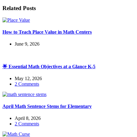
Related Posts
How to Teach Place Value in Math Centers
June 9, 2026
🌟 Essential Math Objectives at a Glance K-5
May 12, 2026
2 Comments
April Math Sentence Stems for Elementary
April 8, 2026
2 Comments