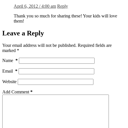
April 6, 2012 / 4:00 am
Reply
Thank you so much for sharing these! Your kids will love
them!
Leave a Reply
Your email address will not be published.
Required fields are
marked
*
Name
*
Email
*
Website
Add Comment
*