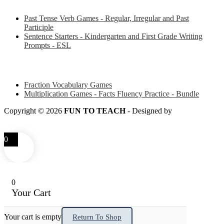
Past Tense Verb Games - Regular, Irregular and Past
Participle
Sentence Starters - Kindergarten and First Grade Writing
Prompts - ESL
Some of my favorite resources for Math
Fraction Vocabulary Games
Multiplication Games - Facts Fluency Practice - Bundle
Copyright © 2026
FUN TO TEACH
- Designed by
LITTLE
SMART FOX
0
0
Your Cart
Your cart is empty
Return To Shop