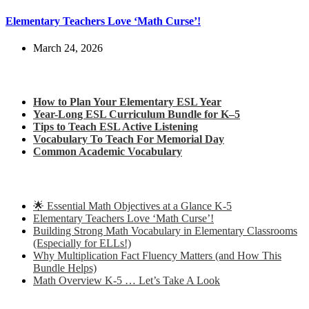
Elementary Teachers Love ‘Math Curse’!
March 24, 2026
Check out my latest blog posts for ESL and English
How to Plan Your Elementary ESL Year
Year-Long ESL Curriculum Bundle for K–5
Tips to Teach ESL Active Listening
Vocabulary To Teach For Memorial Day
Common Academic Vocabulary
Check out some of my latest Math blog posts
🌟 Essential Math Objectives at a Glance K-5
Elementary Teachers Love ‘Math Curse’!
Building Strong Math Vocabulary in Elementary Classrooms
(Especially for ELLs!)
Why Multiplication Fact Fluency Matters (and How This
Bundle Helps)
Math Overview K-5 … Let’s Take A Look
Some of my favorite resources for ESL