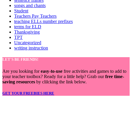
sentence frames
songs and chants
Student
Teachers Pay Teachers
teaching ELLs number prefixes
terms for ELD
Thanksgiving
TPT
Uncategorized
writing instruction
LET'S BE FRIENDS!
Are you looking for
easy-to-use
free activities and games to add to
your teacher toolbox? Ready for a little help? Grab our
free time-
saving resources
by clilcking the link below.
GET YOUR FREEBIES HERE
LET'S BE FRIENDS!