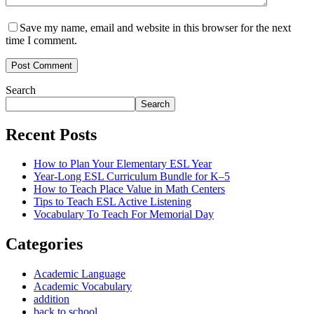
Save my name, email and website in this browser for the next
time I comment.
Post Comment
Search
Search
Recent Posts
How to Plan Your Elementary ESL Year
Year-Long ESL Curriculum Bundle for K–5
How to Teach Place Value in Math Centers
Tips to Teach ESL Active Listening
Vocabulary To Teach For Memorial Day
Categories
Academic Language
Academic Vocabulary
addition
back to school