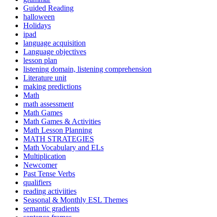
Guided Reading
halloween
Holidays
ipad
language acquisition
Language objectives
lesson plan
listening domain, listening comprehension
Literature unit
making predictions
Math
math assessment
Math Games
Math Games & Activities
Math Lesson Planning
MATH STRATEGIES
Math Vocabulary and ELs
Multiplication
Newcomer
Past Tense Verbs
qualifiers
reading activiities
Seasonal & Monthly ESL Themes
semantic gradients