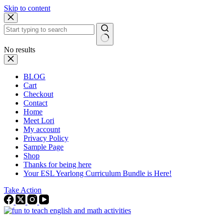
Skip to content
No results
BLOG
Cart
Checkout
Contact
Home
Meet Lori
My account
Privacy Policy
Sample Page
Shop
Thanks for being here
Your ESL Yearlong Curriculum Bundle is Here!
Take Action