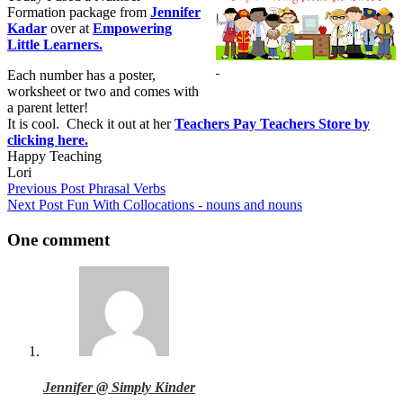
Formation package from
Jennifer
Kadar
over at
Empowering
Little Learners.
Each number has a poster,
worksheet or two and comes with
a parent letter!
It is cool. Check it out at her
Teachers Pay Teachers Store by
clicking here.
Happy Teaching
Lori
Previous
Post
Phrasal Verbs
Next
Post
Fun With Collocations - nouns and nouns
One comment
Jennifer @ Simply Kinder