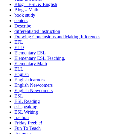
Blog – ESL & English
Blog – Math
book study
centers
Describe
differentiated instruction
Drawing Conclusions and Making Inferences
EFL
ELD
Elementary ESL
Elementary ESL Teaching,
Elementary Math
ELL
English
English learners
English Newcomers
English Newcomers
ESL
ESL Reading
esl speaking
ESL Writing
fraction
Friday freebie!
Fun To Teach
grammar