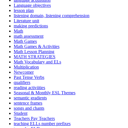
language acquisition
Language objectives
lesson plan
listening domain, listening comprehension
Literature unit
making predictions
Math
math assessment
Math Games
Math Games & Activities
Math Lesson Planning
MATH STRATEGIES
Math Vocabulary and ELs
Multiplication
Newcomer
Past Tense Verbs
qualifiers
reading activiities
Seasonal & Monthly ESL Themes
semantic gradients
sentence frames
songs and chants
Student
Teachers Pay Teachers
teaching ELLs number prefixes