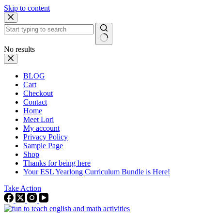
Skip to content
No results
BLOG
Cart
Checkout
Contact
Home
Meet Lori
My account
Privacy Policy
Sample Page
Shop
Thanks for being here
Your ESL Yearlong Curriculum Bundle is Here!
Take Action