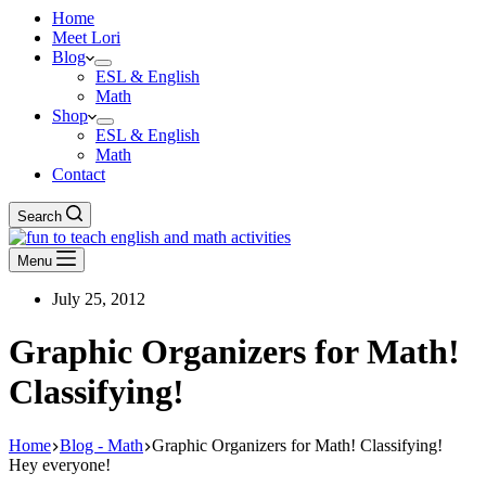
Home
Meet Lori
Blog
ESL & English
Math
Shop
ESL & English
Math
Contact
Search
Menu
July 25, 2012
Graphic Organizers for Math!
Classifying!
Home
Blog - Math
Graphic Organizers for Math! Classifying!
Hey everyone!