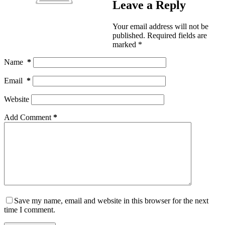
Leave a Reply
Your email address will not be
published.
Required fields are
marked
*
Name
*
Email
*
Website
Add Comment
*
Save my name, email and website in this browser for the next
time I comment.