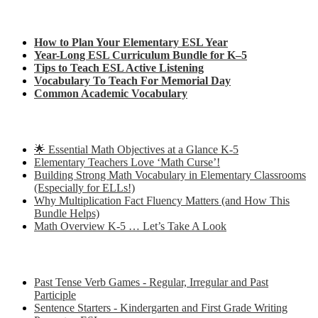
Check out my latest blog posts for ESL and English
How to Plan Your Elementary ESL Year
Year-Long ESL Curriculum Bundle for K–5
Tips to Teach ESL Active Listening
Vocabulary To Teach For Memorial Day
Common Academic Vocabulary
Check out some of my latest Math blog posts
🌟 Essential Math Objectives at a Glance K-5
Elementary Teachers Love ‘Math Curse’!
Building Strong Math Vocabulary in Elementary Classrooms
(Especially for ELLs!)
Why Multiplication Fact Fluency Matters (and How This
Bundle Helps)
Math Overview K-5 … Let’s Take A Look
Some of my favorite resources for ESL
Past Tense Verb Games - Regular, Irregular and Past
Participle
Sentence Starters - Kindergarten and First Grade Writing