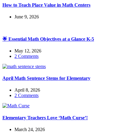
How to Teach Place Value in Math Centers
June 9, 2026
🌟 Essential Math Objectives at a Glance K-5
May 12, 2026
2 Comments
April Math Sentence Stems for Elementary
April 8, 2026
2 Comments
Elementary Teachers Love ‘Math Curse’!
March 24, 2026