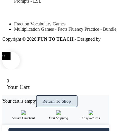
Prompts - ESL
Some of my favorite resources for Math
Fraction Vocabulary Games
Multiplication Games - Facts Fluency Practice - Bundle
Copyright © 2026
FUN TO TEACH
- Designed by
LITTLE
SMART FOX
0
0
Your Cart
Your cart is empty
Return To Shop
Secure Checkout
Fast Shipping
Easy Returns