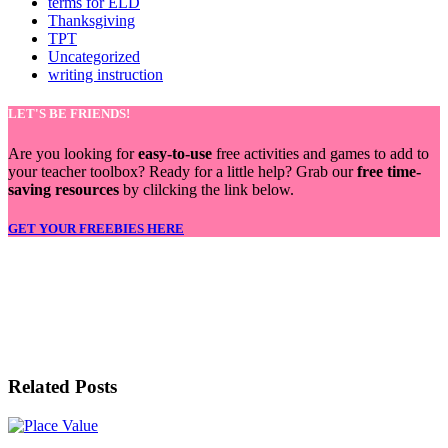
terms for ELD
Thanksgiving
TPT
Uncategorized
writing instruction
LET'S BE FRIENDS!
Are you looking for
easy-to-use
free activities and games to add to
your teacher toolbox? Ready for a little help? Grab our
free time-
saving resources
by clilcking the link below.
GET YOUR FREEBIES HERE
LET'S BE FRIENDS!
Related Posts