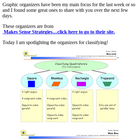
Graphic organizers have been my main focus for the last week or so
and I found some great ones to share with you over the next few
days.
These organizers are from
Makes Sense Strategies…click here to go to their site.
Today I am spotlighting the organizers for classifying!