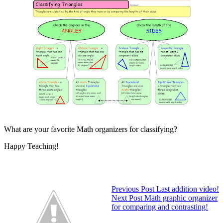
What are your favorite Math organizers for classifying?
Happy Teaching!
Previous
Post
Last addition video!
Next
Post
Math graphic organizer
for comparing and contrasting!