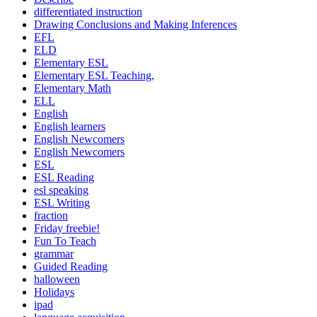
differentiated instruction
Drawing Conclusions and Making Inferences
EFL
ELD
Elementary ESL
Elementary ESL Teaching,
Elementary Math
ELL
English
English learners
English Newcomers
English Newcomers
ESL
ESL Reading
esl speaking
ESL Writing
fraction
Friday freebie!
Fun To Teach
grammar
Guided Reading
halloween
Holidays
ipad