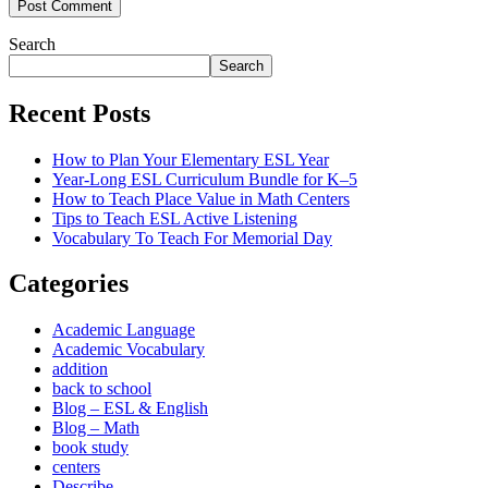
Post Comment
Search
Search
Recent Posts
How to Plan Your Elementary ESL Year
Year-Long ESL Curriculum Bundle for K–5
How to Teach Place Value in Math Centers
Tips to Teach ESL Active Listening
Vocabulary To Teach For Memorial Day
Categories
Academic Language
Academic Vocabulary
addition
back to school
Blog – ESL & English
Blog – Math
book study
centers
Describe