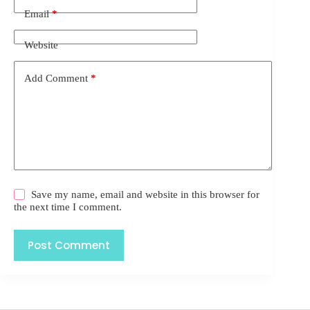
Email
*
Website
Add Comment
*
Save my name, email and website in this browser for
the next time I comment.
Post Comment