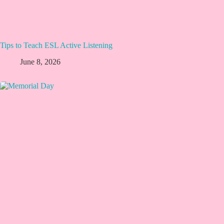
Tips to Teach ESL Active Listening
June 8, 2026