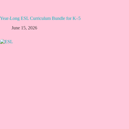
Year-Long ESL Curriculum Bundle for K–5
June 15, 2026