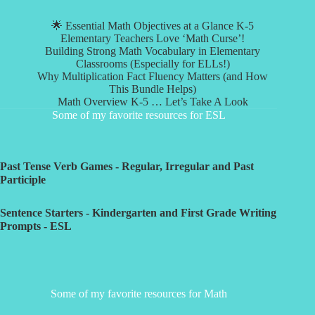
🌟 Essential Math Objectives at a Glance K-5
Elementary Teachers Love ‘Math Curse’!
Building Strong Math Vocabulary in Elementary
Classrooms (Especially for ELLs!)
Why Multiplication Fact Fluency Matters (and How
This Bundle Helps)
Math Overview K-5 … Let’s Take A Look
Some of my favorite resources for ESL
Past Tense Verb Games - Regular, Irregular and Past
Participle
Sentence Starters - Kindergarten and First Grade Writing
Prompts - ESL
Some of my favorite resources for Math