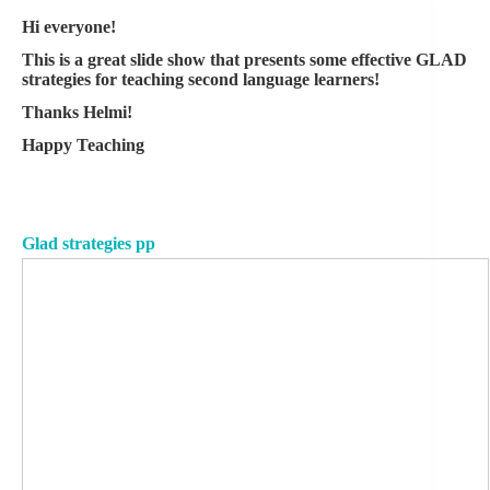
Hi everyone!
This is a great slide show that presents some effective GLAD
strategies for teaching second language learners!
Thanks Helmi!
Happy Teaching
Glad strategies pp