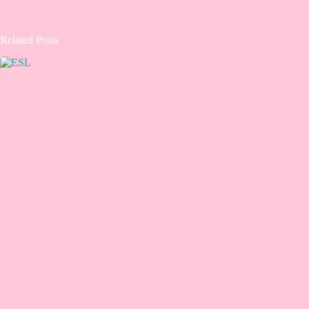
Related Posts