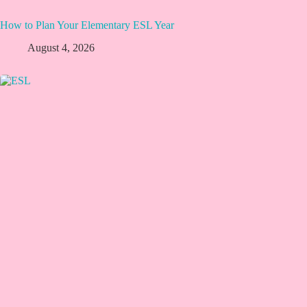
How to Plan Your Elementary ESL Year
August 4, 2026