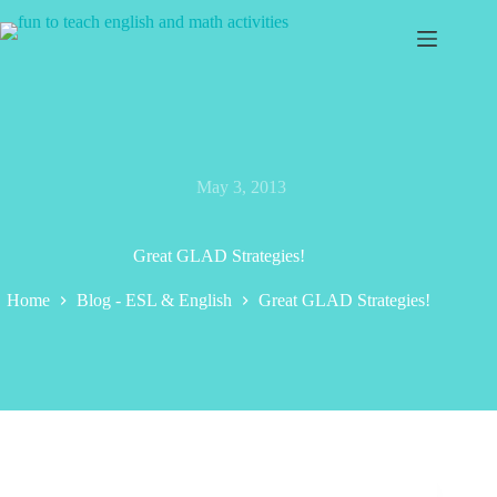
Skip
to
content
May 3, 2013
Great GLAD Strategies!
Home
Blog - ESL & English
Great GLAD Strategies!