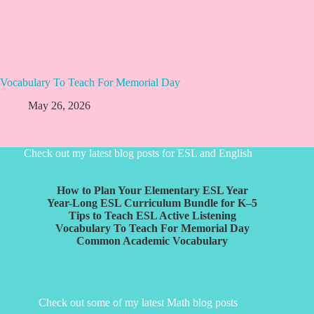
Vocabulary To Teach For Memorial Day
May 26, 2026
Check out my latest blog posts for ESL and English
How to Plan Your Elementary ESL Year
Year-Long ESL Curriculum Bundle for K–5
Tips to Teach ESL Active Listening
Vocabulary To Teach For Memorial Day
Common Academic Vocabulary
Check out some of my latest Math blog posts