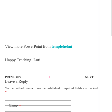
View more PowerPoint from
templehelmi
Happy Teaching! Lori
PREVIOUS
NEXT
Leave a Reply
Your email address will not be published.
Required fields are marked
*
Name
*