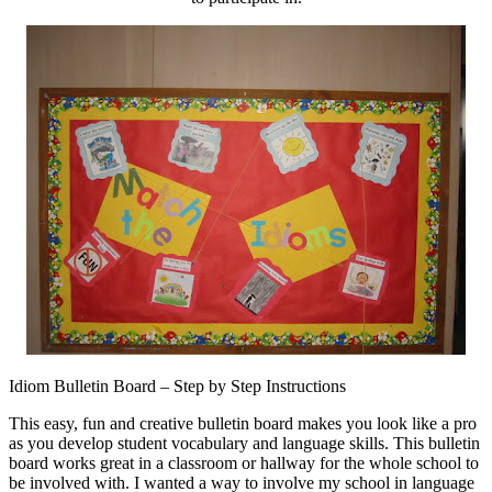
Idiom Bulletin Board – Step by Step Instructions
This easy, fun and creative bulletin board makes you look like a pro
as you develop student vocabulary and language skills. This bulletin
board works great in a classroom or hallway for the whole school to
be involved with. I wanted a way to involve my school in language