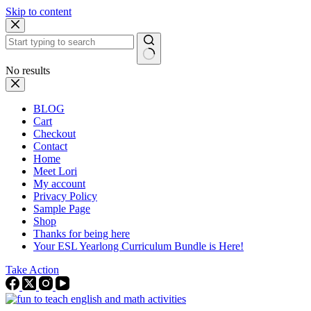
Skip to content
No results
BLOG
Cart
Checkout
Contact
Home
Meet Lori
My account
Privacy Policy
Sample Page
Shop
Thanks for being here
Your ESL Yearlong Curriculum Bundle is Here!
Take Action