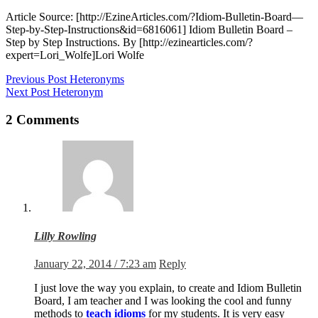
Article Source: [http://EzineArticles.com/?Idiom-Bulletin-Board—
Step-by-Step-Instructions&id=6816061] Idiom Bulletin Board –
Step by Step Instructions. By [http://ezinearticles.com/?
expert=Lori_Wolfe]Lori Wolfe
Previous
Post
Heteronyms
Next
Post
Heteronym
2 Comments
Lilly Rowling
January 22, 2014 / 7:23 am
Reply
I just love the way you explain, to create and Idiom Bulletin
Board, I am teacher and I was looking the cool and funny
methods to
teach idioms
for my students. It is very easy