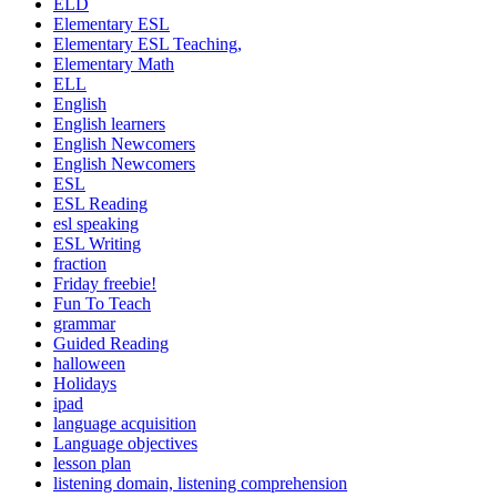
ELD
Elementary ESL
Elementary ESL Teaching,
Elementary Math
ELL
English
English learners
English Newcomers
English Newcomers
ESL
ESL Reading
esl speaking
ESL Writing
fraction
Friday freebie!
Fun To Teach
grammar
Guided Reading
halloween
Holidays
ipad
language acquisition
Language objectives
lesson plan
listening domain, listening comprehension