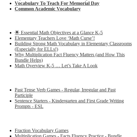
Vocabulary To Teach For Memorial Day
Common Academic Vocabulary
Check out some of my latest Math blog posts
🌟 Essential Math Objectives at a Glance K-5
Elementary Teachers Love ‘Math Curse’!
Building Strong Math Vocabulary in Elementary Classrooms
(Especially for ELLs!)
Why Multiplication Fact Fluency Matters (and How This
Bundle Helps)
Math Overview K-5 … Let’s Take A Look
Some of my favorite resources for ESL
Past Tense Verb Games - Regular, Irregular and Past
Participle
Sentence Starters - Kindergarten and First Grade Writing
Prompts - ESL
Some of my favorite resources for Math
Fraction Vocabulary Games
Multiplication Games - Facts Fluency Practice - Bundle