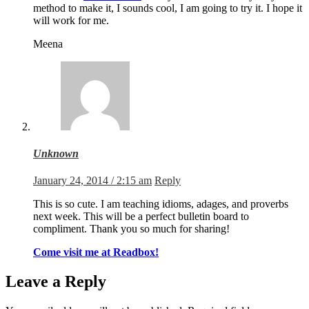
method to make it, I sounds cool, I am going to try it. I hope it
will work for me.
Meena
Unknown
January 24, 2014 / 2:15 am
Reply
This is so cute. I am teaching idioms, adages, and proverbs
next week. This will be a perfect bulletin board to
compliment. Thank you so much for sharing!
Come visit me at Readbox!
Leave a Reply