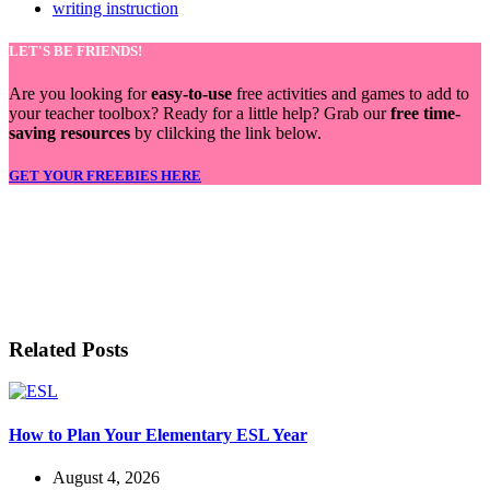
writing instruction
LET'S BE FRIENDS!
Are you looking for
easy-to-use
free activities and games to add to
your teacher toolbox? Ready for a little help? Grab our
free time-
saving resources
by clilcking the link below.
GET YOUR FREEBIES HERE
LET'S BE FRIENDS!
Related Posts
How to Plan Your Elementary ESL Year
August 4, 2026