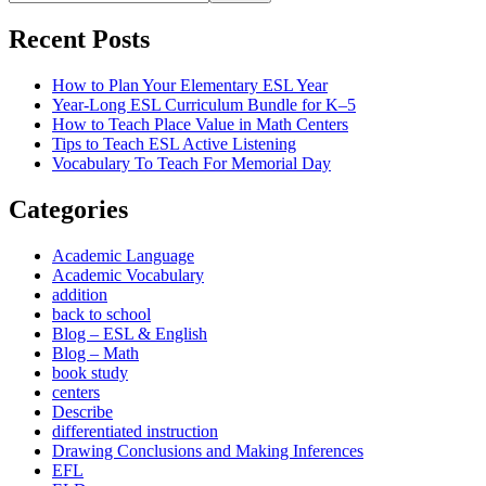
Recent Posts
How to Plan Your Elementary ESL Year
Year-Long ESL Curriculum Bundle for K–5
How to Teach Place Value in Math Centers
Tips to Teach ESL Active Listening
Vocabulary To Teach For Memorial Day
Categories
Academic Language
Academic Vocabulary
addition
back to school
Blog – ESL & English
Blog – Math
book study
centers
Describe
differentiated instruction
Drawing Conclusions and Making Inferences
EFL