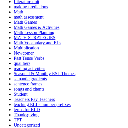
Literature unit
making predictions
Math
math assessment
Math Games
Math Games & Activities
Math Lesson Planning
MATH STRATEGIES
Math Vocabulary and ELs
Multiplication
Newcomer
Past Tense Verbs
qualifiers
reading activiities
Seasonal & Monthly ESL Themes
semantic gradients
sentence frames
songs and chants
Student
Teachers Pay Teachers
teaching ELLs number prefixes
terms for ELD
Thanksgiving
TPT
Uncategorized