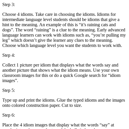
Step 3:
Choose 4 idioms. Take care in choosing the idioms. Idioms for
intermediate language level students should be idioms that give a
hint to the meaning. An example of this is “it’s raining cats and
dogs”. The word “raining” is a clue to the meaning. Early advanced
language learners can work with idioms such as, “you’re pulling my
leg” which doesn’t give the learner any clues to the meaning.
Choose which language level you want the students to work with.
Step 4:
Collect 1 picture per idiom that displays what the words say and
another picture that shows what the idiom means. Use your own
classroom images for this or do a quick Google search for “idiom
images”.
Step 5:
Type up and print the idioms. Glue the typed idioms and the images
onto colored construction paper. Cut to size.
Step 6:
Place the 4 idiom images that display what the words “say” at