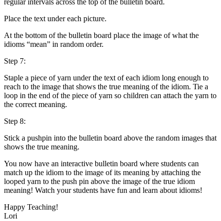
regular intervals across the top of the bulletin board.
Place the text under each picture.
At the bottom of the bulletin board place the image of what the
idioms “mean” in random order.
Step 7:
Staple a piece of yarn under the text of each idiom long enough to
reach to the image that shows the true meaning of the idiom. Tie a
loop in the end of the piece of yarn so children can attach the yarn to
the correct meaning.
Step 8:
Stick a pushpin into the bulletin board above the random images that
shows the true meaning.
You now have an interactive bulletin board where students can
match up the idiom to the image of its meaning by attaching the
looped yarn to the push pin above the image of the true idiom
meaning! Watch your students have fun and learn about idioms!
Happy Teaching!
Lori