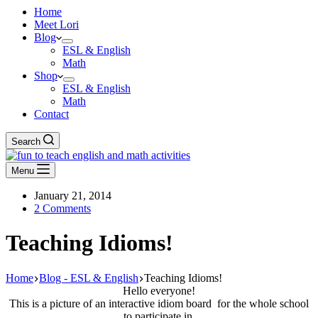
Home
Meet Lori
Blog
ESL & English
Math
Shop
ESL & English
Math
Contact
Search
Menu
January 21, 2014
2 Comments
Teaching Idioms!
Home
Blog - ESL & English
Teaching Idioms!
Hello everyone!
This is a picture of an interactive idiom board for the whole school
to participate in.