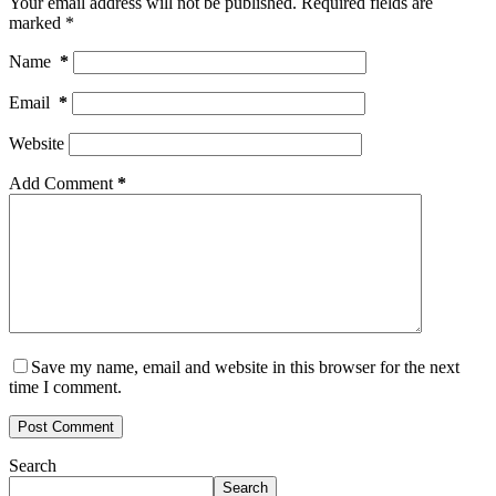
Your email address will not be published.
Required fields are
marked
*
Name
*
Email
*
Website
Add Comment
*
Save my name, email and website in this browser for the next
time I comment.
Post Comment
Search
Search