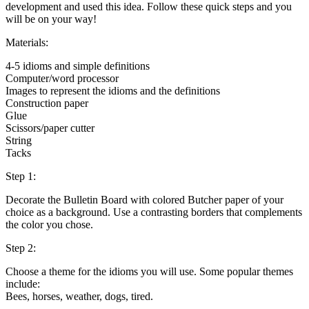
development and used this idea. Follow these quick steps and you
will be on your way!
Materials:
4-5 idioms and simple definitions
Computer/word processor
Images to represent the idioms and the definitions
Construction paper
Glue
Scissors/paper cutter
String
Tacks
Step 1:
Decorate the Bulletin Board with colored Butcher paper of your
choice as a background. Use a contrasting borders that complements
the color you chose.
Step 2:
Choose a theme for the idioms you will use. Some popular themes
include:
Bees, horses, weather, dogs, tired.