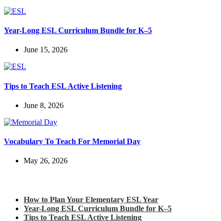
Year-Long ESL Curriculum Bundle for K–5
June 15, 2026
Tips to Teach ESL Active Listening
June 8, 2026
Vocabulary To Teach For Memorial Day
May 26, 2026
Check out my latest blog posts for ESL and English
How to Plan Your Elementary ESL Year
Year-Long ESL Curriculum Bundle for K–5
Tips to Teach ESL Active Listening