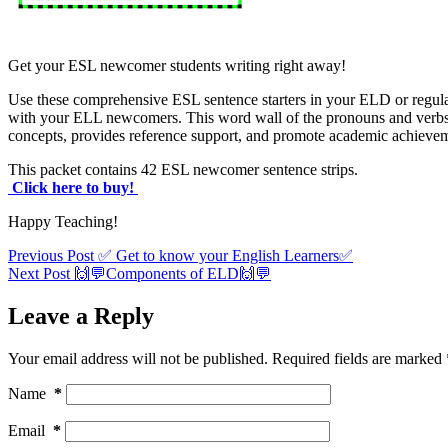
Get your ESL newcomer students writing right away!
Use these comprehensive ESL sentence starters in your ELD or regular
with your ELL newcomers. This word wall of the pronouns and verbs
concepts, provides reference support, and promote academic achieveme
This packet contains 42 ESL newcomer sentence strips.
Click here to buy!
Happy Teaching!
Previous
Post
✅ Get to know your English Learners✅
Next
Post
🙌💬Components of ELD🙌💬
Leave a Reply
Your email address will not be published.
Required fields are marked
Name
*
Email
*