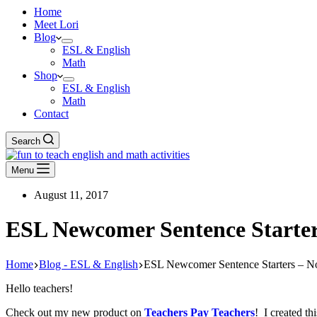
Home
Meet Lori
Blog
ESL & English
Math
Shop
ESL & English
Math
Contact
Search
Menu
August 11, 2017
ESL Newcomer Sentence Starter
Home
Blog - ESL & English
ESL Newcomer Sentence Starters – N
Hello teachers!
Check out my new product on
Teachers Pay Teachers
! I created t