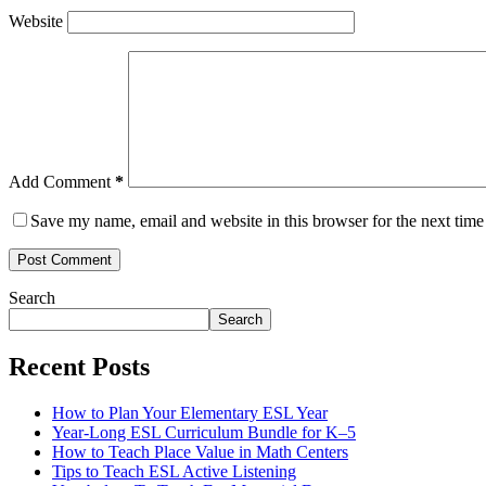
Website
Add Comment
*
Save my name, email and website in this browser for the next tim
Post Comment
Search
Search
Recent Posts
How to Plan Your Elementary ESL Year
Year-Long ESL Curriculum Bundle for K–5
How to Teach Place Value in Math Centers
Tips to Teach ESL Active Listening