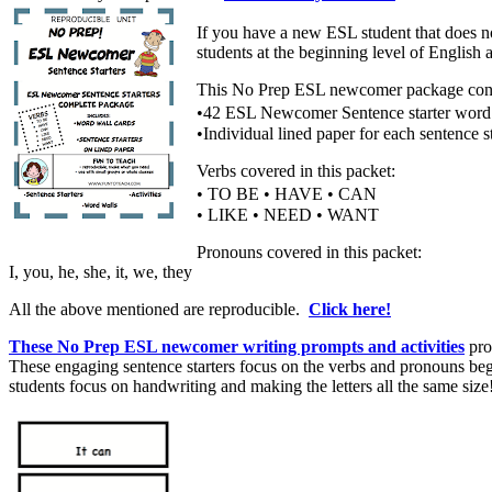
If you have a new ESL student that does 
students at the beginning level of Englis
This No Prep ESL newcomer package consi
•42 ESL Newcomer Sentence starter word
•Individual lined paper for each sentence st
Verbs covered in this packet:
• TO BE • HAVE • CAN
• LIKE • NEED • WANT
Pronouns covered in this packet:
I, you, he, she, it, we, they
All the above mentioned are reproducible.
Click here!
These No Prep ESL newcomer writing prompts and activities
pro
These engaging sentence starters focus on the verbs and pronouns beg
students focus on handwriting and making the letters all the same size