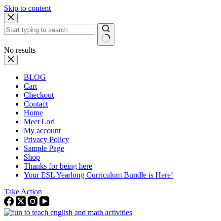
Skip to content
No results
BLOG
Cart
Checkout
Contact
Home
Meet Lori
My account
Privacy Policy
Sample Page
Shop
Thanks for being here
Your ESL Yearlong Curriculum Bundle is Here!
Take Action