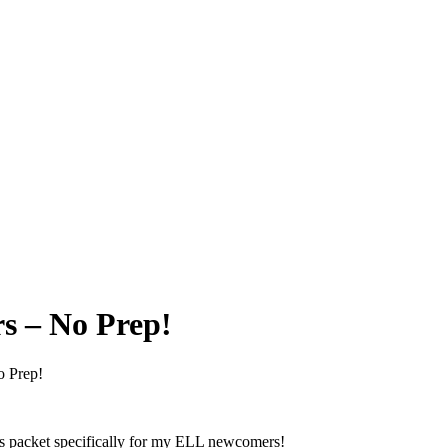
s – No Prep!
o Prep!
his packet specifically for my ELL newcomers!