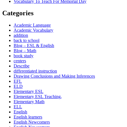
Vocabulary To Teach For Memorial Day
Categories
Academic Language
Academic Vocabulary
addition
back to school
Blog – ESL & English
Blog – Math
book study
centers
Describe
differentiated instruction
Drawing Conclusions and Making Inferences
EFL
ELD
Elementary ESL
Elementary ESL Teaching,
Elementary Math
ELL
English
English learners
English Newcomers