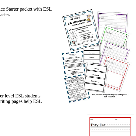
ce Starter packet with ESL
aster.
r level ESL students.
writing pages help ESL