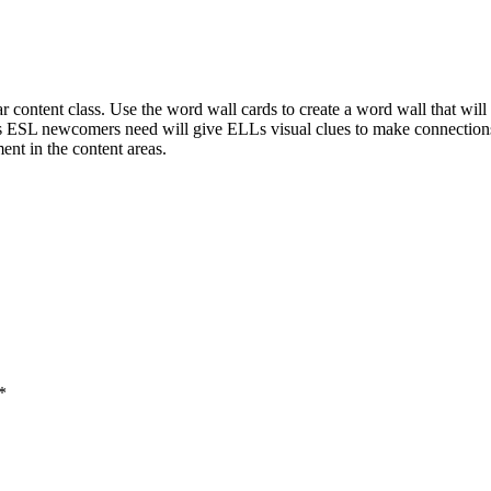
 content class. Use the word wall cards to create a word wall that wil
 ESL newcomers need will give ELLs visual clues to make connections
nt in the content areas.
*