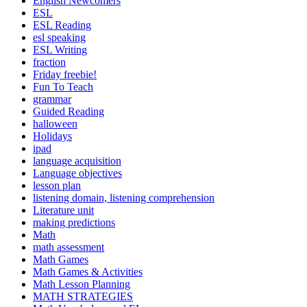
English Newcomers
ESL
ESL Reading
esl speaking
ESL Writing
fraction
Friday freebie!
Fun To Teach
grammar
Guided Reading
halloween
Holidays
ipad
language acquisition
Language objectives
lesson plan
listening domain, listening comprehension
Literature unit
making predictions
Math
math assessment
Math Games
Math Games & Activities
Math Lesson Planning
MATH STRATEGIES