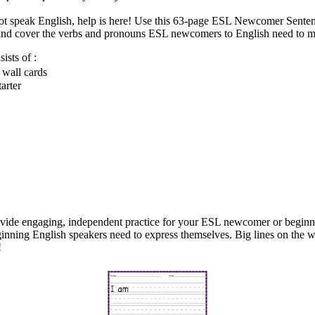
not speak English, help is here! Use this 63-page ESL Newcomer Senten
h and cover the verbs and pronouns ESL newcomers to English need to m
sts of :
 wall cards
arter
vide engaging, independent practice for your ESL newcomer or beginne
inning English speakers need to express themselves. Big lines on the 
!