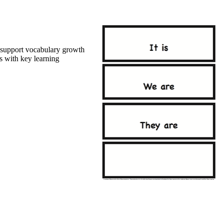
l support vocabulary growth
 with key learning