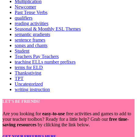
Multiplication
Newcomer
Past Tense Verbs
qualifiers
reading activiities
Seasonal & Monthly ESL Themes
semantic gradients
sentence frames
songs and chants
Student
Teachers Pay Teachers
teaching ELLs number prefixes
terms for ELD
Thanksgiving
TPT
Uncategorized
writing instruction
LET'S BE FRIENDS!
Are you looking for
easy-to-use
free activities and games to add to
your teacher toolbox? Ready for a little help? Grab our
free time-
saving resources
by clilcking the link below.
GET YOUR FREEBIES HERE