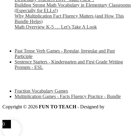
Building Strong Math Vocabulary in Elementary Classrooms
(Especially for ELLs!)
Why Multiplication Fact Fluency Matters (and How This
Bundle Helps)
Math Overview K-5 … Let’s Take A Look
Some of my favorite resources for ESL
Past Tense Verb Games - Regular, Irregular and Past
Participle
Sentence Starters - Kindergarten and First Grade Writing
Prompts - ESL
Some of my favorite resources for Math
Fraction Vocabulary Games
Multiplication Games - Facts Fluency Practice - Bundle
Copyright © 2026
FUN TO TEACH
- Designed by
LITTLE
SMART FOX
0