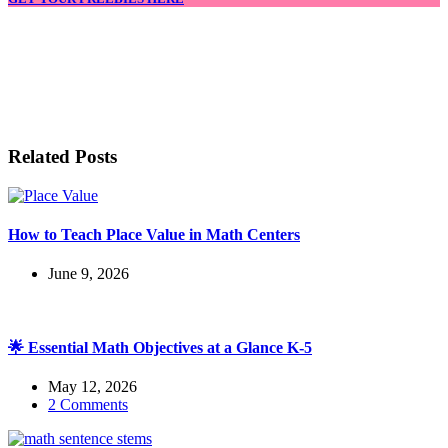
LET'S BE FRIENDS!
Related Posts
How to Teach Place Value in Math Centers
June 9, 2026
🌟 Essential Math Objectives at a Glance K-5
May 12, 2026
2 Comments