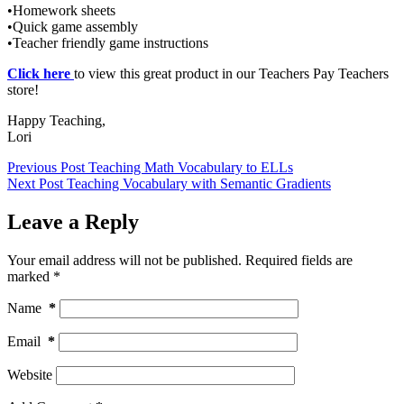
•Homework sheets
•Quick game assembly
•Teacher friendly game instructions
Click here
to view this great product in our Teachers Pay Teachers
store!
Happy Teaching,
Lori
Previous
Post
Teaching Math Vocabulary to ELLs
Next
Post
Teaching Vocabulary with Semantic Gradients
Leave a Reply
Your email address will not be published.
Required fields are
marked
*
Name
*
Email
*
Website