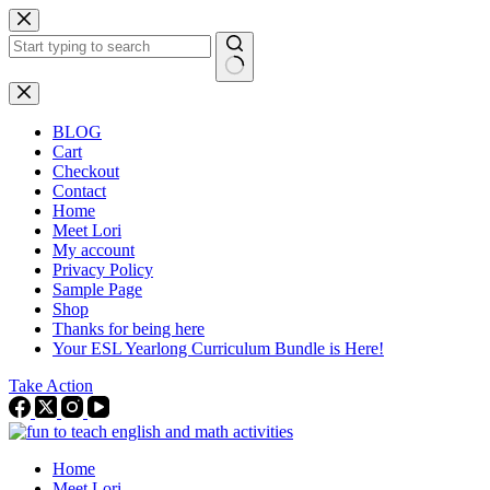
Skip
to
content
No
results
BLOG
Cart
Checkout
Contact
Home
Meet Lori
My account
Privacy Policy
Sample Page
Shop
Thanks for being here
Your ESL Yearlong Curriculum Bundle is Here!
Take Action
Home
Meet Lori