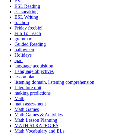
ESL
ESL Reading
esl speaking
ESL Writing
fraction
Friday freebie!
Fun To Teach
grammar
Guided Reading
halloween
Holidays
ipad
language acquisition
Language objectives
lesson plan
listening domain, listening comprehension
Literature unit
making predictions
Math
math assessment
Math Games
Math Games & Activities
Math Lesson Planning
MATH STRATEGIES
Math Vocabulary and ELs