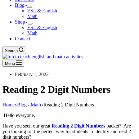
Blog
ESL & English
Math
Shop
ESL & English
Math
Contact
Search
Menu
February 1, 2022
Reading 2 Digit Numbers
Home
Blog - Math
Reading 2 Digit Numbers
Hello everyone,
Have you seen our great
Reading 2 Digit Numbers
packet? Are
you looking for the perfect way for students to identify and read 2
digit numbers?