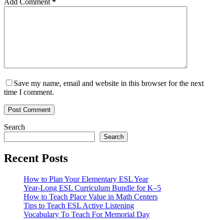
Add Comment
*
Save my name, email and website in this browser for the next
time I comment.
Post Comment
Search
Search
Recent Posts
How to Plan Your Elementary ESL Year
Year-Long ESL Curriculum Bundle for K–5
How to Teach Place Value in Math Centers
Tips to Teach ESL Active Listening
Vocabulary To Teach For Memorial Day