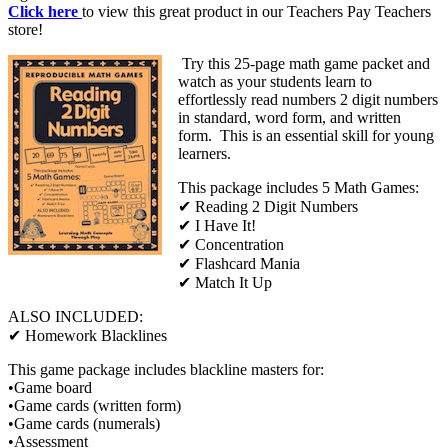
Click here
to view this great product in our Teachers Pay Teachers
store!
Try this 25-page math game packet and
watch as your students learn to
effortlessly read numbers 2 digit numbers
in standard, word form, and written
form. This is an essential skill for young
learners.
This package includes 5 Math Games:
✔ Reading 2 Digit Numbers
✔ I Have It!
✔ Concentration
✔ Flashcard Mania
✔ Match It Up
ALSO INCLUDED:
✔ Homework Blacklines
This game package includes blackline masters for:
•Game board
•Game cards (written form)
•Game cards (numerals)
•Assessment