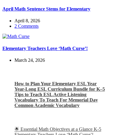
April Math Sentence Stems for Elementary
April 8, 2026
2 Comments
Elementary Teachers Love ‘Math Curse’!
March 24, 2026
Check out my latest blog posts for ESL and English
How to Plan Your Elementary ESL Year
Year-Long ESL Curriculum Bundle for K–5
Tips to Teach ESL Active Listening
Vocabulary To Teach For Memorial Day
Common Academic Vocabulary
Check out some of my latest Math blog posts
🌟 Essential Math Objectives at a Glance K-5
Elementary Teachers Love ‘Math Curse’!