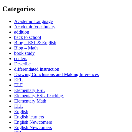
Categories
Academic Language
Academic Vocabulary
addition
back to school
Blog – ESL & English
Blog – Math
book study
centers
Describe
differentiated instruction
Drawing Conclusions and Making Inferences
EFL
ELD
Elementary ESL
Elementary ESL Teaching,
Elementary Math
ELL
English
English learners
English Newcomers
English Newcomers