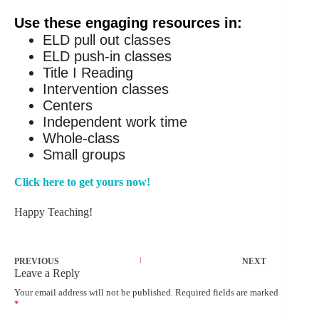
Use these engaging resources in:
ELD pull out classes
ELD push-in classes
Title I Reading
Intervention classes
Centers
Independent work time
Whole-class
Small groups
Click here to get yours now!
Happy Teaching!
PREVIOUS
NEXT
Leave a Reply
Your email address will not be published.
Required fields are marked
*