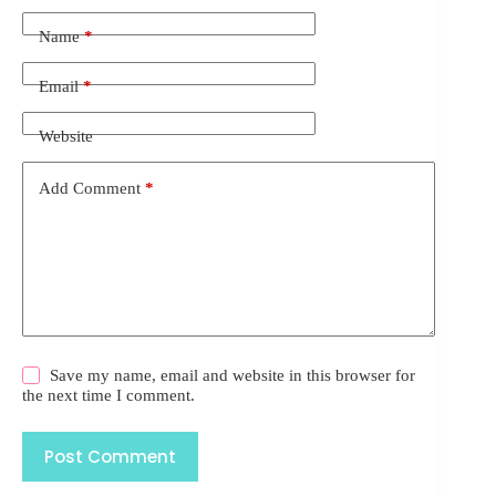
Name
*
Email
*
Website
Add Comment
*
Save my name, email and website in this browser for
the next time I comment.
Post Comment