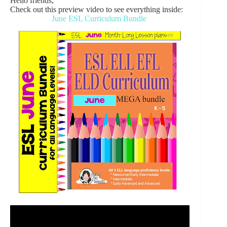
Hello friends,
Check out this preview video to see everything inside:
June ESL Curriculum Bundle