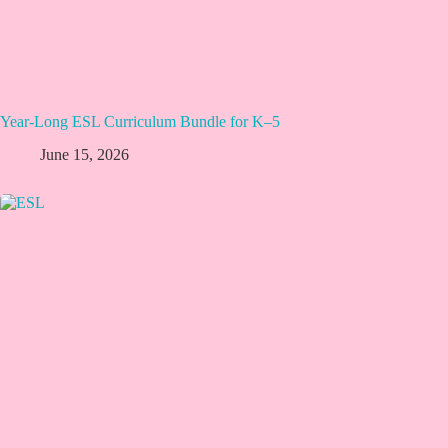
Year-Long ESL Curriculum Bundle for K–5
June 15, 2026