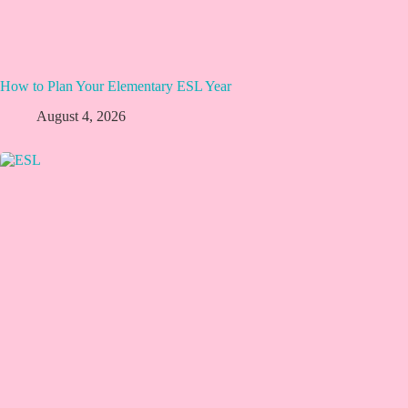
How to Plan Your Elementary ESL Year
August 4, 2026