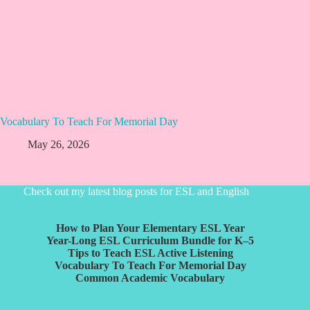
Vocabulary To Teach For Memorial Day
May 26, 2026
Check out my latest blog posts for ESL and English
How to Plan Your Elementary ESL Year
Year-Long ESL Curriculum Bundle for K–5
Tips to Teach ESL Active Listening
Vocabulary To Teach For Memorial Day
Common Academic Vocabulary