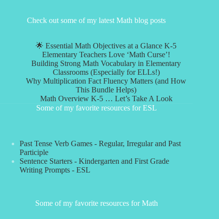
Check out some of my latest Math blog posts
🌟 Essential Math Objectives at a Glance K-5
Elementary Teachers Love ‘Math Curse’!
Building Strong Math Vocabulary in Elementary
Classrooms (Especially for ELLs!)
Why Multiplication Fact Fluency Matters (and How
This Bundle Helps)
Math Overview K-5 … Let’s Take A Look
Some of my favorite resources for ESL
Past Tense Verb Games - Regular, Irregular and Past
Participle
Sentence Starters - Kindergarten and First Grade
Writing Prompts - ESL
Some of my favorite resources for Math