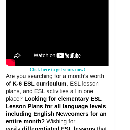
Click here to get yours now!
Are you searching for a month’s worth
of
K-6 ESL curriculum
, ESL lesson
plans, and ESL activities all in one
place?
Looking for elementary ESL
Lesson Plans for all language levels
including English Newcomers for an
entire month?
Wishing for
easily
differentiated ESL lessons
that