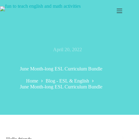
Skip
to
content
April 20, 2022
June Month-long ESL Curriculum Bundle
Home
Blog - ESL & English
June Month-long ESL Curriculum Bundle