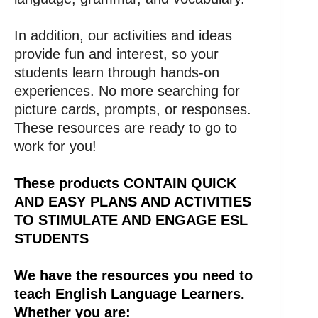
In addition, our activities and ideas
provide fun and interest, so your
students learn through hands-on
experiences. No more searching for
picture cards, prompts, or responses.
These resources are ready to go to
work for you!
These products CONTAIN QUICK
AND EASY PLANS AND ACTIVITIES
TO STIMULATE AND ENGAGE ESL
STUDENTS
We have the resources you need to
teach English Language Learners.
Whether you are: