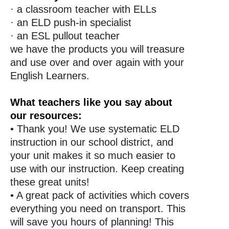
· a classroom teacher with ELLs
· an ELD push-in specialist
· an ESL pullout teacher
we have the products you will treasure
and use over and over again with your
English Learners.
What teachers like you say about
our resources:
• Thank you! We use systematic ELD
instruction in our school district, and
your unit makes it so much easier to
use with our instruction. Keep creating
these great units!
• A great pack of activities which covers
everything you need on transport. This
will save you hours of planning! This