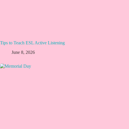
Tips to Teach ESL Active Listening
June 8, 2026