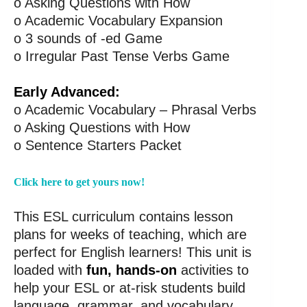
o Asking Questions with How
o Academic Vocabulary Expansion
o 3 sounds of -ed Game
o Irregular Past Tense Verbs Game
Early Advanced:
o Academic Vocabulary – Phrasal Verbs
o Asking Questions with How
o Sentence Starters Packet
Click here to get yours now!
This ESL curriculum contains lesson
plans for weeks of teaching, which are
perfect for English learners! This unit is
loaded with
fun, hands-on
activities to
help your ESL or at-risk students build
language, grammar, and vocabulary.