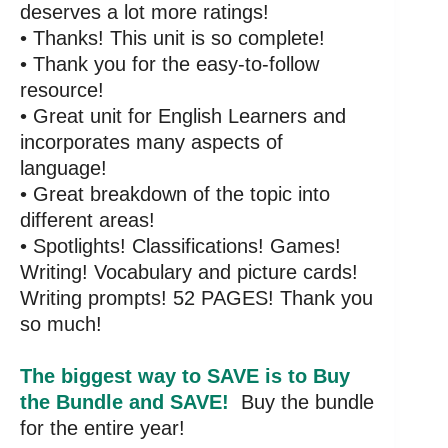
deserves a lot more ratings!
• Thanks! This unit is so complete!
• Thank you for the easy-to-follow
resource!
• Great unit for English Learners and
incorporates many aspects of
language!
• Great breakdown of the topic into
different areas!
• Spotlights! Classifications! Games!
Writing! Vocabulary and picture cards!
Writing prompts! 52 PAGES! Thank you
so much!
The biggest way to SAVE is to Buy
the Bundle and SAVE!
Buy the bundle
for the entire year!