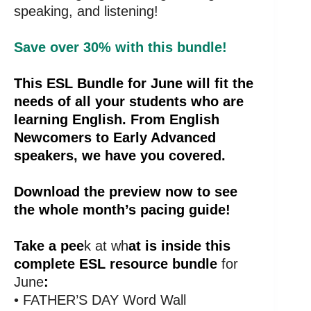
speaking, and listening!
Save over 30% with this bundle!
This ESL Bundle for June will fit the
needs of all your students who are
learning English. From English
Newcomers to Early Advanced
speakers, we have you covered.
Download the preview now to see
the whole month’s pacing guide!
Take a pee
k at wh
at is inside this
complete ESL resource bundle
for
June
:
• FATHER’S DAY Word Wall