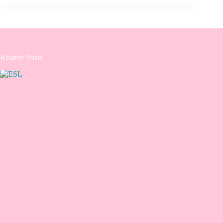
Related Posts