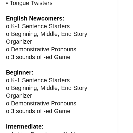
• Tongue Twisters
English Newcomers:
o K-1 Sentence Starters
o Beginning, Middle, End Story
Organizer
o Demonstrative Pronouns
o 3 sounds of -ed Game
Beginner:
o K-1 Sentence Starters
o Beginning, Middle, End Story
Organizer
o Demonstrative Pronouns
o 3 sounds of -ed Game
Intermediate: