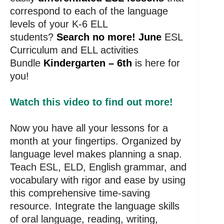
correspond to each of the language
levels of your K-6 ELL
students?
Search no more! June
ESL
Curriculum and ELL activities
Bundle
Kindergarten – 6th
is here for
you!
Watch this video to find out more!
Now you have all your lessons for a
month at your fingertips. Organized by
language level makes planning a snap.
Teach ESL, ELD, English grammar, and
vocabulary with rigor and ease by using
this comprehensive time-saving
resource. Integrate the language skills
of oral language, reading, writing,