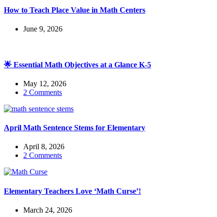
How to Teach Place Value in Math Centers
June 9, 2026
🌟 Essential Math Objectives at a Glance K-5
May 12, 2026
2 Comments
April Math Sentence Stems for Elementary
April 8, 2026
2 Comments
Elementary Teachers Love ‘Math Curse’!
March 24, 2026