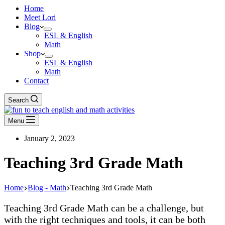
Home
Meet Lori
Blog
ESL & English
Math
Shop
ESL & English
Math
Contact
Search
Menu
January 2, 2023
Teaching 3rd Grade Math
Home
Blog - Math
Teaching 3rd Grade Math
Teaching 3rd Grade Math can be a challenge, but
with the right techniques and tools, it can be both