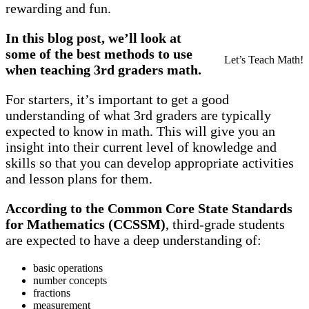
rewarding and fun.
In this blog post, we’ll look at
some of the best methods to use
Let’s Teach Math!
when teaching 3rd graders math.
For starters, it’s important to get a good
understanding of what 3rd graders are typically
expected to know in math. This will give you an
insight into their current level of knowledge and
skills so that you can develop appropriate activities
and lesson plans for them.
According to the Common Core State Standards
for Mathematics (CCSSM)
, third-grade students
are expected to have a deep understanding of:
basic operations
number concepts
fractions
measurement