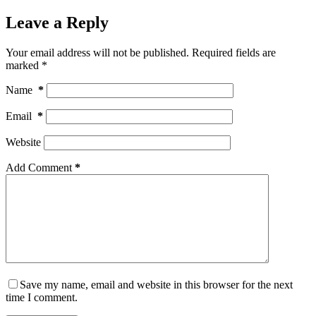
Leave a Reply
Your email address will not be published.
Required fields are
marked
*
Name
*
Email
*
Website
Add Comment
*
Save my name, email and website in this browser for the next
time I comment.