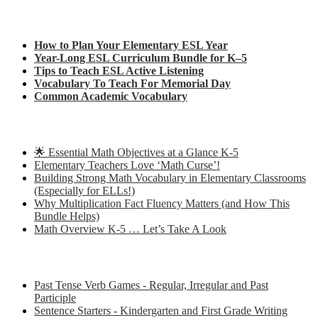
Check out my latest blog posts for ESL and English
How to Plan Your Elementary ESL Year
Year-Long ESL Curriculum Bundle for K–5
Tips to Teach ESL Active Listening
Vocabulary To Teach For Memorial Day
Common Academic Vocabulary
Check out some of my latest Math blog posts
🌟 Essential Math Objectives at a Glance K-5
Elementary Teachers Love ‘Math Curse’!
Building Strong Math Vocabulary in Elementary Classrooms
(Especially for ELLs!)
Why Multiplication Fact Fluency Matters (and How This
Bundle Helps)
Math Overview K-5 … Let’s Take A Look
Some of my favorite resources for ESL
Past Tense Verb Games - Regular, Irregular and Past
Participle
Sentence Starters - Kindergarten and First Grade Writing