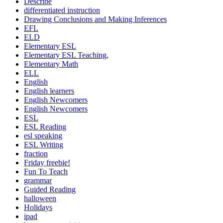
Describe
differentiated instruction
Drawing Conclusions and Making Inferences
EFL
ELD
Elementary ESL
Elementary ESL Teaching,
Elementary Math
ELL
English
English learners
English Newcomers
English Newcomers
ESL
ESL Reading
esl speaking
ESL Writing
fraction
Friday freebie!
Fun To Teach
grammar
Guided Reading
halloween
Holidays
ipad