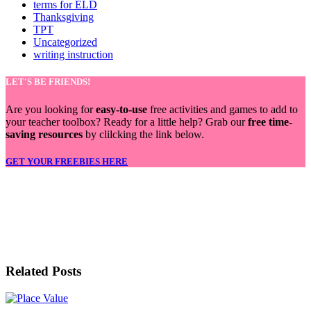
terms for ELD
Thanksgiving
TPT
Uncategorized
writing instruction
LET'S BE FRIENDS!
Are you looking for
easy-to-use
free activities and games to add to
your teacher toolbox? Ready for a little help? Grab our
free time-
saving resources
by clilcking the link below.
GET YOUR FREEBIES HERE
LET'S BE FRIENDS!
Related Posts