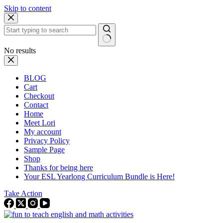
Skip to content
No results
BLOG
Cart
Checkout
Contact
Home
Meet Lori
My account
Privacy Policy
Sample Page
Shop
Thanks for being here
Your ESL Yearlong Curriculum Bundle is Here!
Take Action