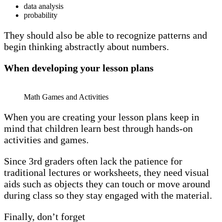
data analysis
probability
They should also be able to recognize patterns and
begin thinking abstractly about numbers.
When developing your lesson plans
Math Games and Activities
When you are creating your lesson plans keep in
mind that children learn best through hands-on
activities and games.
Since 3rd graders often lack the patience for
traditional lectures or worksheets, they need visual
aids such as objects they can touch or move around
during class so they stay engaged with the material.
Finally, don’t forget