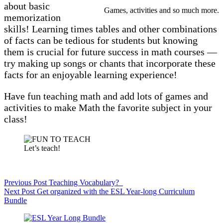
about basic
Games, activities and so much more.
memorization
skills! Learning times tables and other combinations
of facts can be tedious for students but knowing
them is crucial for future success in math courses —
try making up songs or chants that incorporate these
facts for an enjoyable learning experience!
Have fun teaching math and add lots of games and
activities to make Math the favorite subject in your
class!
Let’s teach!
Previous
Post
Teaching Vocabulary?
Next
Post
Get organized with the ESL Year-long Curriculum
Bundle