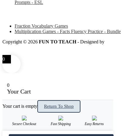
Prompts - ESL
Some of my favorite resources for Math
Fraction Vocabulary Games
Multiplication Games - Facts Fluency Practice - Bundle
Copyright © 2026
FUN TO TEACH
- Designed by
LITTLE
SMART FOX
0
0
Your Cart
Your cart is empty
Return To Shop
Secure Checkout
Fast Shipping
Easy Returns