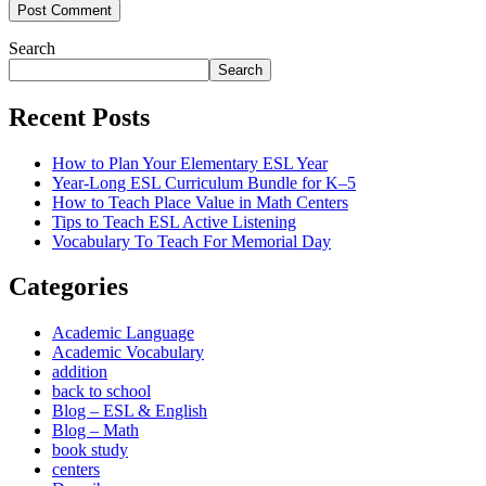
Post Comment
Search
Search
Recent Posts
How to Plan Your Elementary ESL Year
Year-Long ESL Curriculum Bundle for K–5
How to Teach Place Value in Math Centers
Tips to Teach ESL Active Listening
Vocabulary To Teach For Memorial Day
Categories
Academic Language
Academic Vocabulary
addition
back to school
Blog – ESL & English
Blog – Math
book study
centers