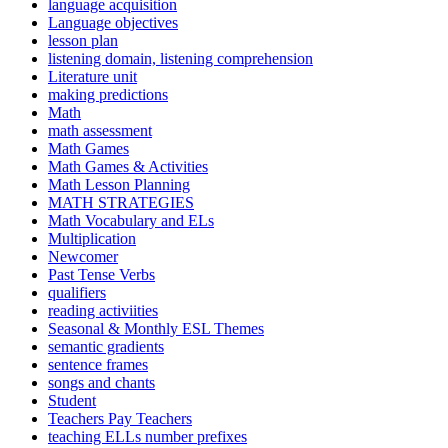
language acquisition
Language objectives
lesson plan
listening domain, listening comprehension
Literature unit
making predictions
Math
math assessment
Math Games
Math Games & Activities
Math Lesson Planning
MATH STRATEGIES
Math Vocabulary and ELs
Multiplication
Newcomer
Past Tense Verbs
qualifiers
reading activiities
Seasonal & Monthly ESL Themes
semantic gradients
sentence frames
songs and chants
Student
Teachers Pay Teachers
teaching ELLs number prefixes