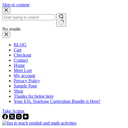
Skip to content
No results
BLOG
Cart
Checkout
Contact
Home
Meet Lori
My account
Privacy Policy
Sample Page
Shop
Thanks for being here
Your ESL Yearlong Curriculum Bundle is Here!
Take Action