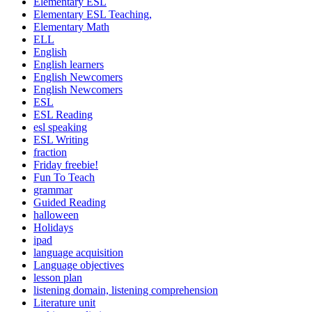
Elementary ESL
Elementary ESL Teaching,
Elementary Math
ELL
English
English learners
English Newcomers
English Newcomers
ESL
ESL Reading
esl speaking
ESL Writing
fraction
Friday freebie!
Fun To Teach
grammar
Guided Reading
halloween
Holidays
ipad
language acquisition
Language objectives
lesson plan
listening domain, listening comprehension
Literature unit