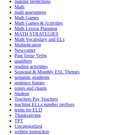
making predictions
Math
math assessment
Math Games
Math Games & Activities
Math Lesson Planning
MATH STRATEGIES
Math Vocabulary and ELs
Multiplication
Newcomer
Past Tense Verbs
qualifiers
reading activiities
Seasonal & Monthly ESL Themes
semantic gradients
sentence frames
songs and chants
Student
Teachers Pay Teachers
teaching ELLs number prefixes
terms for ELD
Thanksgiving
TPT
Uncategorized
writing instruction