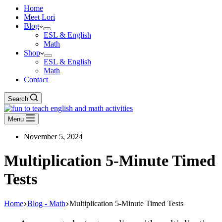
Home
Meet Lori
Blog
ESL & English
Math
Shop
ESL & English
Math
Contact
Search
Menu
November 5, 2024
Multiplication 5-Minute Timed
Tests
Home
Blog - Math
Multiplication 5-Minute Timed Tests