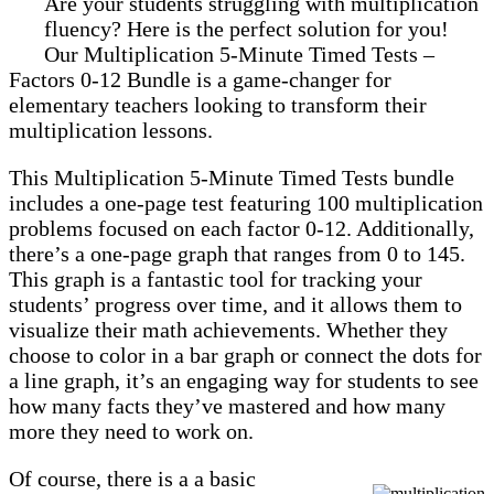
Are your students struggling with multiplication
fluency? Here is the perfect solution for you!
Our Multiplication 5-Minute Timed Tests –
Factors 0-12 Bundle is a game-changer for
elementary teachers looking to transform their
multiplication lessons.
This Multiplication 5-Minute Timed Tests bundle
includes a one-page test featuring 100 multiplication
problems focused on each factor 0-12. Additionally,
there’s a one-page graph that ranges from 0 to 145.
This graph is a fantastic tool for tracking your
students’ progress over time, and it allows them to
visualize their math achievements. Whether they
choose to color in a bar graph or connect the dots for
a line graph, it’s an engaging way for students to see
how many facts they’ve mastered and how many
more they need to work on.
Of course, there is a a basic