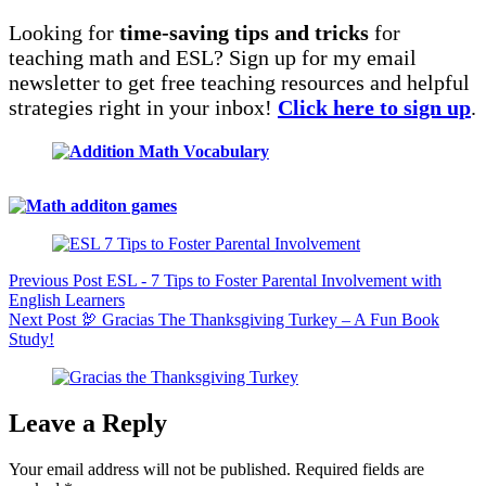
Looking for
time-saving tips and tricks
for
teaching math and ESL? Sign up for my email
newsletter to get free teaching resources and helpful
strategies right in your inbox!
Click here to sign up
.
Previous
Post
ESL - 7 Tips to Foster Parental Involvement with
English Learners
Next
Post
🦃 Gracias The Thanksgiving Turkey – A Fun Book
Study!
Leave a Reply
Your email address will not be published.
Required fields are