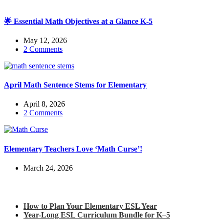
🌟 Essential Math Objectives at a Glance K-5
May 12, 2026
2 Comments
April Math Sentence Stems for Elementary
April 8, 2026
2 Comments
Elementary Teachers Love ‘Math Curse’!
March 24, 2026
Check out my latest blog posts for ESL and English
How to Plan Your Elementary ESL Year
Year-Long ESL Curriculum Bundle for K–5