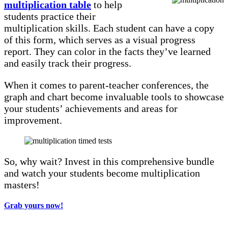
multiplication table
to help
students practice their
multiplication skills. Each student can have a copy
of this form, which serves as a visual progress
report. They can color in the facts they’ve learned
and easily track their progress.
When it comes to parent-teacher conferences, the
graph and chart become invaluable tools to showcase
your students’ achievements and areas for
improvement.
So, why wait? Invest in this comprehensive bundle
and watch your students become multiplication
masters!
Grab yours now!