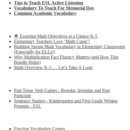
Tips to Teach ESL Active Listening
Vocabulary To Teach For Memorial Day
Common Academic Vocabulary
Check out some of my latest Math blog posts
🌟 Essential Math Objectives at a Glance K-5
Elementary Teachers Love ‘Math Curse’!
Building Strong Math Vocabulary in Elementary Classrooms
(Especially for ELLs!)
Why Multiplication Fact Fluency Matters (and How This
Bundle Helps)
Math Overview K-5 … Let’s Take A Look
Some of my favorite resources for ESL
Past Tense Verb Games - Regular, Irregular and Past
Participle
Sentence Starters - Kindergarten and First Grade Writing
Prompts - ESL
Some of my favorite resources for Math
Fraction Vocabulary Games