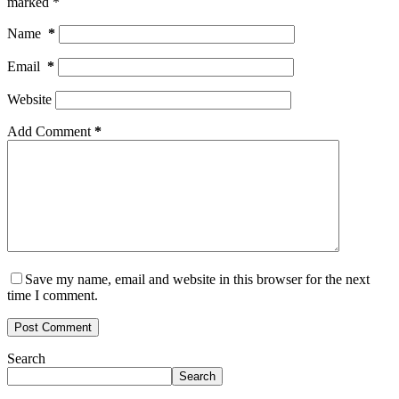
marked
*
Name
*
Email
*
Website
Add Comment
*
Save my name, email and website in this browser for the next
time I comment.
Post Comment
Search
Search