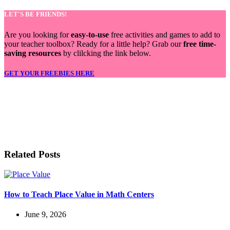
LET'S BE FRIENDS!
Are you looking for
easy-to-use
free activities and games to add to
your teacher toolbox? Ready for a little help? Grab our
free time-
saving resources
by clilcking the link below.
GET YOUR FREEBIES HERE
LET'S BE FRIENDS!
Related Posts
How to Teach Place Value in Math Centers
June 9, 2026