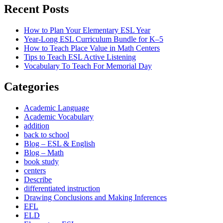
Recent Posts
How to Plan Your Elementary ESL Year
Year-Long ESL Curriculum Bundle for K–5
How to Teach Place Value in Math Centers
Tips to Teach ESL Active Listening
Vocabulary To Teach For Memorial Day
Categories
Academic Language
Academic Vocabulary
addition
back to school
Blog – ESL & English
Blog – Math
book study
centers
Describe
differentiated instruction
Drawing Conclusions and Making Inferences
EFL
ELD