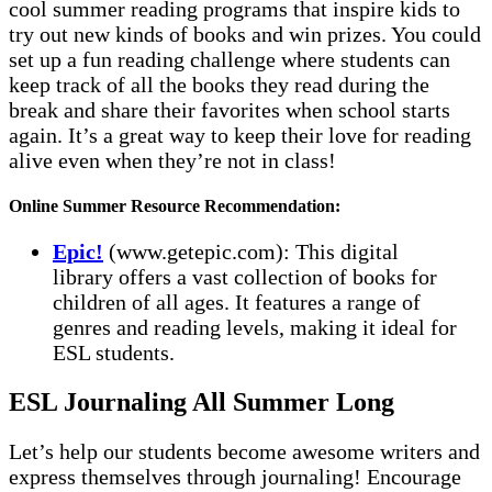
cool summer reading programs that inspire kids to
try out new kinds of books and win prizes. You could
set up a fun reading challenge where students can
keep track of all the books they read during the
break and share their favorites when school starts
again. It’s a great way to keep their love for reading
alive even when they’re not in class!
Online Summer Resource Recommendation:
Epic!
(www.getepic.com): This digital
library offers a vast collection of books for
children of all ages. It features a range of
genres and reading levels, making it ideal for
ESL students.
ESL Journaling All Summer Long
Let’s help our students become awesome writers and
express themselves through journaling! Encourage