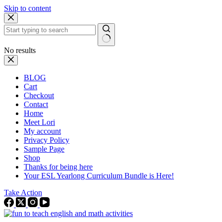
Skip to content
No results
BLOG
Cart
Checkout
Contact
Home
Meet Lori
My account
Privacy Policy
Sample Page
Shop
Thanks for being here
Your ESL Yearlong Curriculum Bundle is Here!
Take Action