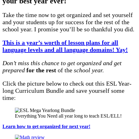
your best year ever!
Take the time now to get organized and set yourself
and your students up for success for the rest of the
school year. I promise you’ll be so thankful you did.
This is a year’s worth of lesson plans for all
language levels and all language domains! Yay!
Don’t miss this chance to get organized and get
prepared
for the rest
of the
school year.
Click the picture below to check out this ESL Year-
long Curriculum Bundle and save yourself some
time:
Everything You Need all year long to teach ESL/ELL!
Learn how to get organized for next year!