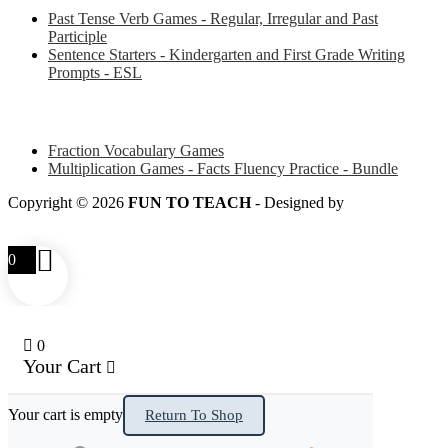
Past Tense Verb Games - Regular, Irregular and Past
Participle
Sentence Starters - Kindergarten and First Grade Writing
Prompts - ESL
Some of my favorite resources for Math
Fraction Vocabulary Games
Multiplication Games - Facts Fluency Practice - Bundle
Copyright © 2026
FUN TO TEACH
- Designed by
LITTLE
SMART FOX
0
0
Your Cart
Your cart is empty
Return To Shop