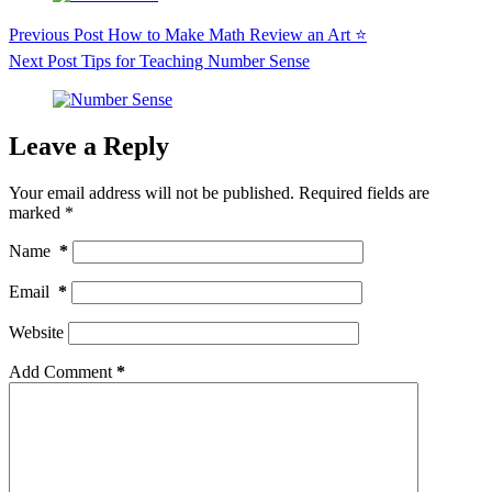
Previous
Post
How to Make Math Review an Art ⭐️
Next
Post
Tips for Teaching Number Sense
Leave a Reply
Your email address will not be published.
Required fields are
marked
*
Name
*
Email
*
Website
Add Comment
*