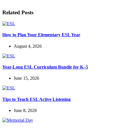
Related Posts
How to Plan Your Elementary ESL Year
August 4, 2026
Year-Long ESL Curriculum Bundle for K–5
June 15, 2026
Tips to Teach ESL Active Listening
June 8, 2026