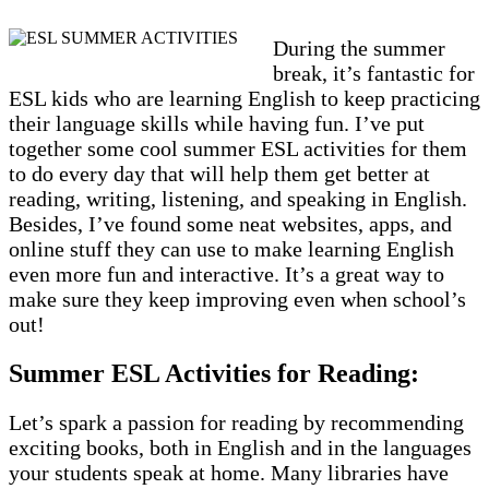
During the summer
break, it’s fantastic for
ESL kids who are learning English to keep practicing
their language skills while having fun. I’ve put
together some cool summer ESL activities for them
to do every day that will help them get better at
reading, writing, listening, and speaking in English.
Besides, I’ve found some neat websites, apps, and
online stuff they can use to make learning English
even more fun and interactive. It’s a great way to
make sure they keep improving even when school’s
out!
Summer ESL Activities for Reading:
Let’s spark a passion for reading by recommending
exciting books, both in English and in the languages
your students speak at home. Many libraries have