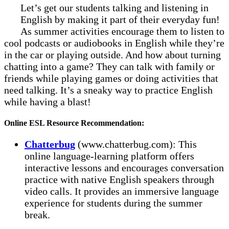
Let’s get our students talking and listening in
English by making it part of their everyday fun!
As summer activities encourage them to listen to
cool podcasts or audiobooks in English while they’re
in the car or playing outside. And how about turning
chatting into a game? They can talk with family or
friends while playing games or doing activities that
need talking. It’s a sneaky way to practice English
while having a blast!
Online ESL Resource Recommendation:
Chatterbug
(www.chatterbug.com): This
online language-learning platform offers
interactive lessons and encourages conversation
practice with native English speakers through
video calls. It provides an immersive language
experience for students during the summer
break.