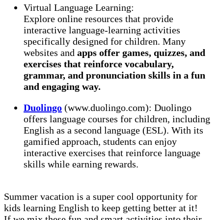
Virtual Language Learning:
Explore online resources that provide
interactive language-learning activities
specifically designed for children. Many
websites and
apps offer games, quizzes, and
exercises that reinforce vocabulary,
grammar, and pronunciation skills in a fun
and engaging way.
Duolingo
(www.duolingo.com): Duolingo
offers language courses for children, including
English as a second language (ESL). With its
gamified approach, students can enjoy
interactive exercises that reinforce language
skills while earning rewards.
Summer vacation is a super cool opportunity for
kids learning English to keep getting better at it!
If we mix these fun and smart activities into their