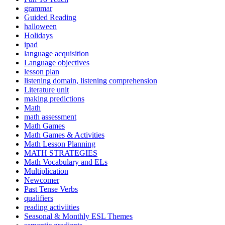
grammar
Guided Reading
halloween
Holidays
ipad
language acquisition
Language objectives
lesson plan
listening domain, listening comprehension
Literature unit
making predictions
Math
math assessment
Math Games
Math Games & Activities
Math Lesson Planning
MATH STRATEGIES
Math Vocabulary and ELs
Multiplication
Newcomer
Past Tense Verbs
qualifiers
reading activiities
Seasonal & Monthly ESL Themes