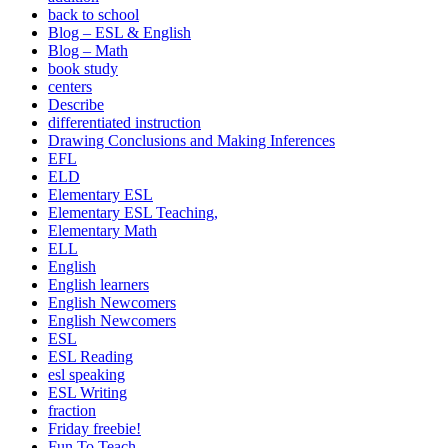
back to school
Blog – ESL & English
Blog – Math
book study
centers
Describe
differentiated instruction
Drawing Conclusions and Making Inferences
EFL
ELD
Elementary ESL
Elementary ESL Teaching,
Elementary Math
ELL
English
English learners
English Newcomers
English Newcomers
ESL
ESL Reading
esl speaking
ESL Writing
fraction
Friday freebie!
Fun To Teach