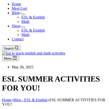
Home
Meet Lori
Blog
ESL & English
Math
Shop
ESL & English
Math
Contact
Search
Menu
May 26, 2025
ESL SUMMER ACTIVITIES
FOR YOU!
Home
Blog - ESL & English
ESL SUMMER ACTIVITIES FOR
YOU!