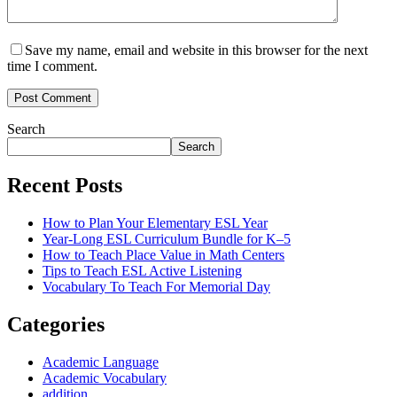
Save my name, email and website in this browser for the next
time I comment.
Post Comment
Search
Search
Recent Posts
How to Plan Your Elementary ESL Year
Year-Long ESL Curriculum Bundle for K–5
How to Teach Place Value in Math Centers
Tips to Teach ESL Active Listening
Vocabulary To Teach For Memorial Day
Categories
Academic Language
Academic Vocabulary
addition