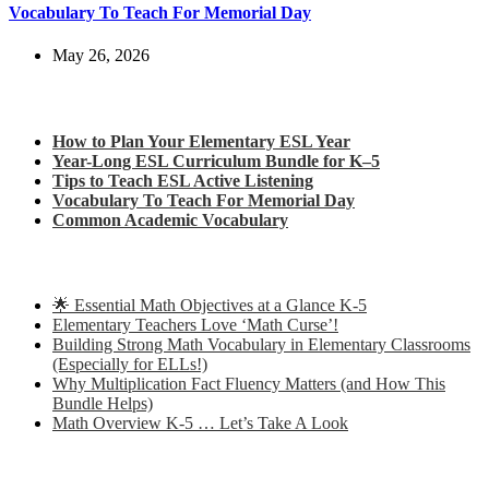
Vocabulary To Teach For Memorial Day
May 26, 2026
Check out my latest blog posts for ESL and English
How to Plan Your Elementary ESL Year
Year-Long ESL Curriculum Bundle for K–5
Tips to Teach ESL Active Listening
Vocabulary To Teach For Memorial Day
Common Academic Vocabulary
Check out some of my latest Math blog posts
🌟 Essential Math Objectives at a Glance K-5
Elementary Teachers Love ‘Math Curse’!
Building Strong Math Vocabulary in Elementary Classrooms
(Especially for ELLs!)
Why Multiplication Fact Fluency Matters (and How This
Bundle Helps)
Math Overview K-5 … Let’s Take A Look
Some of my favorite resources for ESL