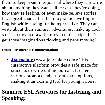
them to keep a summer journal where they can write
about anything they want – like what they’re doing,
how they’re feeling, or even make-believe stories.
It’s a great chance for them to practice writing in
English while having fun being creative. They can
write about their summer adventures, make up cool
stories, or even draw their own comic strips. Let’s
get those imaginations flowing and pens moving!
Online Resource Recommendation:
Journalate
(www.journalate.com): This
interactive platform provides a safe space for
students to write online journals. It offers
various prompts and customizable options,
making it an exciting tool for young writers.
Summer ESL Activities for Listening and
Speaking: