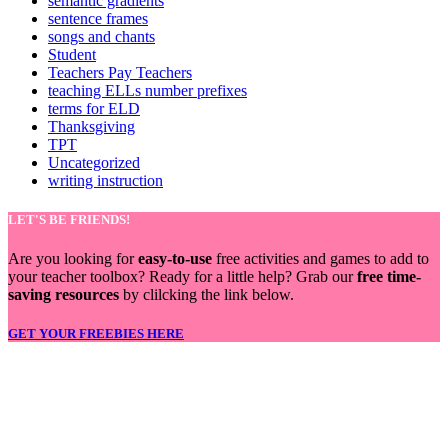
semantic gradients
sentence frames
songs and chants
Student
Teachers Pay Teachers
teaching ELLs number prefixes
terms for ELD
Thanksgiving
TPT
Uncategorized
writing instruction
LET'S BE FRIENDS!
Are you looking for
easy-to-use
free activities and games to add to
your teacher toolbox? Ready for a little help? Grab our
free time-
saving resources
by clilcking the link below.
GET YOUR FREEBIES HERE
LET'S BE FRIENDS!