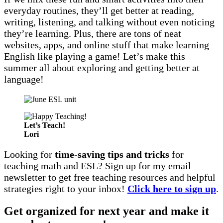
everyday routines, they’ll get better at reading,
writing, listening, and talking without even noticing
they’re learning. Plus, there are tons of neat
websites, apps, and online stuff that make learning
English like playing a game! Let’s make this
summer all about exploring and getting better at
language!
Let’s Teach!
Lori
Looking for
time-saving tips and tricks
for
teaching math and ESL? Sign up for my email
newsletter to get free teaching resources and helpful
strategies right to your inbox!
Click here to sign up
.
Get organized for next year and make it