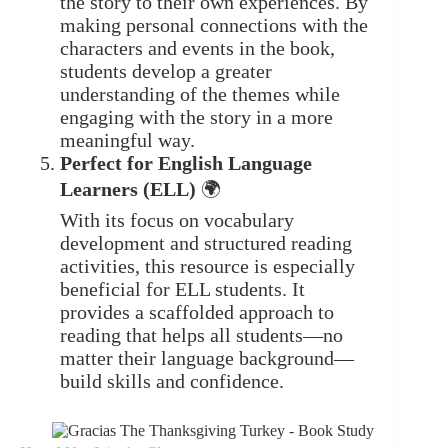
the story to their own experiences. By
making personal connections with the
characters and events in the book,
students develop a greater
understanding of the themes while
engaging with the story in a more
meaningful way.
Perfect for English Language
Learners (ELL)
🌍
With its focus on vocabulary
development and structured reading
activities, this resource is especially
beneficial for ELL students. It
provides a scaffolded approach to
reading that helps all students—no
matter their language background—
build skills and confidence.