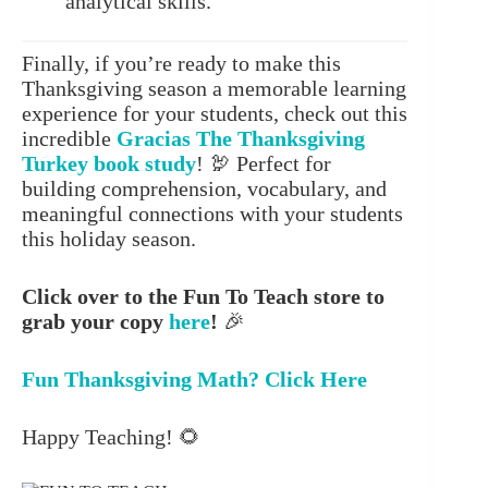
analytical skills.
Finally, if you’re ready to make this
Thanksgiving season a memorable learning
experience for your students, check out this
incredible
Gracias The Thanksgiving
Turkey
book study
! 🦃 Perfect for
building comprehension, vocabulary, and
meaningful connections with your students
this holiday season.
Click over to the Fun To Teach store to
grab your copy
here
!
🎉
Fun Thanksgiving Math? Click Here
Happy Teaching! 🌻