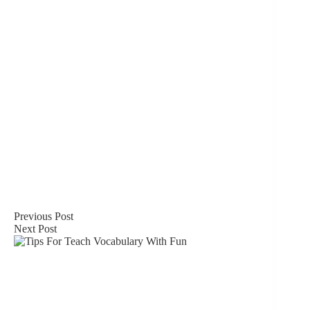
Previous
Post
Next
Post