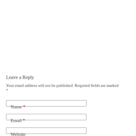
Leave a Reply
Your email address will not be published.
Required fields are marked
*
Name
*
Email
*
Website