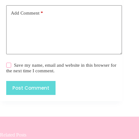
Add Comment
*
Save my name, email and website in this browser for
the next time I comment.
Post Comment
Related Posts