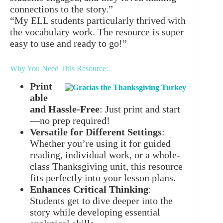
connections to the story.”
“My ELL students particularly thrived with
the vocabulary work. The resource is super
easy to use and ready to go!”
Why You Need This Resource:
Print
able
and Hassle-Free
: Just print and start
—no prep required!
Versatile for Different Settings
:
Whether you’re using it for guided
reading, individual work, or a whole-
class Thanksgiving unit, this resource
fits perfectly into your lesson plans.
Enhances Critical Thinking
:
Students get to dive deeper into the
story while developing essential