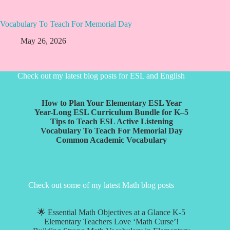
Vocabulary To Teach For Memorial Day
May 26, 2026
Check out my latest blog posts for ESL and English
How to Plan Your Elementary ESL Year
Year-Long ESL Curriculum Bundle for K–5
Tips to Teach ESL Active Listening
Vocabulary To Teach For Memorial Day
Common Academic Vocabulary
Check out some of my latest Math blog posts
🌟 Essential Math Objectives at a Glance K-5
Elementary Teachers Love ‘Math Curse’!