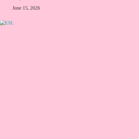
June 15, 2026