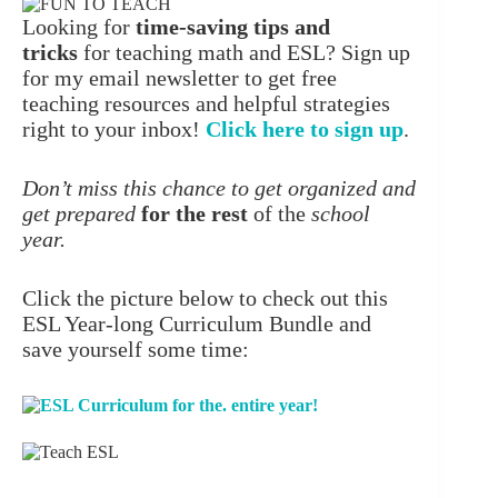
Looking for
time-saving tips and
tricks
for teaching math and ESL? Sign up
for my email newsletter to get free
teaching resources and helpful strategies
right to your inbox!
Click here to sign up
.
Don’t miss this chance to get organized and
get prepared
for the rest
of the
school
year.
Click the picture below to check out this
ESL Year-long Curriculum Bundle and
save yourself some time: