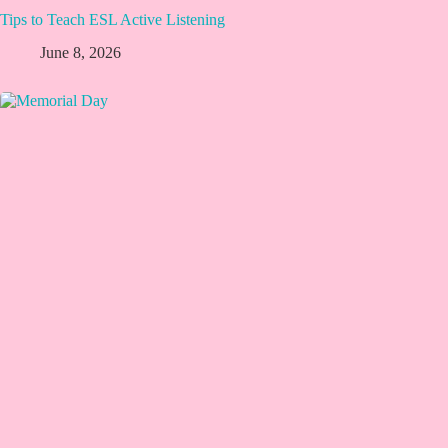
Tips to Teach ESL Active Listening
June 8, 2026