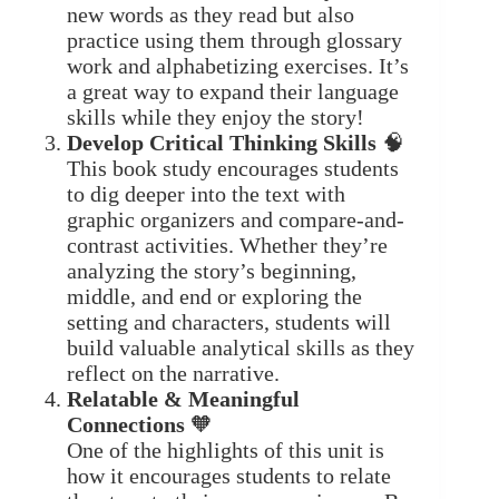
new words as they read but also
practice using them through glossary
work and alphabetizing exercises. It’s
a great way to expand their language
skills while they enjoy the story!
Develop Critical Thinking Skills
🧠
This book study encourages students
to dig deeper into the text with
graphic organizers and compare-and-
contrast activities. Whether they’re
analyzing the story’s beginning,
middle, and end or exploring the
setting and characters, students will
build valuable analytical skills as they
reflect on the narrative.
Relatable & Meaningful
Connections
🧡
One of the highlights of this unit is
how it encourages students to relate