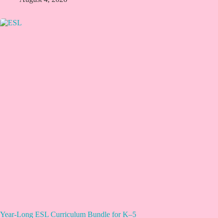
Year-Long ESL Curriculum Bundle for K–5