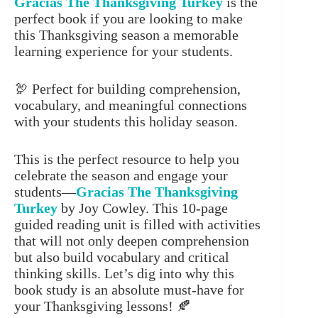
Gracias The Thanksgiving Turkey
is the
perfect book if you are looking to make
this Thanksgiving season a memorable
learning experience for your students.
🦃 Perfect for building comprehension,
vocabulary, and meaningful connections
with your students this holiday season.
This is the perfect resource to help you
celebrate the season and engage your
students—
Gracias The Thanksgiving
Turkey
by Joy Cowley. This 10-page
guided reading unit is filled with activities
that will not only deepen comprehension
but also build vocabulary and critical
thinking skills. Let’s dig into why this
book study is an absolute must-have for
your Thanksgiving lessons! 🍂