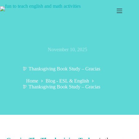
Skip
to
content
November 10, 2025
🦃 Thanksgiving Book Study – Gracias
Home
Blog - ESL & English
🦃 Thanksgiving Book Study – Gracias