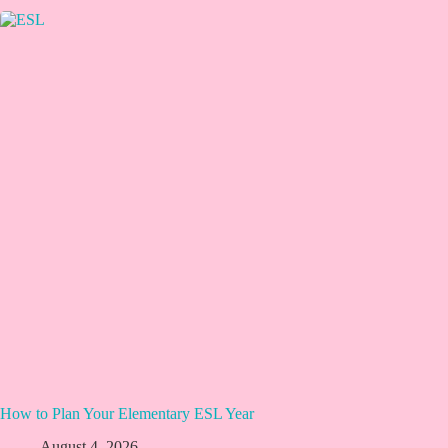
How to Plan Your Elementary ESL Year
August 4, 2026