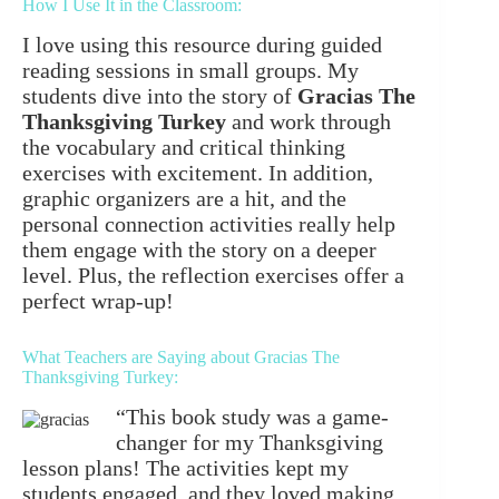
How I Use It in the Classroom:
I love using this resource during guided
reading sessions in small groups. My
students dive into the story of
Gracias The
Thanksgiving Turkey
and work through
the vocabulary and critical thinking
exercises with excitement. In addition,
graphic organizers are a hit, and the
personal connection activities really help
them engage with the story on a deeper
level. Plus, the reflection exercises offer a
perfect wrap-up!
What Teachers are Saying about Gracias The
Thanksgiving Turkey:
“This book study was a game-
changer for my Thanksgiving
lesson plans! The activities kept my
students engaged, and they loved making