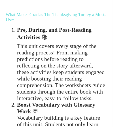
What Makes Gracias The Thanksgiving Turkey a Must-
Use:
Pre, During, and Post-Reading
Activities
📚
This unit covers every stage of the
reading process! From making
predictions before reading to
reflecting on the story afterward,
these activities keep students engaged
while boosting their reading
comprehension. The worksheets guide
students through the entire book with
interactive, easy-to-follow tasks.
Boost Vocabulary with Glossary
Work
💬
Vocabulary building is a key feature
of this unit. Students not only learn