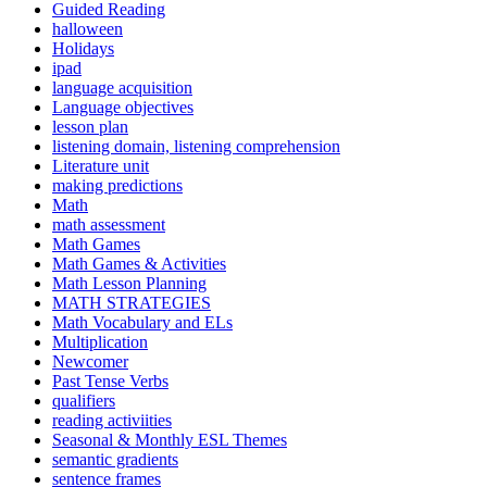
Guided Reading
halloween
Holidays
ipad
language acquisition
Language objectives
lesson plan
listening domain, listening comprehension
Literature unit
making predictions
Math
math assessment
Math Games
Math Games & Activities
Math Lesson Planning
MATH STRATEGIES
Math Vocabulary and ELs
Multiplication
Newcomer
Past Tense Verbs
qualifiers
reading activiities
Seasonal & Monthly ESL Themes
semantic gradients
sentence frames