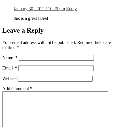
January 30, 2012 / 10:29 pm
Reply
this is a great IDea!!
Leave a Reply
Your email address will not be published.
Required fields are
marked
*
Name
*
Email
*
Website
Add Comment
*