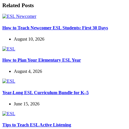
Related Posts
How to Teach Newcomer ESL Students: First 30 Days
August 10, 2026
How to Plan Your Elementary ESL Year
August 4, 2026
Year-Long ESL Curriculum Bundle for K–5
June 15, 2026
Tips to Teach ESL Active Listening