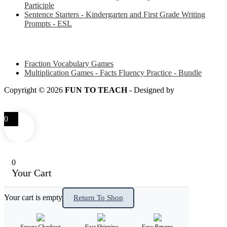
Participle
Sentence Starters - Kindergarten and First Grade Writing
Prompts - ESL
Some of my favorite resources for Math
Fraction Vocabulary Games
Multiplication Games - Facts Fluency Practice - Bundle
Copyright © 2026
FUN TO TEACH
- Designed by
LITTLE
SMART FOX
0
0
Your Cart
Your cart is empty
Return To Shop
Secure Checkout
Fast Shipping
Easy Returns