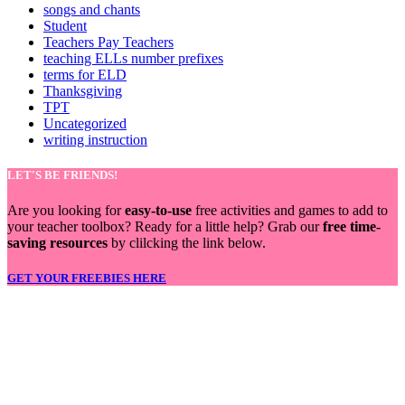
songs and chants
Student
Teachers Pay Teachers
teaching ELLs number prefixes
terms for ELD
Thanksgiving
TPT
Uncategorized
writing instruction
LET'S BE FRIENDS!
Are you looking for
easy-to-use
free activities and games to add to
your teacher toolbox? Ready for a little help? Grab our
free time-
saving resources
by clilcking the link below.
GET YOUR FREEBIES HERE
LET'S BE FRIENDS!