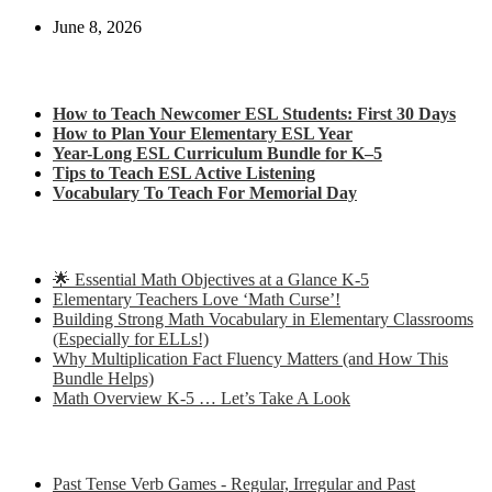
June 8, 2026
Check out my latest blog posts for ESL and English
How to Teach Newcomer ESL Students: First 30 Days
How to Plan Your Elementary ESL Year
Year-Long ESL Curriculum Bundle for K–5
Tips to Teach ESL Active Listening
Vocabulary To Teach For Memorial Day
Check out some of my latest Math blog posts
🌟 Essential Math Objectives at a Glance K-5
Elementary Teachers Love ‘Math Curse’!
Building Strong Math Vocabulary in Elementary Classrooms
(Especially for ELLs!)
Why Multiplication Fact Fluency Matters (and How This
Bundle Helps)
Math Overview K-5 … Let’s Take A Look
Some of my favorite resources for ESL
Past Tense Verb Games - Regular, Irregular and Past