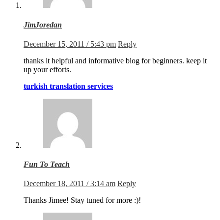
JimJoredan
December 15, 2011 / 5:43 pm
Reply
thanks it helpful and informative blog for beginners. keep it
up your efforts.
turkish translation services
Fun To Teach
December 18, 2011 / 3:14 am
Reply
Thanks Jimee! Stay tuned for more :)!