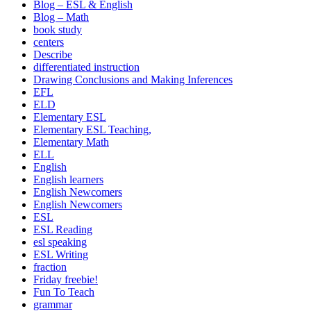
Blog – ESL & English
Blog – Math
book study
centers
Describe
differentiated instruction
Drawing Conclusions and Making Inferences
EFL
ELD
Elementary ESL
Elementary ESL Teaching,
Elementary Math
ELL
English
English learners
English Newcomers
English Newcomers
ESL
ESL Reading
esl speaking
ESL Writing
fraction
Friday freebie!
Fun To Teach
grammar