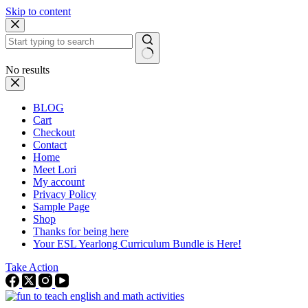
Skip to content
No results
BLOG
Cart
Checkout
Contact
Home
Meet Lori
My account
Privacy Policy
Sample Page
Shop
Thanks for being here
Your ESL Yearlong Curriculum Bundle is Here!
Take Action