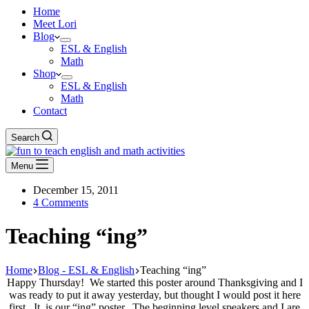
Home
Meet Lori
Blog
ESL & English
Math
Shop
ESL & English
Math
Contact
Search
Menu
December 15, 2011
4 Comments
Teaching “ing”
Home
Blog - ESL & English
Teaching “ing”
Happy Thursday! We started this poster around Thanksgiving and I
was ready to put it away yesterday, but thought I would post it here
first. It is our “ing” poster. The beginning level speakers and I are