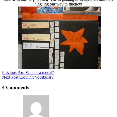
“ing”ing our way to fluency!
Previous
Post
What is a modal?
Next
Post
Clothing Vocabulary
4 Comments