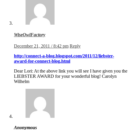
WiseOwlFactory
December 21, 2011 / 8:42 pm
Reply
http://connect-a-blog.blogspot.com/2011/12/liebster-
award-for-connect-blog.html
Dear Lori: At the above link you will see I have given you the
LIEBSTER AWARD for your wonderful blog! Carolyn
Wilhelm
Anonymous