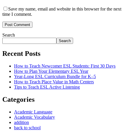
Save my name, email and website in this browser for the next
time I comment.
Post Comment
Search
Search
Recent Posts
How to Teach Newcomer ESL Students: First 30 Days
How to Plan Your Elementary ESL Year
Year-Long ESL Curriculum Bundle for K–5
How to Teach Place Value in Math Centers
Tips to Teach ESL Active Listening
Categories
Academic Language
Academic Vocabulary
addition
back to school