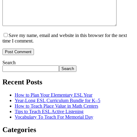
Save my name, email and website in this browser for the next
time I comment.
Post Comment
Search
Search
Recent Posts
How to Plan Your Elementary ESL Year
Year-Long ESL Curriculum Bundle for K–5
How to Teach Place Value in Math Centers
Tips to Teach ESL Active Listening
Vocabulary To Teach For Memorial Day
Categories