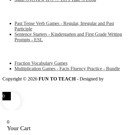
Some of my favorite resources for ESL
Past Tense Verb Games - Regular, Irregular and Past
Participle
Sentence Starters - Kindergarten and First Grade Writing
Prompts - ESL
Some of my favorite resources for Math
Fraction Vocabulary Games
Multiplication Games - Facts Fluency Practice - Bundle
Copyright © 2026
FUN TO TEACH
- Designed by
LITTLE
SMART FOX
0
0
Your Cart