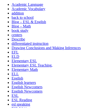
Academic Language
Academic Vocabulary
addition
back to school
Blog – ESL & English
Blog – Math
book study
centers
Describe
differentiated instruction
Drawing Conclusions and Making Inferences
EFL
ELD
Elementary ESL
Elementary ESL Teaching,
Elementary Math
ELL
English
English learners
English Newcomers
English Newcomers
ESL
ESL Reading
esl speaking