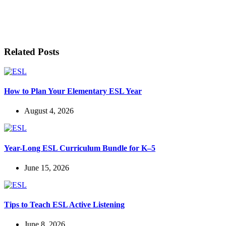
LET'S BE FRIENDS!
Related Posts
How to Plan Your Elementary ESL Year
August 4, 2026
Year-Long ESL Curriculum Bundle for K–5
June 15, 2026
Tips to Teach ESL Active Listening
June 8, 2026