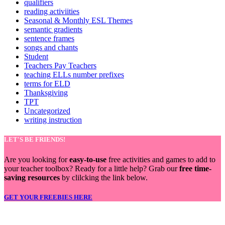
qualifiers
reading activiities
Seasonal & Monthly ESL Themes
semantic gradients
sentence frames
songs and chants
Student
Teachers Pay Teachers
teaching ELLs number prefixes
terms for ELD
Thanksgiving
TPT
Uncategorized
writing instruction
LET'S BE FRIENDS!
Are you looking for
easy-to-use
free activities and games to add to
your teacher toolbox? Ready for a little help? Grab our
free time-
saving resources
by clilcking the link below.
GET YOUR FREEBIES HERE