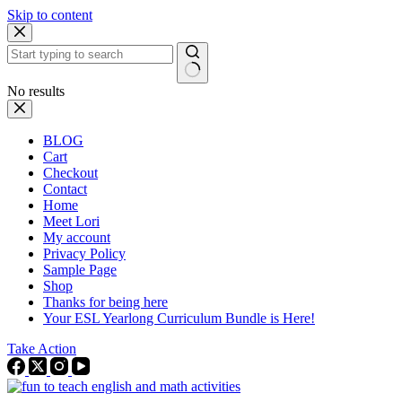
Skip to content
No results
BLOG
Cart
Checkout
Contact
Home
Meet Lori
My account
Privacy Policy
Sample Page
Shop
Thanks for being here
Your ESL Yearlong Curriculum Bundle is Here!
Take Action