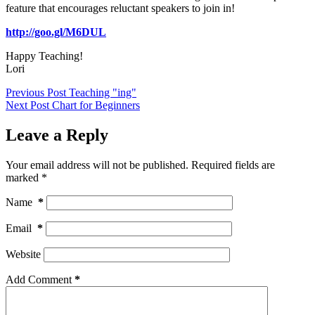
feature that encourages reluctant speakers to join in!
http://goo.gl/M6DUL
Happy Teaching!
Lori
Previous
Post
Teaching "ing"
Next
Post
Chart for Beginners
Leave a Reply
Your email address will not be published.
Required fields are
marked
*
Name
*
Email
*
Website
Add Comment
*