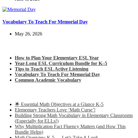
Vocabulary To Teach For Memorial Day
May 26, 2026
Check out my latest blog posts for ESL and English
How to Plan Your Elementary ESL Year
Year-Long ESL Curriculum Bundle for K–5
Tips to Teach ESL Active Listening
Vocabulary To Teach For Memorial Day
Common Academic Vocabulary
Check out some of my latest Math blog posts
🌟 Essential Math Objectives at a Glance K-5
Elementary Teachers Love ‘Math Curse’!
Building Strong Math Vocabulary in Elementary Classrooms
(Especially for ELLs!)
Why Multiplication Fact Fluency Matters (and How This
Bundle Helps)
Math Overview K-5 … Let’s Take A Look