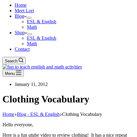
Home
Meet Lori
Blog
ESL & English
Math
Shop
ESL & English
Math
Contact
Search
Menu
January 11, 2012
Clothing Vocabulary
Home
Blog - ESL & English
Clothing Vocabulary
Hello everyone,
Here is a fun utube video to review clothing! It has a nice repeat