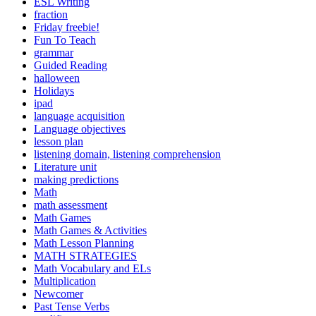
ESL Writing
fraction
Friday freebie!
Fun To Teach
grammar
Guided Reading
halloween
Holidays
ipad
language acquisition
Language objectives
lesson plan
listening domain, listening comprehension
Literature unit
making predictions
Math
math assessment
Math Games
Math Games & Activities
Math Lesson Planning
MATH STRATEGIES
Math Vocabulary and ELs
Multiplication
Newcomer
Past Tense Verbs