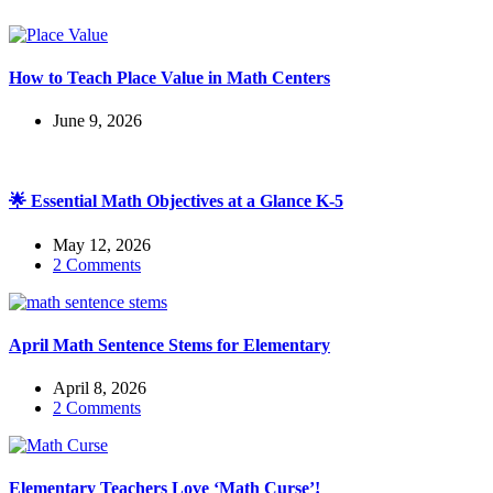
How to Teach Place Value in Math Centers
June 9, 2026
🌟 Essential Math Objectives at a Glance K-5
May 12, 2026
2 Comments
April Math Sentence Stems for Elementary
April 8, 2026
2 Comments
Elementary Teachers Love ‘Math Curse’!