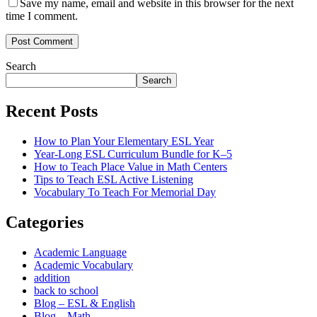
Save my name, email and website in this browser for the next
time I comment.
Post Comment
Search
Search
Recent Posts
How to Plan Your Elementary ESL Year
Year-Long ESL Curriculum Bundle for K–5
How to Teach Place Value in Math Centers
Tips to Teach ESL Active Listening
Vocabulary To Teach For Memorial Day
Categories
Academic Language
Academic Vocabulary
addition
back to school
Blog – ESL & English
Blog – Math