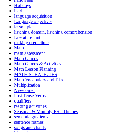
halloween
Holidays
ipad
language acquisition
Language objectives
lesson plan
listening domain, listening comprehension
Literature unit
making predictions
Math
math assessment
Math Games
Math Games & Activities
Math Lesson Planning
MATH STRATEGIES
Math Vocabulary and ELs
Multiplication
Newcomer
Past Tense Verbs
qualifiers
reading activiities
Seasonal & Monthly ESL Themes
semantic gradients
sentence frames
songs and chants