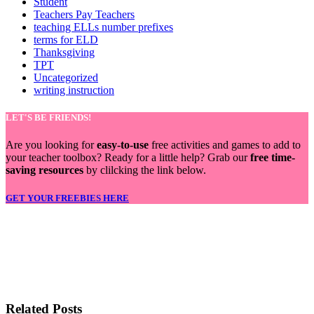
Student
Teachers Pay Teachers
teaching ELLs number prefixes
terms for ELD
Thanksgiving
TPT
Uncategorized
writing instruction
LET'S BE FRIENDS!
Are you looking for
easy-to-use
free activities and games to add to
your teacher toolbox? Ready for a little help? Grab our
free time-
saving resources
by clilcking the link below.
GET YOUR FREEBIES HERE
LET'S BE FRIENDS!
Related Posts