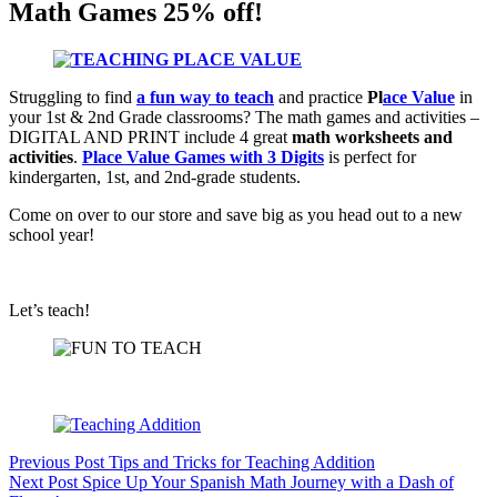
Math Games 25% off!
Struggling to find
a fun way to teach
and practice
Pl
ace Value
in
your 1st & 2nd Grade classrooms? The math games and activities –
DIGITAL AND PRINT include 4 great
math worksheets and
activities
.
Place Value Games with 3 Digits
is perfect for
kindergarten, 1st, and 2nd-grade students.
Come on over to our store and save big as you head out to a new
school year!
Let’s teach!
Previous
Post
Tips and Tricks for Teaching Addition
Next
Post
Spice Up Your Spanish Math Journey with a Dash of