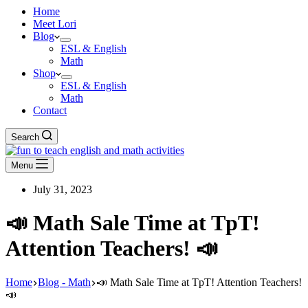
Home
Meet Lori
Blog
ESL & English
Math
Shop
ESL & English
Math
Contact
Search
Menu
July 31, 2023
📣 Math Sale Time at TpT!
Attention Teachers! 📣
Home
Blog - Math
📣 Math Sale Time at TpT! Attention Teachers!
📣