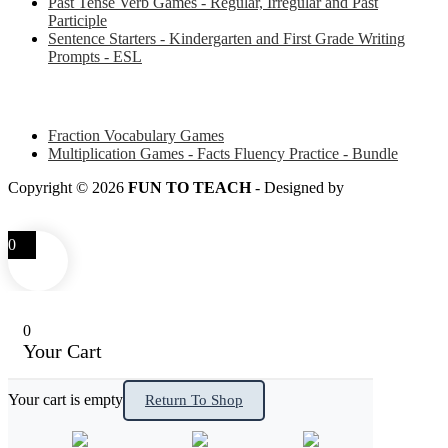
Past Tense Verb Games - Regular, Irregular and Past
Participle
Sentence Starters - Kindergarten and First Grade Writing
Prompts - ESL
Some of my favorite resources for Math
Fraction Vocabulary Games
Multiplication Games - Facts Fluency Practice - Bundle
Copyright © 2026
FUN TO TEACH
- Designed by
LITTLE
SMART FOX
0
0
Your Cart
Your cart is empty
Return To Shop