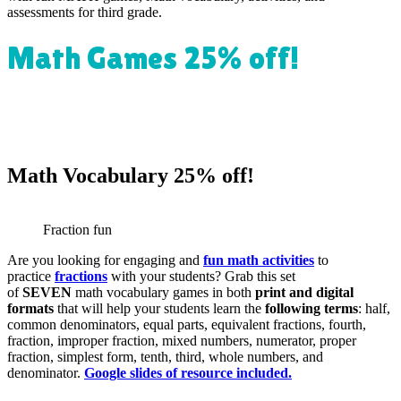
assessments for third grade.
Math Games 25% off!
Math Vocabulary 25% off!
Fraction fun
Are you looking for engaging and
fun math activities
to
practice
fractions
with your students? Grab this set
of
SEVEN
math vocabulary games in both
print and digital
formats
that will help your students learn the
following terms
: half,
common denominators, equal parts, equivalent fractions, fourth,
fraction, improper fraction, mixed numbers, numerator, proper
fraction, simplest form, tenth, third, whole numbers, and
denominator.
Google slides of resource included
.