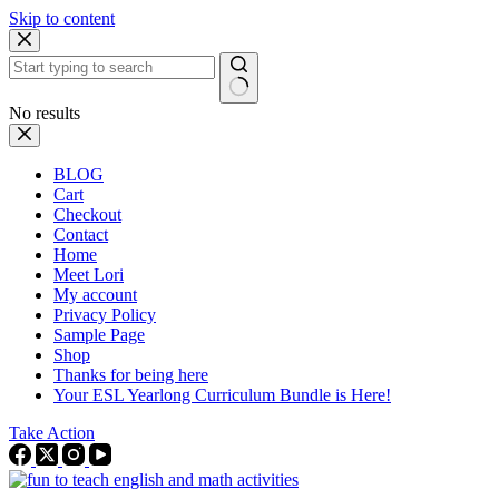
Skip to content
No results
BLOG
Cart
Checkout
Contact
Home
Meet Lori
My account
Privacy Policy
Sample Page
Shop
Thanks for being here
Your ESL Yearlong Curriculum Bundle is Here!
Take Action