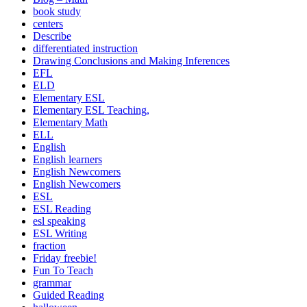
book study
centers
Describe
differentiated instruction
Drawing Conclusions and Making Inferences
EFL
ELD
Elementary ESL
Elementary ESL Teaching,
Elementary Math
ELL
English
English learners
English Newcomers
English Newcomers
ESL
ESL Reading
esl speaking
ESL Writing
fraction
Friday freebie!
Fun To Teach
grammar
Guided Reading