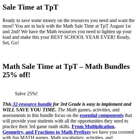
Sale Time at TpT
Ready to save some money on the resources you need and want the
most? You are in luck with the Math Sale Time at TpT August 1st
and 2nd! We have the Math resources you need to lighten up your
load and make this your BEST SCHOOL YEAR EVER! Ready,
Set, Go!
Math Sale Time at TpT – Math Bundles
25% off!
Salve 25%!
This
32-resource bundle
for 3rd Grade is easy to implement and
WILL
SAVE YOU
TIME.
The Math
games, activities, and
assessments in this bundle focus on the
essential components
that
will provide your students with all the opportunities they need to
practice their 3rd game math skills.
From Multiplication,
Geometry, and Fractions to Math Prefixes
we have you covered
with fun MATH games, Math vocabulary, activities, and