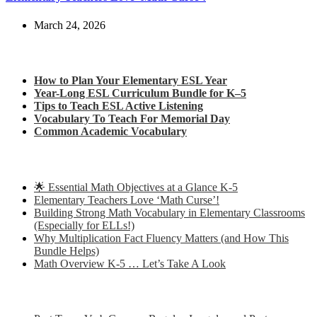
March 24, 2026
Check out my latest blog posts for ESL and English
How to Plan Your Elementary ESL Year
Year-Long ESL Curriculum Bundle for K–5
Tips to Teach ESL Active Listening
Vocabulary To Teach For Memorial Day
Common Academic Vocabulary
Check out some of my latest Math blog posts
🌟 Essential Math Objectives at a Glance K-5
Elementary Teachers Love ‘Math Curse’!
Building Strong Math Vocabulary in Elementary Classrooms
(Especially for ELLs!)
Why Multiplication Fact Fluency Matters (and How This
Bundle Helps)
Math Overview K-5 … Let’s Take A Look
Some of my favorite resources for ESL