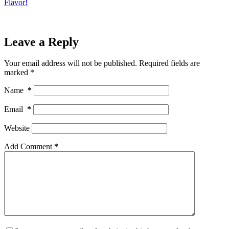
Flavor!
Leave a Reply
Your email address will not be published.
Required fields are
marked
*
Name
*
Email
*
Website
Add Comment
*